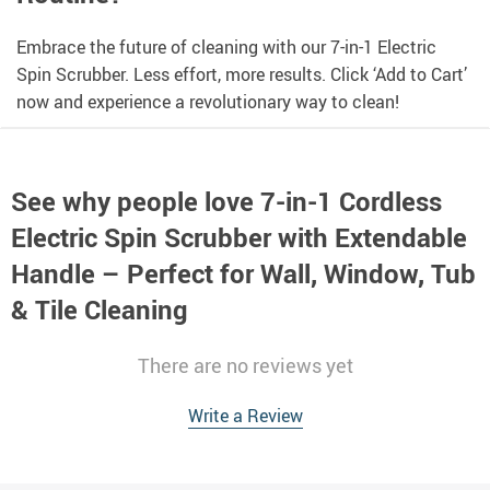
Embrace the future of cleaning with our 7-in-1 Electric
Spin Scrubber. Less effort, more results. Click ‘Add to Cart’
now and experience a revolutionary way to clean!
See why people love
7-in-1 Cordless
Electric Spin Scrubber with Extendable
Handle – Perfect for Wall, Window, Tub
& Tile Cleaning
There are no reviews yet
Write a Review