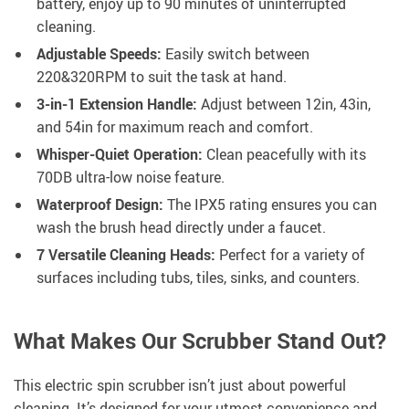
battery, enjoy up to 90 minutes of uninterrupted
cleaning.
Adjustable Speeds:
Easily switch between
220&320RPM to suit the task at hand.
3-in-1 Extension Handle:
Adjust between 12in, 43in,
and 54in for maximum reach and comfort.
Whisper-Quiet Operation:
Clean peacefully with its
70DB ultra-low noise feature.
Waterproof Design:
The IPX5 rating ensures you can
wash the brush head directly under a faucet.
7 Versatile Cleaning Heads:
Perfect for a variety of
surfaces including tubs, tiles, sinks, and counters.
What Makes Our Scrubber Stand Out?
This electric spin scrubber isn’t just about powerful
cleaning. It’s designed for your utmost convenience and