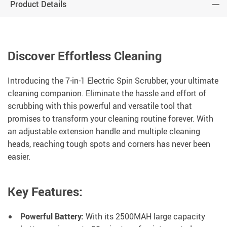
Product Details
Discover Effortless Cleaning
Introducing the 7-in-1 Electric Spin Scrubber, your ultimate
cleaning companion. Eliminate the hassle and effort of
scrubbing with this powerful and versatile tool that
promises to transform your cleaning routine forever. With
an adjustable extension handle and multiple cleaning
heads, reaching tough spots and corners has never been
easier.
Key Features:
Powerful Battery:
With its 2500MAH large capacity