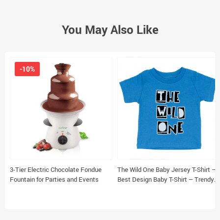
You May Also Like
-10%
3-Tier Electric Chocolate Fondue
The Wild One Baby Jersey T-Shirt –
Fountain for Parties and Events
Best Design Baby T-Shirt – Trendy
T-Shirt for Babies