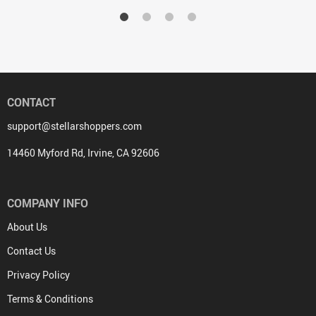
CONTACT
support@stellarshoppers.com
14460 Myford Rd, Irvine, CA 92606
COMPANY INFO
About Us
Contact Us
Privacy Policy
Terms & Conditions