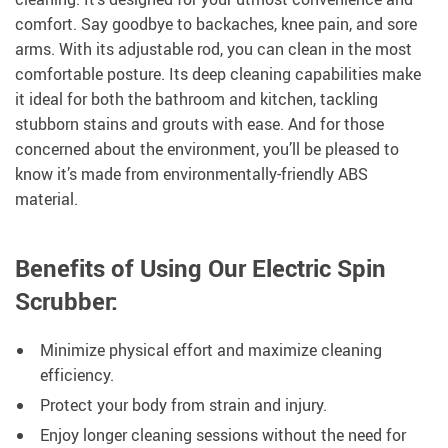
comfort. Say goodbye to backaches, knee pain, and sore
arms. With its adjustable rod, you can clean in the most
comfortable posture. Its deep cleaning capabilities make
it ideal for both the bathroom and kitchen, tackling
stubborn stains and grouts with ease. And for those
concerned about the environment, you’ll be pleased to
know it’s made from environmentally-friendly ABS
material.
Benefits of Using Our Electric Spin
Scrubber:
Minimize physical effort and maximize cleaning
efficiency.
Protect your body from strain and injury.
Enjoy longer cleaning sessions without the need for