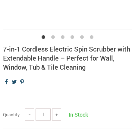
7-in-1 Cordless Electric Spin Scrubber with
Extendable Handle – Perfect for Wall,
Window, Tub & Tile Cleaning
In Stock
Quantity:
−
+