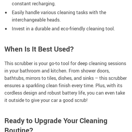
constant recharging.
Easily handle various cleaning tasks with the
interchangeable heads.
Invest in a durable and eco-friendly cleaning tool.
When Is It Best Used?
This scrubber is your go-to tool for deep cleaning sessions
in your bathroom and kitchen. From shower doors,
bathtubs, mirrors to tiles, dishes, and sinks – this scrubber
ensures a sparkling clean finish every time. Plus, with its
cordless design and robust battery life, you can even take
it outside to give your car a good scrub!
Ready to Upgrade Your Cleaning
Routine?