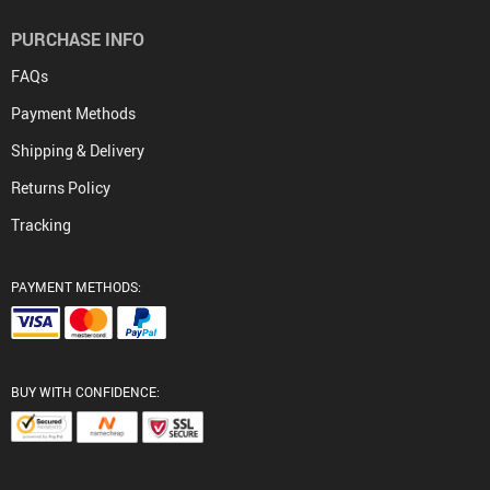
PURCHASE INFO
FAQs
Payment Methods
Shipping & Delivery
Returns Policy
Tracking
PAYMENT METHODS:
BUY WITH CONFIDENCE: