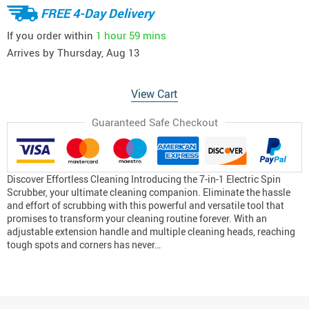
FREE 4-Day Delivery
If you order within
1 hour
59 mins
Arrives by
Thursday, Aug 13
View Cart
Guaranteed Safe Checkout
Discover Effortless Cleaning Introducing the 7-in-1 Electric Spin
Scrubber, your ultimate cleaning companion. Eliminate the hassle
and effort of scrubbing with this powerful and versatile tool that
promises to transform your cleaning routine forever. With an
adjustable extension handle and multiple cleaning heads, reaching
tough spots and corners has never…