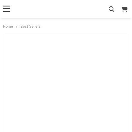
Home
/
Best Sellers