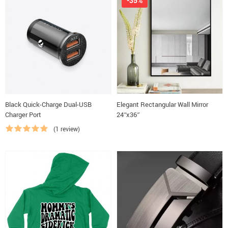
-35%
Black Quick-Charge Dual-USB
Elegant Rectangular Wall Mirror
Charger Port
24″x36″
(1 review)