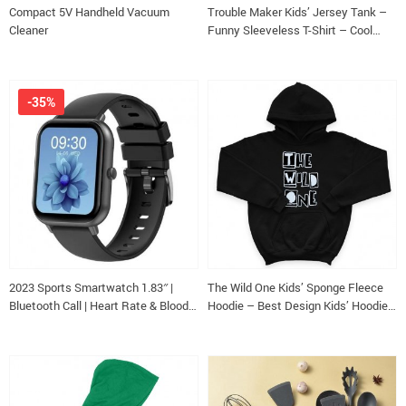
Compact 5V Handheld Vacuum
Trouble Maker Kids’ Jersey Tank –
Cleaner
Funny Sleeveless T-Shirt – Cool
Kids’ Tank Top
-35%
2023 Sports Smartwatch 1.83″ |
The Wild One Kids’ Sponge Fleece
Bluetooth Call | Heart Rate & Blood
Hoodie – Best Design Kids’ Hoodie
Pressure Monitor | Waterproof +Box
– Trendy Hoodie for Kids