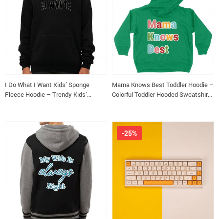
I Do What I Want Kids’ Sponge
Mama Knows Best Toddler Hoodie –
Fleece Hoodie – Trendy Kids’
Colorful Toddler Hooded Sweatshirt
Hoodie – Cool Design Hoodie for
– Cute Kids’ Hoodie
Kids
-25%