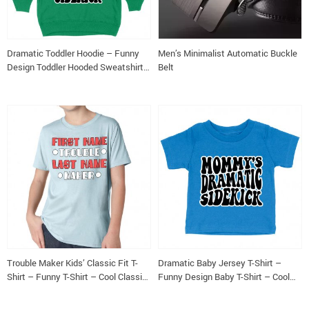
Dramatic Toddler Hoodie – Funny
Men’s Minimalist Automatic Buckle
Design Toddler Hooded Sweatshirt
Belt
– Cool Design Kids’ Hoodie
Trouble Maker Kids’ Classic Fit T-
Dramatic Baby Jersey T-Shirt –
Shirt – Funny T-Shirt – Cool Classic
Funny Design Baby T-Shirt – Cool
Fit Tee
Design T-Shirt for Babies