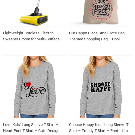
Lightweight Cordless Electric
Our Happy Place Small Tote Bag –
Sweeper Broom for Multi-Surface
Themed Shopping Bag – Cool
Cleaning
Design Tote Bag
Love Kids’ Long Sleeve T-Shirt –
Choose Happy Kids’ Long Sleeve T-
Heart Print T-Shirt – Cute Design
Shirt – Trendy T-Shirt – Printed Long