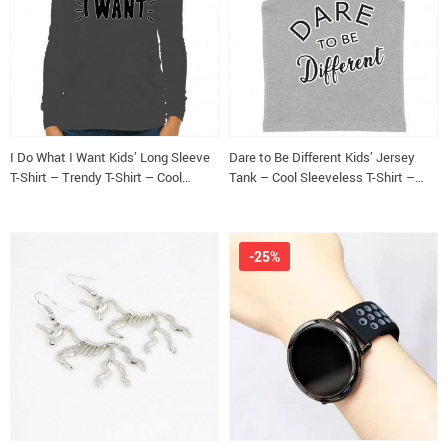
I Do What I Want Kids’ Long Sleeve
Dare to Be Different Kids’ Jersey
T-Shirt – Trendy T-Shirt – Cool
Tank – Cool Sleeveless T-Shirt –
Design Long Sleeve Tee
Graphic Kids’ Tank Top
-25%