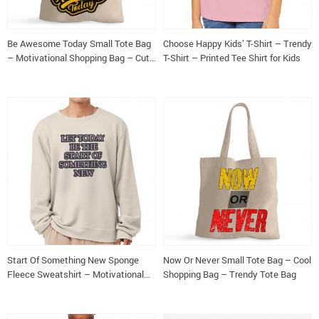
Be Awesome Today Small Tote Bag
Choose Happy Kids’ T-Shirt – Trendy
– Motivational Shopping Bag – Cute
T-Shirt – Printed Tee Shirt for Kids
Tote Bag
Start Of Something New Sponge
Now Or Never Small Tote Bag – Cool
Fleece Sweatshirt – Motivational
Shopping Bag – Trendy Tote Bag
Classic Sweatshirt – Themed
Sweatshirt