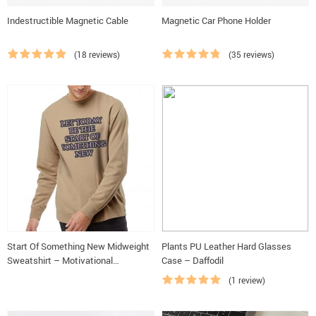
Indestructible Magnetic Cable
Magnetic Car Phone Holder
(18 reviews)
(35 reviews)
Start Of Something New Midweight
Plants PU Leather Hard Glasses
Sweatshirt – Motivational
Case – Daffodil
Crewneck Sweatshirt – Themed
(1 review)
Sweatshirt