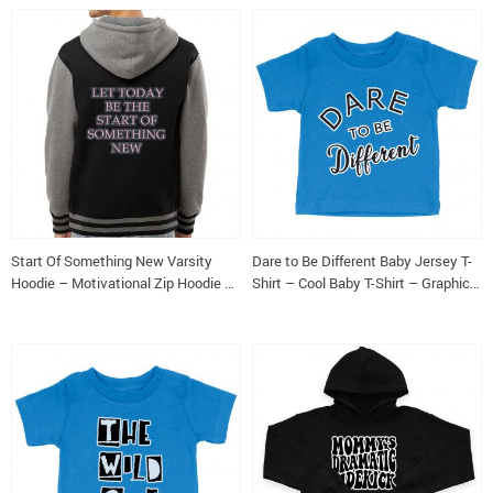
Start Of Something New Varsity
Dare to Be Different Baby Jersey T-
Hoodie – Motivational Zip Hoodie –
Shirt – Cool Baby T-Shirt – Graphic
Themed Hooded Sweatshirt
T-Shirt for Babies