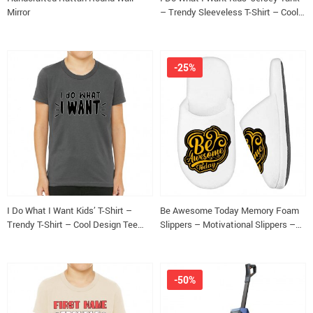
Mirror
– Trendy Sleeveless T-Shirt – Cool
Design Kids’ Tank Top
-25%
I Do What I Want Kids’ T-Shirt –
Be Awesome Today Memory Foam
Trendy T-Shirt – Cool Design Tee
Slippers – Motivational Slippers –
Shirt for Kids
Cute Slippers
-50%