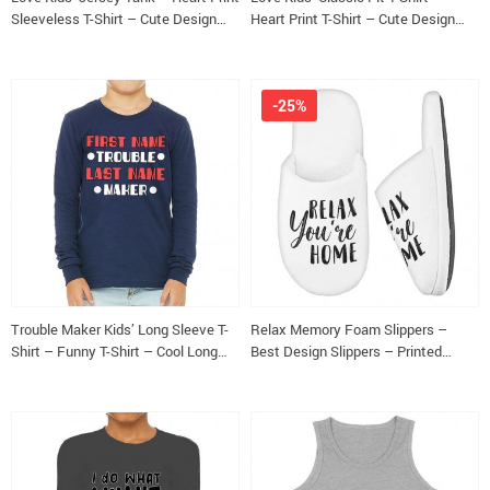
Sleeveless T-Shirt – Cute Design
Heart Print T-Shirt – Cute Design
Kids’ Tank Top
Classic Fit Tee
-25%
Trouble Maker Kids’ Long Sleeve T-
Relax Memory Foam Slippers –
Shirt – Funny T-Shirt – Cool Long
Best Design Slippers – Printed
Sleeve Tee
Slippers