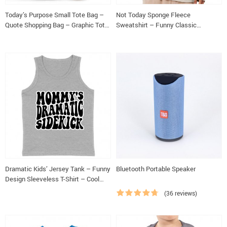
Today’s Purpose Small Tote Bag –
Not Today Sponge Fleece
Quote Shopping Bag – Graphic Tote
Sweatshirt – Funny Classic
Bag
Sweatshirt – Sarcastic Sweatshirt
Dramatic Kids’ Jersey Tank – Funny
Bluetooth Portable Speaker
Design Sleeveless T-Shirt – Cool
Design Kids’ Tank Top
(36 reviews)