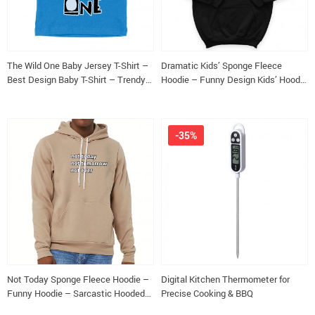
The Wild One Baby Jersey T-Shirt –
Dramatic Kids’ Sponge Fleece
Best Design Baby T-Shirt – Trendy
Hoodie – Funny Design Kids’ Hoodie
T-Shirt for Babies
– Cool Design Hoodie for Kids
-35%
Not Today Sponge Fleece Hoodie –
Digital Kitchen Thermometer for
Funny Hoodie – Sarcastic Hooded
Precise Cooking & BBQ
Sweatshirt