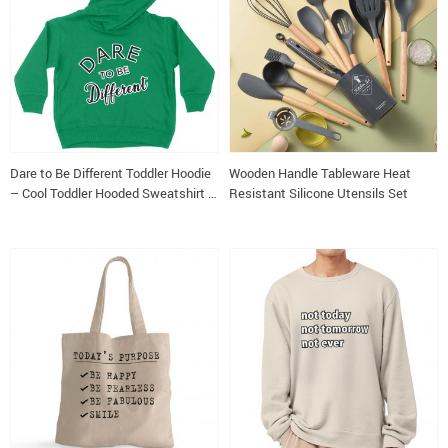
Dare to Be Different Toddler Hoodie
Wooden Handle Tableware Heat
– Cool Toddler Hooded Sweatshirt –
Resistant Silicone Utensils Set
Graphic Kids’ Hoodie