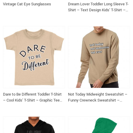
Vintage Cat Eye Sunglasses
Dream Lover Toddler Long Sleeve T-
Shirt – Text Design Kids’ T-Shirt –
Printed Long Sleeve Tee
Dare to Be Different Toddler T-Shirt
Not Today Midweight Sweatshirt –
– Cool Kids’ T-Shirt – Graphic Tee
Funny Crewneck Sweatshirt –
Shirt for Toddler
Sarcastic Sweatshirt