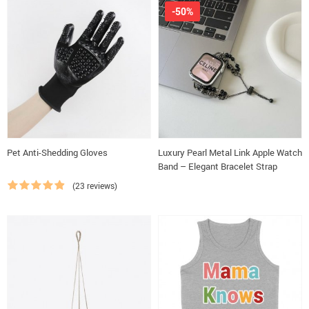
-50%
Pet Anti-Shedding Gloves
Luxury Pearl Metal Link Apple Watch
Band – Elegant Bracelet Strap
(23 reviews)