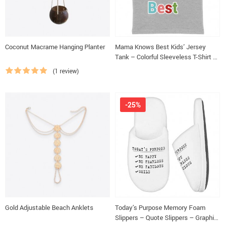
Coconut Macrame Hanging Planter
Mama Knows Best Kids’ Jersey
Tank – Colorful Sleeveless T-Shirt –
Cute Kids’ Tank Top
(1 review)
-25%
Gold Adjustable Beach Anklets
Today’s Purpose Memory Foam
Slippers – Quote Slippers – Graphic