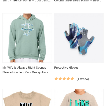
Shirt – Trendy T-Shirt – Cool Design
Colorful Sleeveless T-Shirt – Best
Classic Fit Tee
Design Kids’ Tank Top
My Wife Is Always Right Sponge
Protective Gloves
Fleece Hoodie – Cool Design Hoodie
– Trendy Hooded Sweatshirt
(1 review)