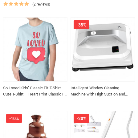
Slippers
(2 reviews)
-35%
So Loved Kids’ Classic Fit T-Shirt –
Intelligent Window Cleaning
Cute T-Shirt – Heart Print Classic Fit
Machine with High Suction and
Tee
Safety Features
-10%
-20%