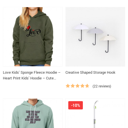
Love Kids’ Sponge Fleece Hoodie –
Creative Shaped Storage Hook
Heart Print Kids’ Hoodie – Cute
Design Hoodie for Kids
(22 reviews)
-10%