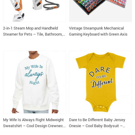
2-in-1 Steam Mop and Handheld
Vintage Steampunk Mechanical
Steamer for Pets – Tile, Bathroom,
Gaming Keyboard with Green Axis
and Hardwood Floor Cleaner
My Wife Is Always Right Midweight
Dare to Be Different Baby Jersey
Sweatshirt – Cool Design Crewneck
Onesie – Cool Baby Bodysuit –
Sweatshirt – Trendy Sweatshirt
Graphic Baby One-Piece