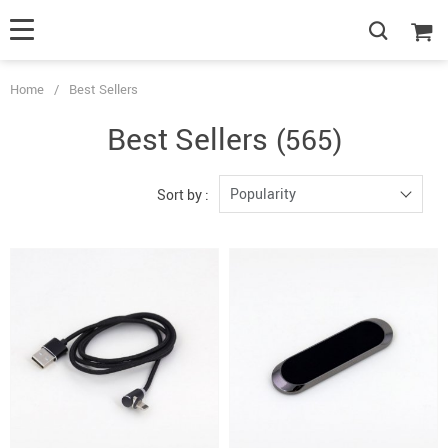
Home
/
Best Sellers
Best Sellers
(565)
Popularity
Sort by :