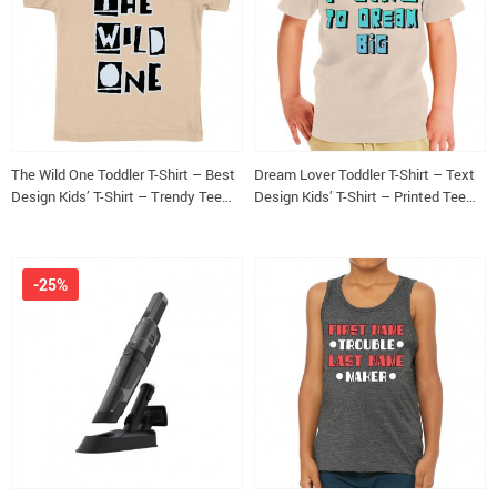
The Wild One Toddler T-Shirt – Best
Dream Lover Toddler T-Shirt – Text
Design Kids’ T-Shirt – Trendy Tee
Design Kids’ T-Shirt – Printed Tee
Shirt for Toddler
Shirt for Toddler
-25%