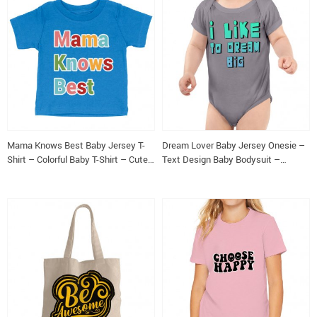
Mama Knows Best Baby Jersey T-
Dream Lover Baby Jersey Onesie –
Shirt – Colorful Baby T-Shirt – Cute
Text Design Baby Bodysuit –
T-Shirt for Babies
Printed Baby One-Piece