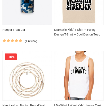
Hooper Treat Jar
Dramatic Kids’ T-Shirt – Funny
Design T-Shirt – Cool Design Tee
Shirt for Kids
(1 review)
-10%
Handcrafted Rattan Round Wall
I Do What I Want Kids’ Jersey Tank