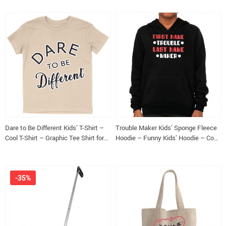
Dare to Be Different Kids’ T-Shirt –
Trouble Maker Kids’ Sponge Fleece
Cool T-Shirt – Graphic Tee Shirt for
Hoodie – Funny Kids’ Hoodie – Cool
Kids
Hoodie for Kids
-35%