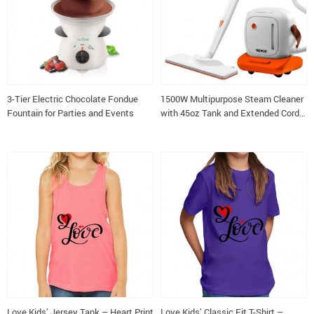
3-Tier Electric Chocolate Fondue
1500W Multipurpose Steam Cleaner
Fountain for Parties and Events
with 45oz Tank and Extended Cord
for Home and Commercial Use
Love Kids’ Jersey Tank – Heart Print
Love Kids’ Classic Fit T-Shirt –