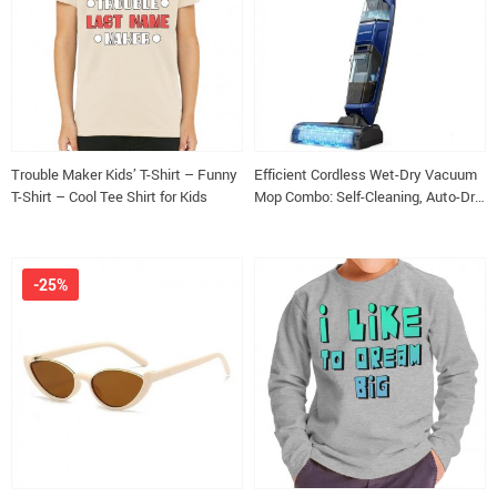
Trouble Maker Kids’ T-Shirt – Funny
Efficient Cordless Wet-Dry Vacuum
T-Shirt – Cool Tee Shirt for Kids
Mop Combo: Self-Cleaning, Auto-Dry
for All Floor Types
-25%