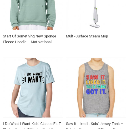
Start Of Something New Sponge
Multi-Surface Steam Mop
Fleece Hoodie – Motivational
Hoodie – Themed Hooded
Sweatshirt
I Do What I Want Kids’ Classic Fit T-
Saw It Liked It Kids’ Jersey Tank –