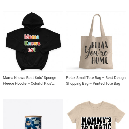
Long Sleeve Tee
Sleeve Tee
Mama Knows Best Kids’ Sponge
Relax Small Tote Bag – Best Design
Fleece Hoodie – Colorful Kids’
Shopping Bag – Printed Tote Bag
Hoodie – Cute Hoodie for Kids