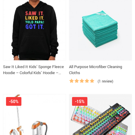
Saw It Liked It Kids’ Sponge Fleece
All Purpose Microfiber Cleaning
Hoodie – Colorful Kids’ Hoodie –
Cloths
Best Design Hoodie for Kids
(1 review)
-50%
-15%