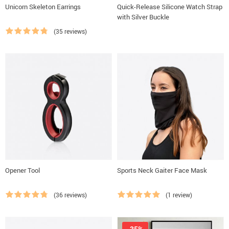
Unicorn Skeleton Earrings
Quick-Release Silicone Watch Strap
with Silver Buckle
(35 reviews)
Opener Tool
Sports Neck Gaiter Face Mask
(36 reviews)
(1 review)