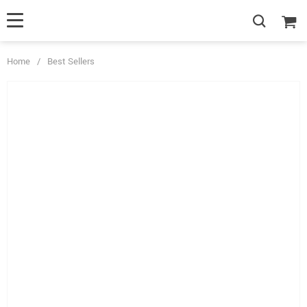
Home
/
Best Sellers