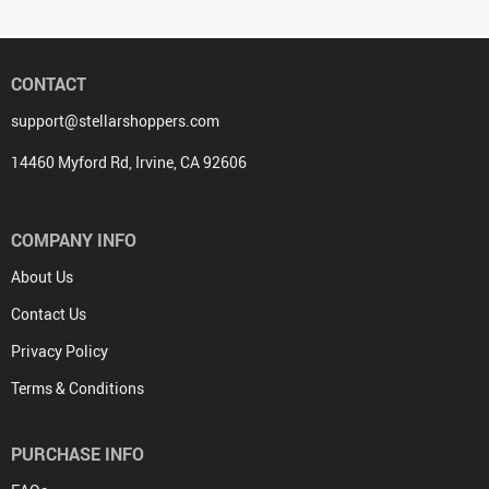
CONTACT
support@stellarshoppers.com
14460 Myford Rd, Irvine, CA 92606
COMPANY INFO
About Us
Contact Us
Privacy Policy
Terms & Conditions
PURCHASE INFO