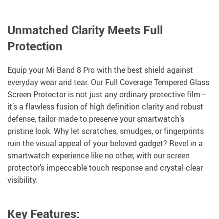
Unmatched Clarity Meets Full
Protection
Equip your Mi Band 8 Pro with the best shield against
everyday wear and tear. Our Full Coverage Tempered Glass
Screen Protector is not just any ordinary protective film—
it’s a flawless fusion of high definition clarity and robust
defense, tailor-made to preserve your smartwatch’s
pristine look. Why let scratches, smudges, or fingerprints
ruin the visual appeal of your beloved gadget? Revel in a
smartwatch experience like no other, with our screen
protector’s impeccable touch response and crystal-clear
visibility.
Key Features: