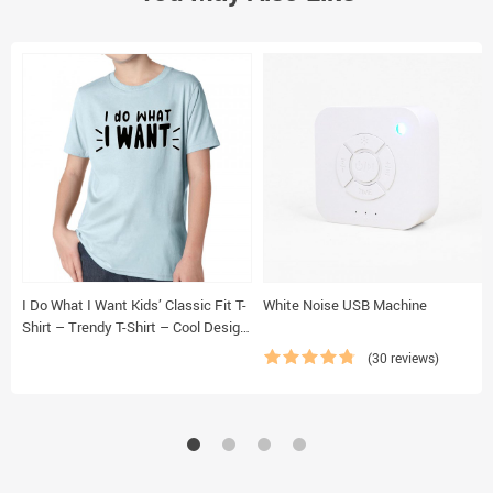
I Do What I Want Kids’ Classic Fit T-
White Noise USB Machine
Shirt – Trendy T-Shirt – Cool Design
Classic Fit Tee
(30 reviews)