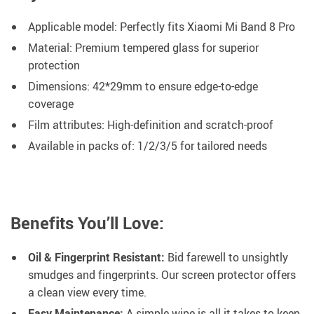
Applicable model: Perfectly fits Xiaomi Mi Band 8 Pro
Material: Premium tempered glass for superior
protection
Dimensions: 42*29mm to ensure edge-to-edge
coverage
Film attributes: High-definition and scratch-proof
Available in packs of: 1/2/3/5 for tailored needs
Benefits You’ll Love:
Oil & Fingerprint Resistant:
Bid farewell to unsightly
smudges and fingerprints. Our screen protector offers
a clean view every time.
Easy Maintenance:
A simple wipe is all it takes to keep