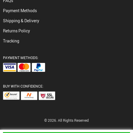
FAQs
Payment Methods
Shipping & Delivery
Returns Policy
Tracking
PAYMENT METHODS:
BUY WITH CONFIDENCE:
© 2026. All Rights Reserved