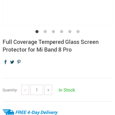
Full Coverage Tempered Glass Screen
Protector for Mi Band 8 Pro
In Stock
Quantity:
−
+
FREE 4-Day Delivery