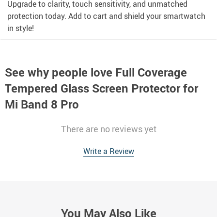
Upgrade to clarity, touch sensitivity, and unmatched
protection today. Add to cart and shield your smartwatch
in style!
See why people love
Full Coverage
Tempered Glass Screen Protector for
Mi Band 8 Pro
There are no reviews yet
Write a Review
You May Also Like