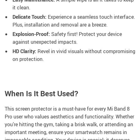
it clean.
Delicate Touch:
Experience a seamless touch interface.
Plus, installation and removal are a breeze.
Explosion-Proof:
Safety first! Protect your device
against unexpected impacts.
HD Clarity:
Revel in vivid visuals without compromising
on protection.
When Is It Best Used?
This screen protector is a must-have for every Mi Band 8
Pro user who values aesthetics and functionality. Whether
you’re hitting the gym, taking a brisk walk, or attending an
important meeting, ensure your smartwatch remains in