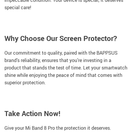
impeccable condition. Your device is special; it deserves
special care!
Why Choose Our Screen Protector?
Our commitment to quality, paired with the BAPPSUS
brand’s reliability, ensures that you’re investing in a
product that stands the test of time. Let your smartwatch
shine while enjoying the peace of mind that comes with
superior protection.
Take Action Now!
Give your Mi Band 8 Pro the protection it deserves.