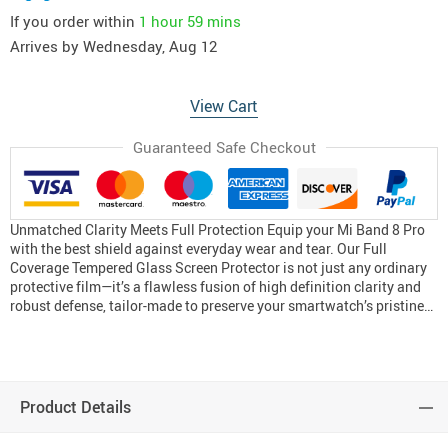
If you order within
1 hour
59 mins
Arrives by
Wednesday, Aug 12
View Cart
Guaranteed Safe Checkout
Unmatched Clarity Meets Full Protection Equip your Mi Band 8 Pro
with the best shield against everyday wear and tear. Our Full
Coverage Tempered Glass Screen Protector is not just any ordinary
protective film—it’s a flawless fusion of high definition clarity and
robust defense, tailor-made to preserve your smartwatch’s pristine…
Product Details