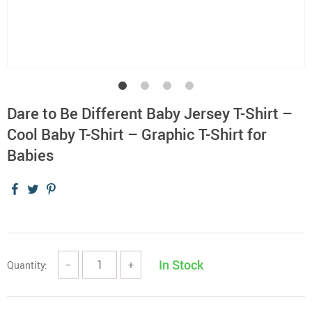
Dare to Be Different Baby Jersey T-Shirt –
Cool Baby T-Shirt – Graphic T-Shirt for
Babies
In Stock
Quantity:
−
+