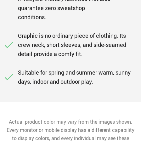
guarantee zero sweatshop
conditions.
Graphic is no ordinary piece of clothing. Its
crew neck, short sleeves, and side-seamed
detail provide a comfy fit.
Suitable for spring and summer warm, sunny
days, indoor and outdoor play.
Actual product color may vary from the images shown.
Every monitor or mobile display has a different capability
to display colors, and every individual may see these