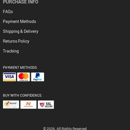
PURCHASE INFO
FAQs
Payment Methods
Shipping & Delivery
Returns Policy
Tracking
PAYMENT METHODS:
BUY WITH CONFIDENCE:
© 2026. All Rights Reserved