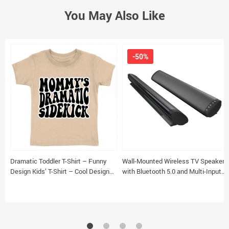
You May Also Like
-50%
Dramatic Toddler T-Shirt – Funny
Wall-Mounted Wireless TV Speaker
Design Kids’ T-Shirt – Cool Design
with Bluetooth 5.0 and Multi-Input
Tee Shirt for Toddler
Compatibility