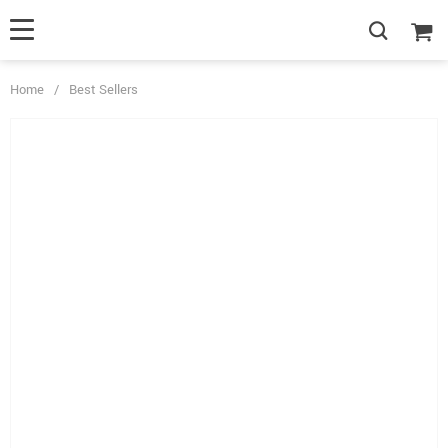
Home
/
Best Sellers