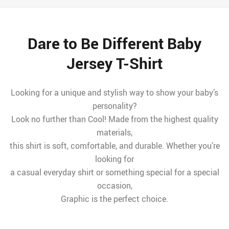
Dare to Be Different Baby
Jersey T-Shirt
Looking for a unique and stylish way to show your baby’s
personality?
Look no further than Cool! Made from the highest quality
materials,
this shirt is soft, comfortable, and durable. Whether you’re
looking for
a casual everyday shirt or something special for a special
occasion,
Graphic is the perfect choice.