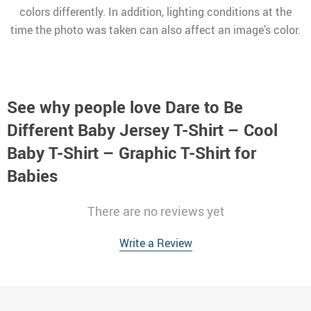
colors differently. In addition, lighting conditions at the
time the photo was taken can also affect an image’s color.
See why people love
Dare to Be
Different Baby Jersey T-Shirt – Cool
Baby T-Shirt – Graphic T-Shirt for
Babies
There are no reviews yet
Write a Review