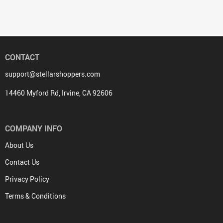
CONTACT
support@stellarshoppers.com
14460 Myford Rd, Irvine, CA 92606
COMPANY INFO
About Us
Contact Us
Privacy Policy
Terms & Conditions