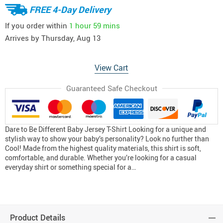
FREE 4-Day Delivery
If you order within
1 hour
59 mins
Arrives by
Thursday, Aug 13
View Cart
Guaranteed Safe Checkout
Dare to Be Different Baby Jersey T-Shirt Looking for a unique and
stylish way to show your baby’s personality? Look no further than
Cool! Made from the highest quality materials, this shirt is soft,
comfortable, and durable. Whether you’re looking for a casual
everyday shirt or something special for a…
Product Details