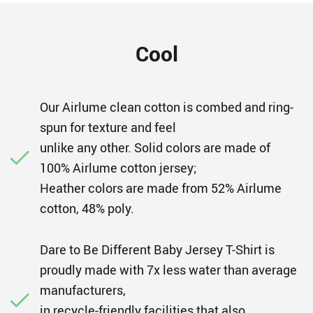
Cool
Our Airlume clean cotton is combed and ring-
spun for texture and feel
unlike any other. Solid colors are made of
100% Airlume cotton jersey;
Heather colors are made from 52% Airlume
cotton, 48% poly.
Dare to Be Different Baby Jersey T-Shirt is
proudly made with 7x less water than average
manufacturers,
in recycle-friendly facilities that also