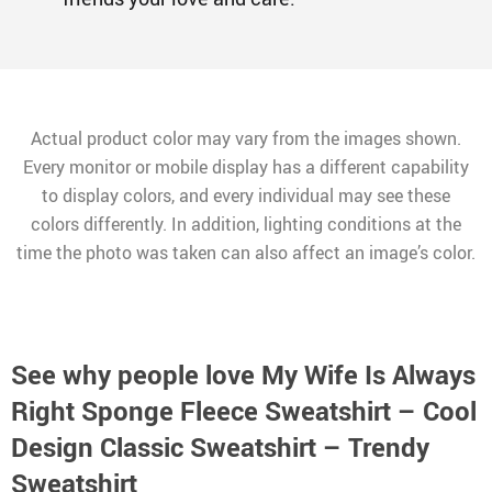
Actual product color may vary from the images shown.
Every monitor or mobile display has a different capability
to display colors, and every individual may see these
colors differently. In addition, lighting conditions at the
time the photo was taken can also affect an image’s color.
See why people love
My Wife Is Always
Right Sponge Fleece Sweatshirt – Cool
Design Classic Sweatshirt – Trendy
Sweatshirt