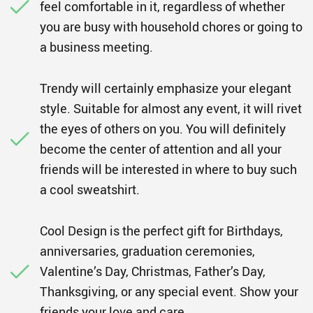
feel comfortable in it, regardless of whether
you are busy with household chores or going to
a business meeting.
Trendy will certainly emphasize your elegant
style. Suitable for almost any event, it will rivet
the eyes of others on you. You will definitely
become the center of attention and all your
friends will be interested in where to buy such
a cool sweatshirt.
Cool Design is the perfect gift for Birthdays,
anniversaries, graduation ceremonies,
Valentine’s Day, Christmas, Father’s Day,
Thanksgiving, or any special event. Show your
friends your love and care.