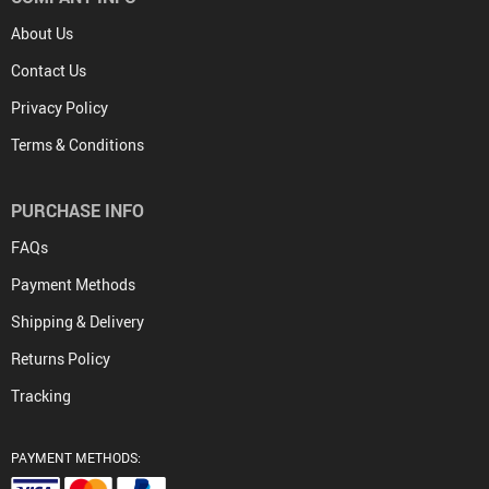
About Us
Contact Us
Privacy Policy
Terms & Conditions
PURCHASE INFO
FAQs
Payment Methods
Shipping & Delivery
Returns Policy
Tracking
PAYMENT METHODS: