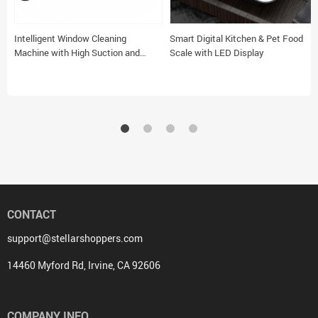
Intelligent Window Cleaning
Smart Digital Kitchen & Pet Food
Machine with High Suction and
Scale with LED Display
Safety Features
CONTACT
support@stellarshoppers.com
14460 Myford Rd, Irvine, CA 92606
COMPANY INFO