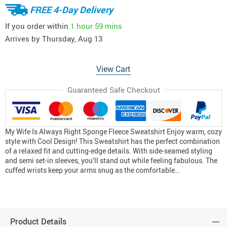
FREE 4-Day Delivery
If you order within
1 hour
59 mins
Arrives by
Thursday, Aug 13
View Cart
Guaranteed Safe Checkout
My Wife Is Always Right Sponge Fleece Sweatshirt Enjoy warm, cozy
style with Cool Design! This Sweatshirt has the perfect combination
of a relaxed fit and cutting-edge details. With side-seamed styling
and semi set-in sleeves, you’ll stand out while feeling fabulous. The
cuffed wrists keep your arms snug as the comfortable…
Product Details