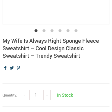
My Wife Is Always Right Sponge Fleece
Sweatshirt – Cool Design Classic
Sweatshirt – Trendy Sweatshirt
In Stock
Quantity:
−
+