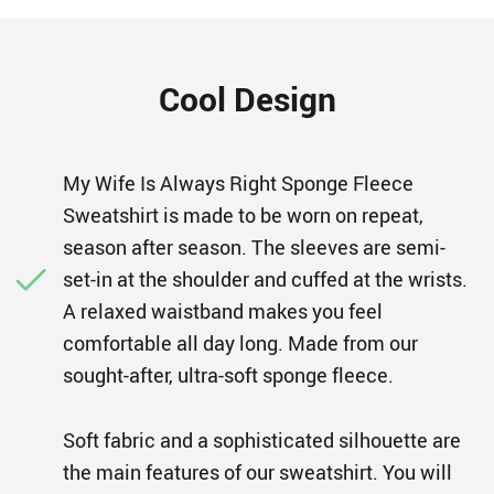
Cool Design
My Wife Is Always Right Sponge Fleece
Sweatshirt is made to be worn on repeat,
season after season. The sleeves are semi-
set-in at the shoulder and cuffed at the wrists.
A relaxed waistband makes you feel
comfortable all day long. Made from our
sought-after, ultra-soft sponge fleece.
Soft fabric and a sophisticated silhouette are
the main features of our sweatshirt. You will