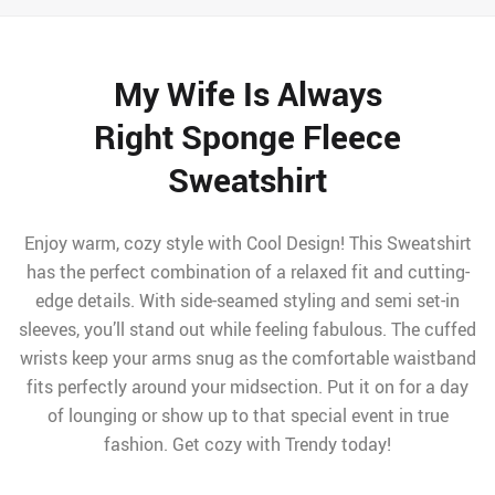
My Wife Is Always
Right Sponge Fleece
Sweatshirt
Enjoy warm, cozy style with Cool Design! This Sweatshirt
has the perfect combination of a relaxed fit and cutting-
edge details. With side-seamed styling and semi set-in
sleeves, you’ll stand out while feeling fabulous. The cuffed
wrists keep your arms snug as the comfortable waistband
fits perfectly around your midsection. Put it on for a day
of lounging or show up to that special event in true
fashion. Get cozy with Trendy today!