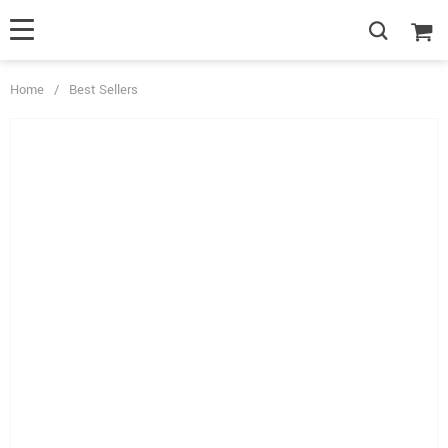
Home
/
Best Sellers