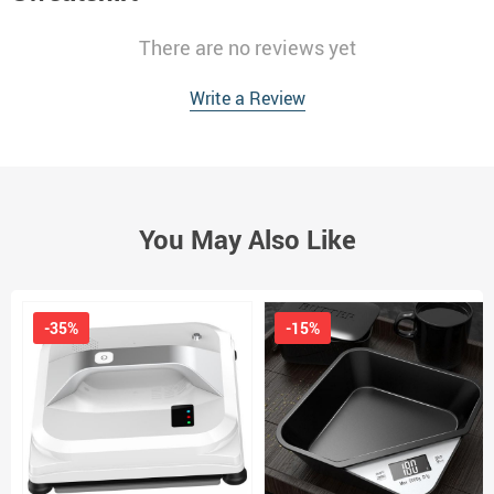
There are no reviews yet
Write a Review
You May Also Like
-35%
-15%