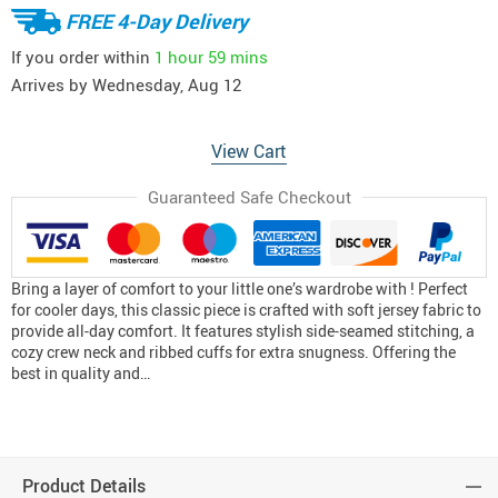
FREE 4-Day Delivery
If you order within
1 hour
59 mins
Arrives by
Wednesday, Aug 12
View Cart
Guaranteed Safe Checkout
Bring a layer of comfort to your little one’s wardrobe with ! Perfect
for cooler days, this classic piece is crafted with soft jersey fabric to
provide all-day comfort. It features stylish side-seamed stitching, a
cozy crew neck and ribbed cuffs for extra snugness. Offering the
best in quality and…
Product Details