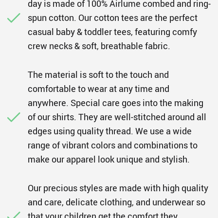
day is made of 100% Airlume combed and ring-
spun cotton. Our cotton tees are the perfect
casual baby & toddler tees, featuring comfy
crew necks & soft, breathable fabric.
The material is soft to the touch and
comfortable to wear at any time and
anywhere. Special care goes into the making
of our shirts. They are well-stitched around all
edges using quality thread. We use a wide
range of vibrant colors and combinations to
make our apparel look unique and stylish.
Our precious styles are made with high quality
and care, delicate clothing, and underwear so
that your children get the comfort they