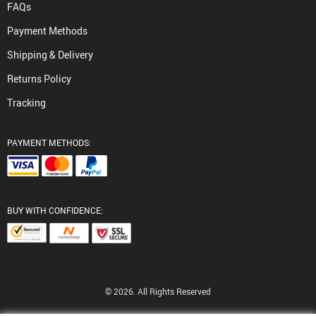
FAQs
Payment Methods
Shipping & Delivery
Returns Policy
Tracking
PAYMENT METHODS:
BUY WITH CONFIDENCE:
© 2026. All Rights Reserved