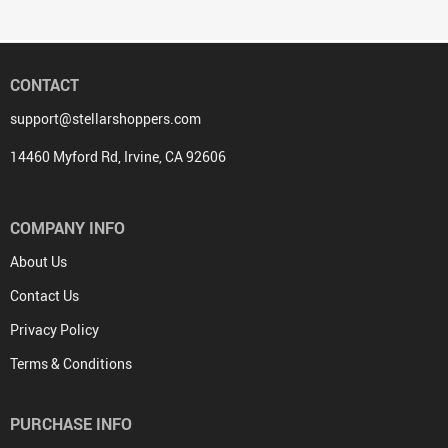
CONTACT
support@stellarshoppers.com
14460 Myford Rd, Irvine, CA 92606
COMPANY INFO
About Us
Contact Us
Privacy Policy
Terms & Conditions
PURCHASE INFO