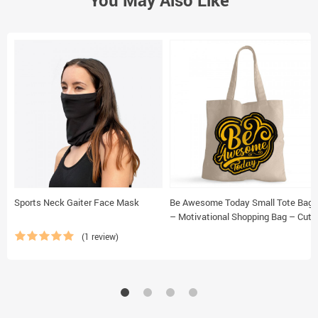
You May Also Like
Sports Neck Gaiter Face Mask
Be Awesome Today Small Tote Bag
– Motivational Shopping Bag – Cute
Tote Bag
(1 review)