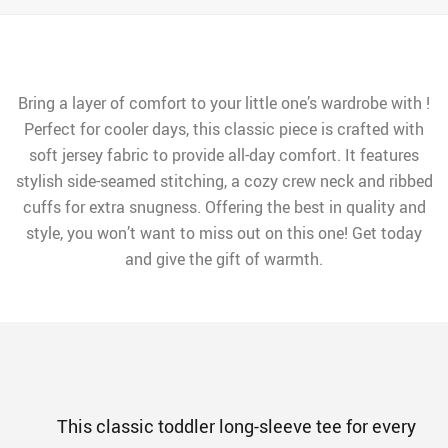
Bring a layer of comfort to your little one’s wardrobe with !
Perfect for cooler days, this classic piece is crafted with
soft jersey fabric to provide all-day comfort. It features
stylish side-seamed stitching, a cozy crew neck and ribbed
cuffs for extra snugness. Offering the best in quality and
style, you won’t want to miss out on this one! Get today
and give the gift of warmth.
This classic toddler long-sleeve tee for every