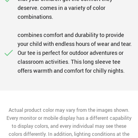
deserve. comes in a variety of color
combinations.
combines comfort and durability to provide
your child with endless hours of wear and tear.
Our tee is perfect for outdoor adventures or
classroom activities. This long sleeve tee
offers warmth and comfort for chilly nights.
Actual product color may vary from the images shown.
Every monitor or mobile display has a different capability
to display colors, and every individual may see these
colors differently. In addition, lighting conditions at the