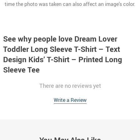
time the photo was taken can also affect an image’s color.
See why people love
Dream Lover
Toddler Long Sleeve T-Shirt – Text
Design Kids’ T-Shirt – Printed Long
Sleeve Tee
There are no reviews yet
Write a Review