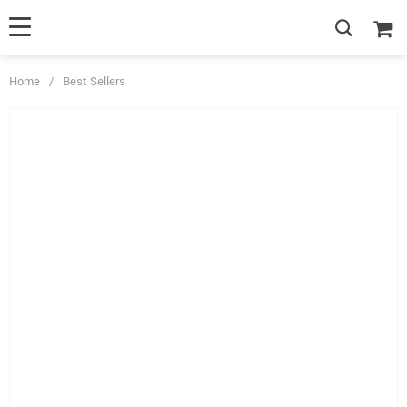
Home
/
Best Sellers