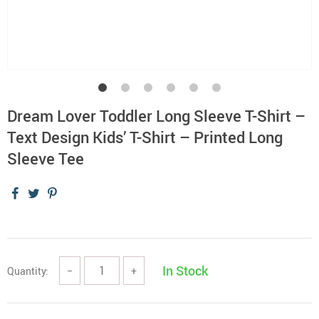
Dream Lover Toddler Long Sleeve T-Shirt –
Text Design Kids’ T-Shirt – Printed Long
Sleeve Tee
In Stock
Quantity:
−
+