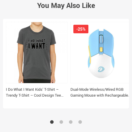
You May Also Like
-25%
I Do What I Want Kids’ T-Shirt –
Dual-Mode Wireless/Wired RGB
Trendy T-Shirt – Cool Design Tee
Gaming Mouse with Rechargeable
Shirt for Kids
Battery & Macro Settings