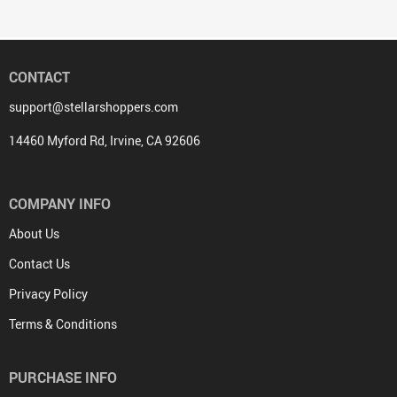
CONTACT
support@stellarshoppers.com
14460 Myford Rd, Irvine, CA 92606
COMPANY INFO
About Us
Contact Us
Privacy Policy
Terms & Conditions
PURCHASE INFO