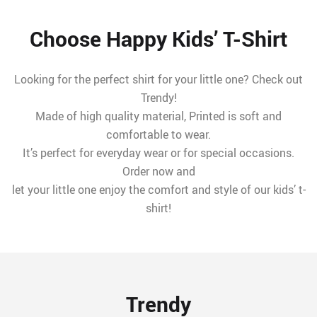
Choose Happy Kids’ T-Shirt
Looking for the perfect shirt for your little one? Check out
Trendy!
Made of high quality material, Printed is soft and
comfortable to wear.
It’s perfect for everyday wear or for special occasions.
Order now and
let your little one enjoy the comfort and style of our kids’ t-
shirt!
Trendy