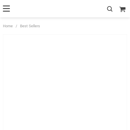
Home
/
Best Sellers