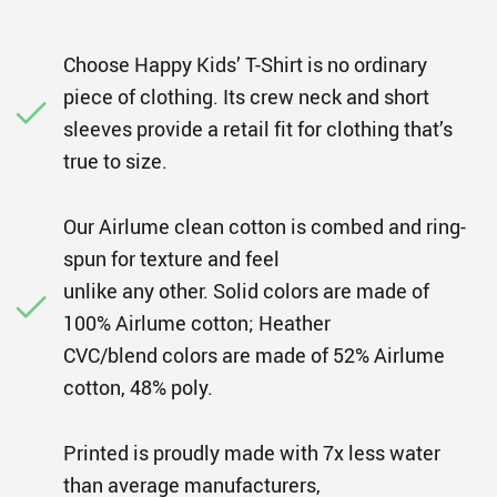
Choose Happy Kids’ T-Shirt is no ordinary
piece of clothing. Its crew neck and short
sleeves provide a retail fit for clothing that’s
true to size.
Our Airlume clean cotton is combed and ring-
spun for texture and feel
unlike any other. Solid colors are made of
100% Airlume cotton; Heather
CVC/blend colors are made of 52% Airlume
cotton, 48% poly.
Printed is proudly made with 7x less water
than average manufacturers,