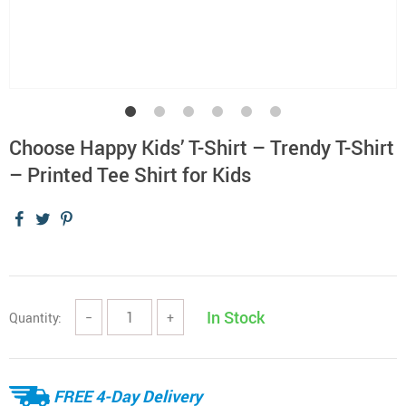
Choose Happy Kids’ T-Shirt – Trendy T-Shirt
– Printed Tee Shirt for Kids
In Stock
Quantity:
−
+
FREE 4-Day Delivery