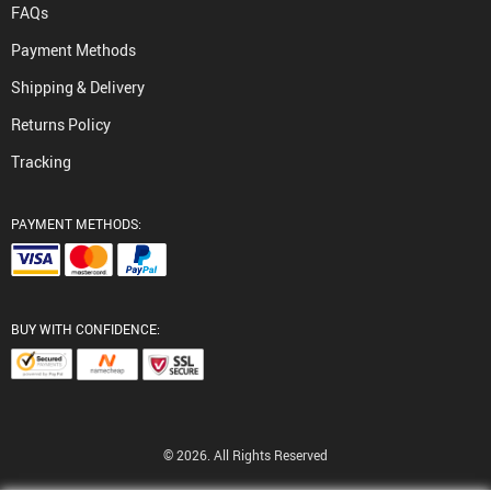
FAQs
Payment Methods
Shipping & Delivery
Returns Policy
Tracking
PAYMENT METHODS:
BUY WITH CONFIDENCE:
© 2026. All Rights Reserved