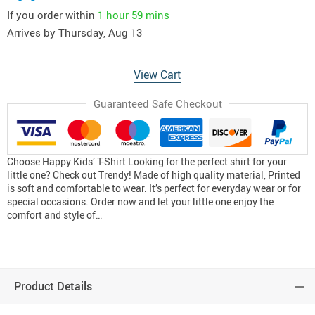
If you order within
1 hour
59 mins
Arrives by
Thursday, Aug 13
View Cart
Guaranteed Safe Checkout
Choose Happy Kids’ T-Shirt Looking for the perfect shirt for your
little one? Check out Trendy! Made of high quality material, Printed
is soft and comfortable to wear. It’s perfect for everyday wear or for
special occasions. Order now and let your little one enjoy the
comfort and style of…
Product Details