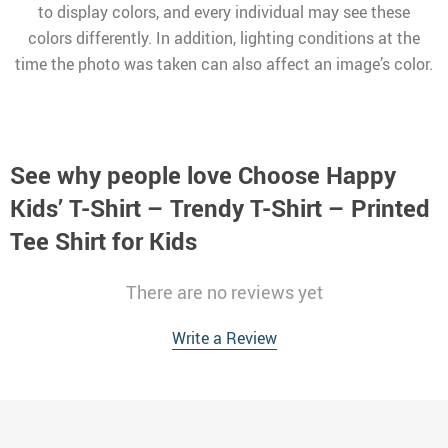
to display colors, and every individual may see these
colors differently. In addition, lighting conditions at the
time the photo was taken can also affect an image’s color.
See why people love
Choose Happy
Kids’ T-Shirt – Trendy T-Shirt – Printed
Tee Shirt for Kids
There are no reviews yet
Write a Review