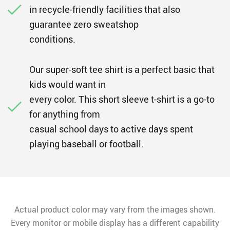
in recycle-friendly facilities that also
guarantee zero sweatshop
conditions.
Our super-soft tee shirt is a perfect basic that
kids would want in
every color. This short sleeve t-shirt is a go-to
for anything from
casual school days to active days spent
playing baseball or football.
Actual product color may vary from the images shown.
Every monitor or mobile display has a different capability