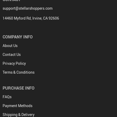
support@stellarshoppers.com
14460 Myford Rd, Irvine, CA 92606
COMPANY INFO
About Us
Contact Us
Privacy Policy
Terms & Conditions
PURCHASE INFO
FAQs
Payment Methods
Shipping & Delivery