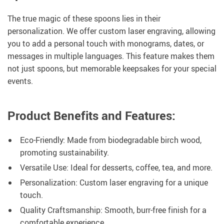
The true magic of these spoons lies in their
personalization. We offer custom laser engraving, allowing
you to add a personal touch with monograms, dates, or
messages in multiple languages. This feature makes them
not just spoons, but memorable keepsakes for your special
events.
Product Benefits and Features:
Eco-Friendly: Made from biodegradable birch wood,
promoting sustainability.
Versatile Use: Ideal for desserts, coffee, tea, and more.
Personalization: Custom laser engraving for a unique
touch.
Quality Craftsmanship: Smooth, burr-free finish for a
comfortable experience.