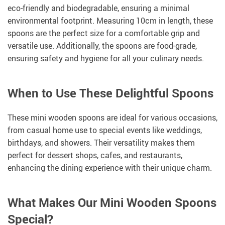
eco-friendly and biodegradable, ensuring a minimal
environmental footprint. Measuring 10cm in length, these
spoons are the perfect size for a comfortable grip and
versatile use. Additionally, the spoons are food-grade,
ensuring safety and hygiene for all your culinary needs.
When to Use These Delightful Spoons
These mini wooden spoons are ideal for various occasions,
from casual home use to special events like weddings,
birthdays, and showers. Their versatility makes them
perfect for dessert shops, cafes, and restaurants,
enhancing the dining experience with their unique charm.
What Makes Our Mini Wooden Spoons
Special?