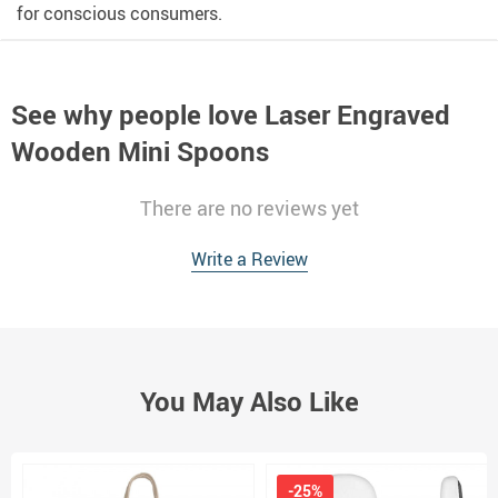
for conscious consumers.
See why people love
Laser Engraved
Wooden Mini Spoons
There are no reviews yet
Write a Review
You May Also Like
-25%