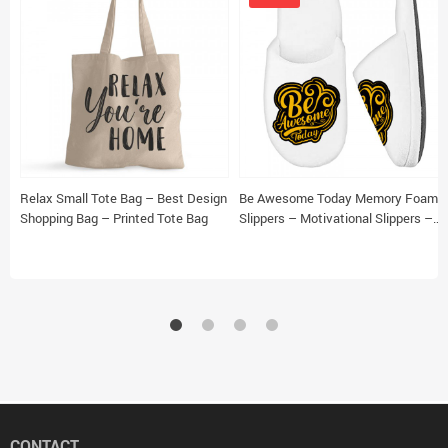
Relax Small Tote Bag – Best Design
Be Awesome Today Memory Foam
Shopping Bag – Printed Tote Bag
Slippers – Motivational Slippers –
Cute Slippers
CONTACT