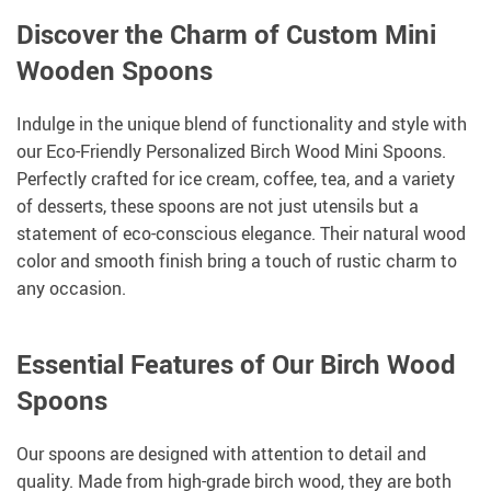
Discover the Charm of Custom Mini
Wooden Spoons
Indulge in the unique blend of functionality and style with
our Eco-Friendly Personalized Birch Wood Mini Spoons.
Perfectly crafted for ice cream, coffee, tea, and a variety
of desserts, these spoons are not just utensils but a
statement of eco-conscious elegance. Their natural wood
color and smooth finish bring a touch of rustic charm to
any occasion.
Essential Features of Our Birch Wood
Spoons
Our spoons are designed with attention to detail and
quality. Made from high-grade birch wood, they are both