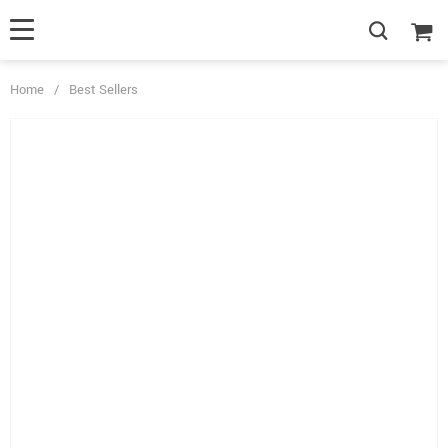
Home
/
Best Sellers