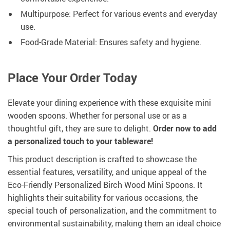
Multipurpose: Perfect for various events and everyday
use.
Food-Grade Material: Ensures safety and hygiene.
Place Your Order Today
Elevate your dining experience with these exquisite mini
wooden spoons. Whether for personal use or as a
thoughtful gift, they are sure to delight.
Order now to add
a personalized touch to your tableware!
This product description is crafted to showcase the
essential features, versatility, and unique appeal of the
Eco-Friendly Personalized Birch Wood Mini Spoons. It
highlights their suitability for various occasions, the
special touch of personalization, and the commitment to
environmental sustainability, making them an ideal choice