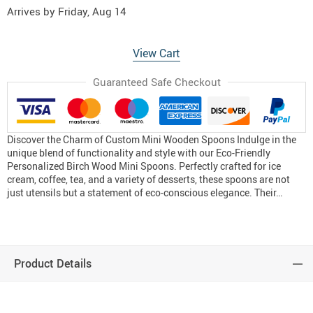
Arrives by
Friday, Aug 14
View Cart
Guaranteed Safe Checkout
Discover the Charm of Custom Mini Wooden Spoons Indulge in the
unique blend of functionality and style with our Eco-Friendly
Personalized Birch Wood Mini Spoons. Perfectly crafted for ice
cream, coffee, tea, and a variety of desserts, these spoons are not
just utensils but a statement of eco-conscious elegance. Their…
Product Details