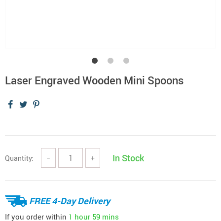
Laser Engraved Wooden Mini Spoons
In Stock
Quantity:
−
+
FREE 4-Day Delivery
If you order within
1 hour
59 mins