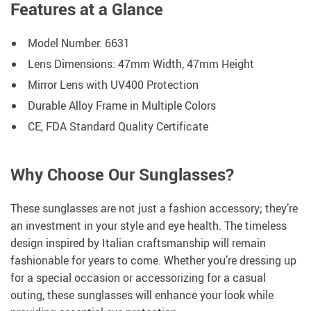
Features at a Glance
Model Number: 6631
Lens Dimensions: 47mm Width, 47mm Height
Mirror Lens with UV400 Protection
Durable Alloy Frame in Multiple Colors
CE, FDA Standard Quality Certificate
Why Choose Our Sunglasses?
These sunglasses are not just a fashion accessory; they’re
an investment in your style and eye health. The timeless
design inspired by Italian craftsmanship will remain
fashionable for years to come. Whether you’re dressing up
for a special occasion or accessorizing for a casual
outing, these sunglasses will enhance your look while