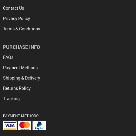
Contact Us
Privacy Policy
Terms & Conditions
PURCHASE INFO
FAQs
Payment Methods
Shipping & Delivery
Returns Policy
Tracking
PAYMENT METHODS: