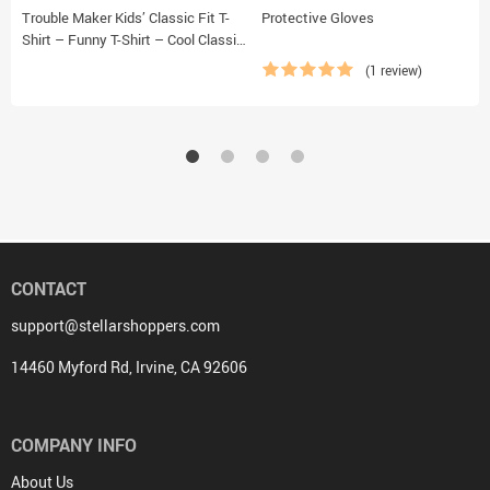
Trouble Maker Kids’ Classic Fit T-
Protective Gloves
Shirt – Funny T-Shirt – Cool Classic
Fit Tee
(1 review)
CONTACT
support@stellarshoppers.com
14460 Myford Rd, Irvine, CA 92606
COMPANY INFO
About Us