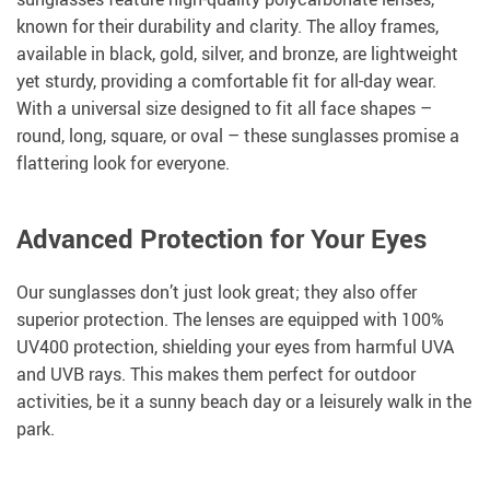
known for their durability and clarity. The alloy frames,
available in black, gold, silver, and bronze, are lightweight
yet sturdy, providing a comfortable fit for all-day wear.
With a universal size designed to fit all face shapes –
round, long, square, or oval – these sunglasses promise a
flattering look for everyone.
Advanced Protection for Your Eyes
Our sunglasses don’t just look great; they also offer
superior protection. The lenses are equipped with 100%
UV400 protection, shielding your eyes from harmful UVA
and UVB rays. This makes them perfect for outdoor
activities, be it a sunny beach day or a leisurely walk in the
park.