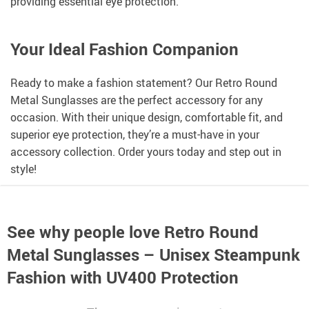
providing essential eye protection.
Your Ideal Fashion Companion
Ready to make a fashion statement? Our Retro Round
Metal Sunglasses are the perfect accessory for any
occasion. With their unique design, comfortable fit, and
superior eye protection, they’re a must-have in your
accessory collection. Order yours today and step out in
style!
See why people love
Retro Round
Metal Sunglasses – Unisex Steampunk
Fashion with UV400 Protection