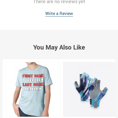
There are no reviews yet
Write a Review
You May Also Like