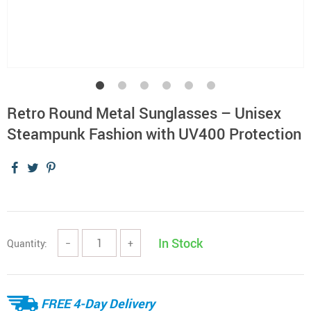
Retro Round Metal Sunglasses – Unisex
Steampunk Fashion with UV400 Protection
In Stock
Quantity:
−
+
FREE 4-Day Delivery