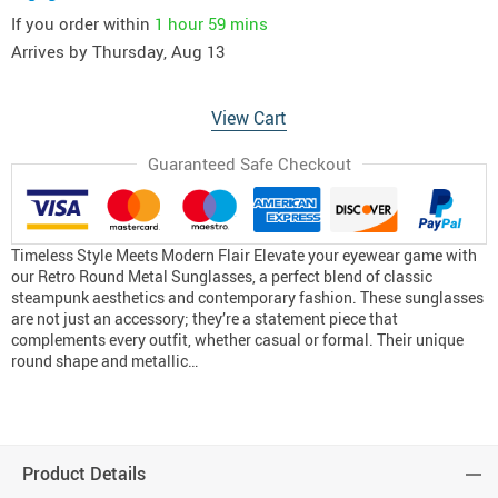
If you order within
1 hour
59 mins
Arrives by
Thursday, Aug 13
View Cart
Guaranteed Safe Checkout
Timeless Style Meets Modern Flair Elevate your eyewear game with
our Retro Round Metal Sunglasses, a perfect blend of classic
steampunk aesthetics and contemporary fashion. These sunglasses
are not just an accessory; they’re a statement piece that
complements every outfit, whether casual or formal. Their unique
round shape and metallic…
Product Details