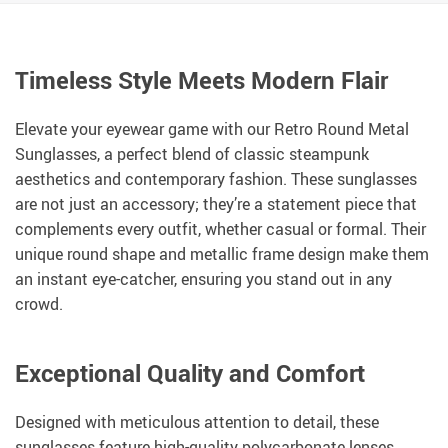
Timeless Style Meets Modern Flair
Elevate your eyewear game with our Retro Round Metal
Sunglasses, a perfect blend of classic steampunk
aesthetics and contemporary fashion. These sunglasses
are not just an accessory; they’re a statement piece that
complements every outfit, whether casual or formal. Their
unique round shape and metallic frame design make them
an instant eye-catcher, ensuring you stand out in any
crowd.
Exceptional Quality and Comfort
Designed with meticulous attention to detail, these
sunglasses feature high-quality polycarbonate lenses,