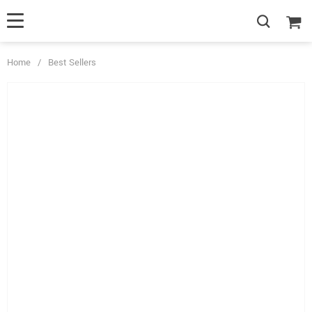
Home
/
Best Sellers