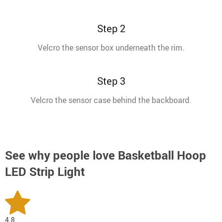
Step 2
Velcro the sensor box underneath the rim.
Step 3
Velcro the sensor case behind the backboard.
See why people love
Basketball Hoop
LED Strip Light
4.8