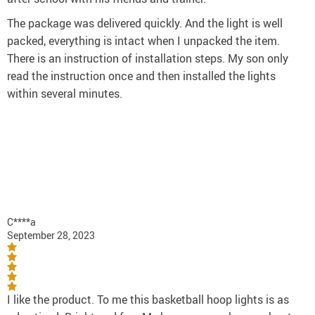
The package was delivered quickly. And the light is well
packed, everything is intact when I unpacked the item.
There is an instruction of installation steps. My son only
read the instruction once and then installed the lights
within several minutes.
C****a
September 28, 2023
I like the product. To me this basketball hoop lights is as