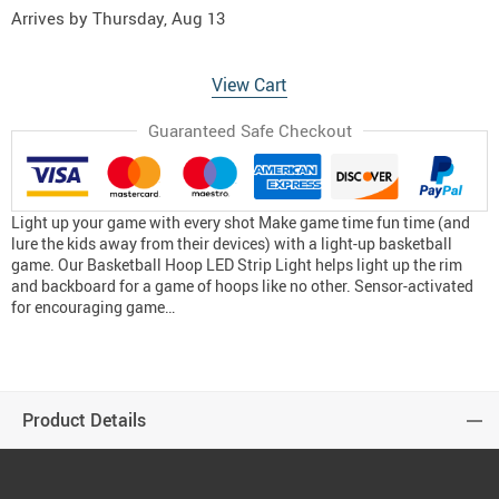
Arrives by
Thursday, Aug 13
View Cart
Guaranteed Safe Checkout
Light up your game with every shot Make game time fun time (and
lure the kids away from their devices) with a light-up basketball
game. Our Basketball Hoop LED Strip Light helps light up the rim
and backboard for a game of hoops like no other. Sensor-activated
for encouraging game…
Product Details