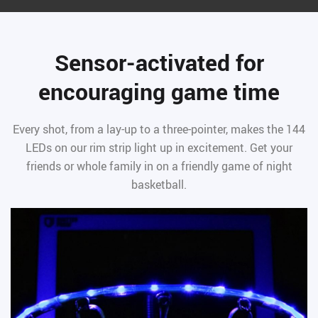
Sensor-activated for
encouraging game time
Every shot, from a lay-up to a three-pointer, makes the 144
LEDs on our rim strip light up in excitement. Get your
friends or whole family in on a friendly game of night
basketball.