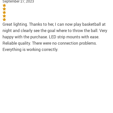
September 27, 2023
Great lighting. Thanks to her, I can now play basketball at
night and clearly see the goal where to throw the ball. Very
happy with the purchase. LED strip mounts with ease.
Reliable quality. There were no connection problems.
Everything is working correctly.