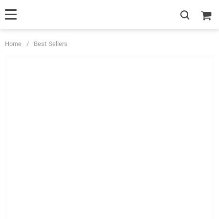
Home
/
Best Sellers