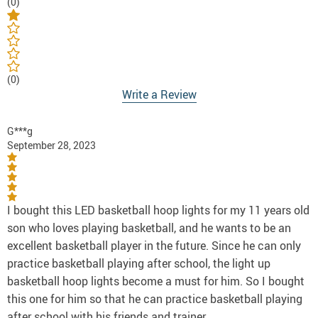
(0)
(0)
Write a Review
G***g
September 28, 2023
I bought this LED basketball hoop lights for my 11 years old
son who loves playing basketball, and he wants to be an
excellent basketball player in the future. Since he can only
practice basketball playing after school, the light up
basketball hoop lights become a must for him. So I bought
this one for him so that he can practice basketball playing
after school with his friends and trainer.