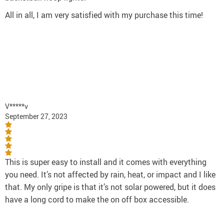
All in all, I am very satisfied with my purchase this time!
V*****v
September 27, 2023
This is super easy to install and it comes with everything
you need. It’s not affected by rain, heat, or impact and I like
that. My only gripe is that it’s not solar powered, but it does
have a long cord to make the on off box accessible.