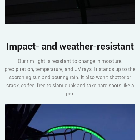
Impact- and weather-resistant
Our rim light is resistant to change in moisture,
precipitation, temperature, and UV rays. It stands up to the
scorching sun and pouring rain. It also won’t shatter or
crack, so feel free to slam dunk and take hard shots like a
pro.