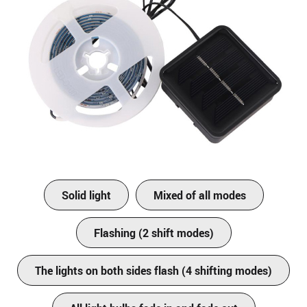
Solid light
Mixed of all modes
Flashing (2 shift modes)
The lights on both sides flash (4 shifting modes)