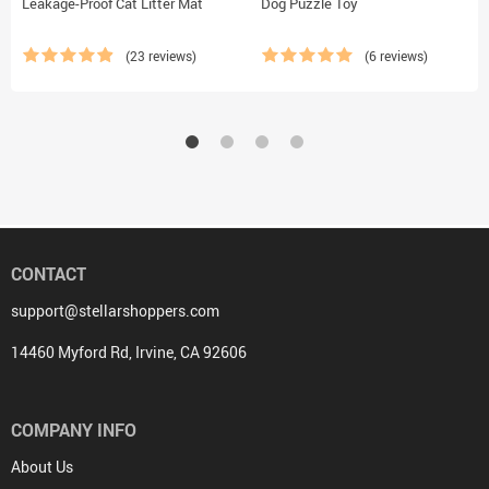
Leakage-Proof Cat Litter Mat
Dog Puzzle Toy
(23 reviews)
(6 reviews)
CONTACT
support@stellarshoppers.com
14460 Myford Rd, Irvine, CA 92606
COMPANY INFO
About Us