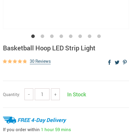
Basketball Hoop LED Strip Light
30 Reviews
In Stock
Quantity:
−
+
FREE 4-Day Delivery
If you order within
1 hour
59 mins