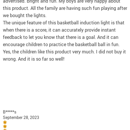
advertised. Bright and fun. My boys are very happy about
this product. All the family are having such fun playing after
we bought the lights.
The unique feature of this basketball induction light is that
when there is a score, it can accurately provide instant
feedback to let you know that there is a goal. And it can
encourage children to practice the basketball ball in fun.
Yes, the children like this product very much. I did not buy it
wrong. And it is so far so well!
B*****s
September 28, 2023