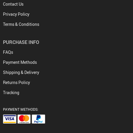
Contact Us
Privacy Policy
Terms & Conditions
PURCHASE INFO
FAQs
Payment Methods
Shipping & Delivery
Returns Policy
Tracking
PAYMENT METHODS: