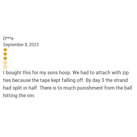
D***e
September 8, 2023
I bought this for my sons hoop. We had to attach with zip
ties because the tape kept falling off. By day 3 the strand
had split in half. There is to much punishment from the ball
hitting the rim.