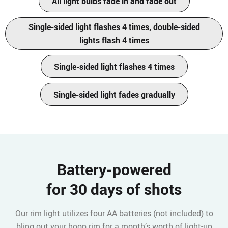
All light bulbs fade in and fade out
Single-sided light flashes 4 times, double-sided
lights flash 4 times
Single-sided light flashes 4 times
Single-sided light fades gradually
Battery-powered
for 30 days of shots
Our rim light utilizes four AA batteries (not included) to
bling out your hoop rim for a month’s worth of light-up