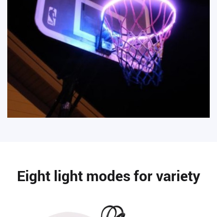
Eight light modes for variety