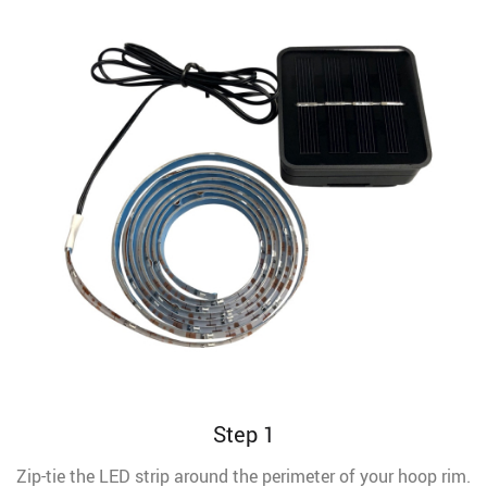
Step 1
Zip-tie the LED strip around the perimeter of your hoop rim.