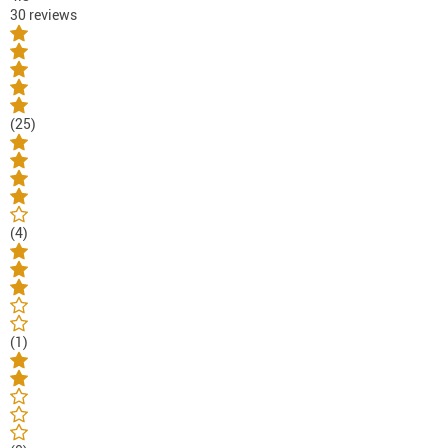
30 reviews
(25)
(4)
(1)