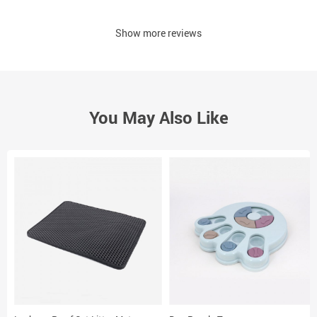
Show more reviews
You May Also Like