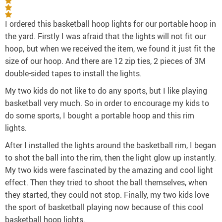
I ordered this basketball hoop lights for our portable hoop in
the yard. Firstly I was afraid that the lights will not fit our
hoop, but when we received the item, we found it just fit the
size of our hoop. And there are 12 zip ties, 2 pieces of 3M
double-sided tapes to install the lights.
My two kids do not like to do any sports, but I like playing
basketball very much. So in order to encourage my kids to
do some sports, I bought a portable hoop and this rim
lights.
After I installed the lights around the basketball rim, I began
to shot the ball into the rim, then the light glow up instantly.
My two kids were fascinated by the amazing and cool light
effect. Then they tried to shoot the ball themselves, when
they started, they could not stop. Finally, my two kids love
the sport of basketball playing now because of this cool
basketball hoop lights.