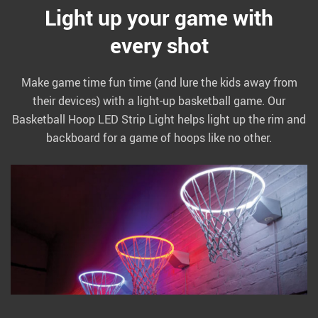
Light up your game with
every shot
Make game time fun time (and lure the kids away from
their devices) with a light-up basketball game. Our
Basketball Hoop LED Strip Light helps light up the rim and
backboard for a game of hoops like no other.