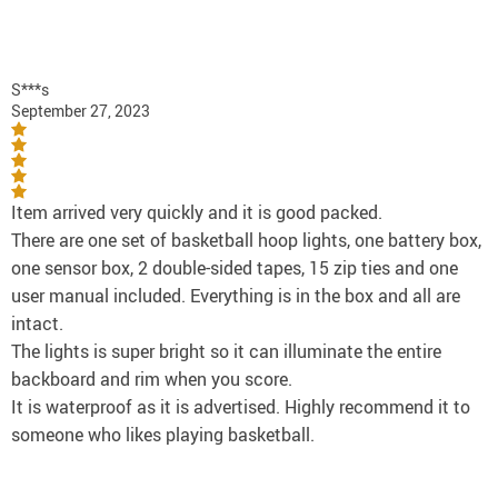
S***s
September 27, 2023
Item arrived very quickly and it is good packed.
There are one set of basketball hoop lights, one battery box,
one sensor box, 2 double-sided tapes, 15 zip ties and one
user manual included. Everything is in the box and all are
intact.
The lights is super bright so it can illuminate the entire
backboard and rim when you score.
It is waterproof as it is advertised. Highly recommend it to
someone who likes playing basketball.