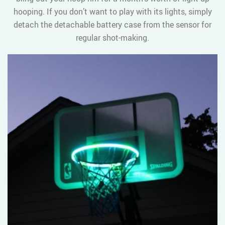
hooping. If you don’t want to play with its lights, simply
detach the detachable battery case from the sensor for
regular shot-making.