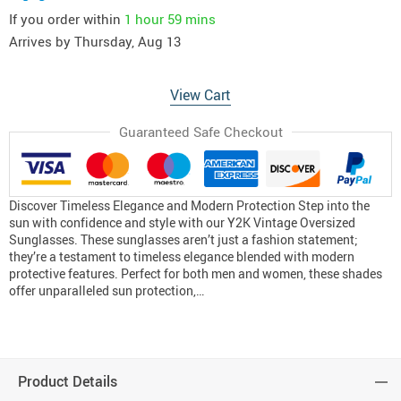
If you order within
1 hour
59 mins
Arrives by
Thursday, Aug 13
View Cart
Guaranteed Safe Checkout
Discover Timeless Elegance and Modern Protection Step into the
sun with confidence and style with our Y2K Vintage Oversized
Sunglasses. These sunglasses aren’t just a fashion statement;
they’re a testament to timeless elegance blended with modern
protective features. Perfect for both men and women, these shades
offer unparalleled sun protection,…
Product Details