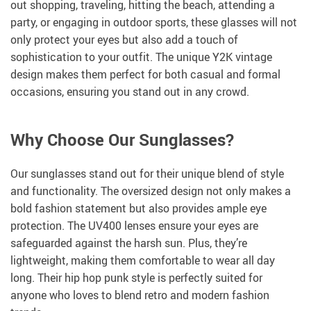
out shopping, traveling, hitting the beach, attending a
party, or engaging in outdoor sports, these glasses will not
only protect your eyes but also add a touch of
sophistication to your outfit. The unique Y2K vintage
design makes them perfect for both casual and formal
occasions, ensuring you stand out in any crowd.
Why Choose Our Sunglasses?
Our sunglasses stand out for their unique blend of style
and functionality. The oversized design not only makes a
bold fashion statement but also provides ample eye
protection. The UV400 lenses ensure your eyes are
safeguarded against the harsh sun. Plus, they’re
lightweight, making them comfortable to wear all day
long. Their hip hop punk style is perfectly suited for
anyone who loves to blend retro and modern fashion