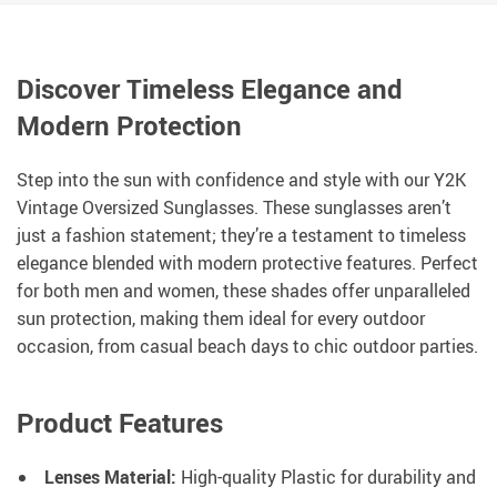
Discover Timeless Elegance and
Modern Protection
Step into the sun with confidence and style with our Y2K
Vintage Oversized Sunglasses. These sunglasses aren’t
just a fashion statement; they’re a testament to timeless
elegance blended with modern protective features. Perfect
for both men and women, these shades offer unparalleled
sun protection, making them ideal for every outdoor
occasion, from casual beach days to chic outdoor parties.
Product Features
Lenses Material:
High-quality Plastic for durability and