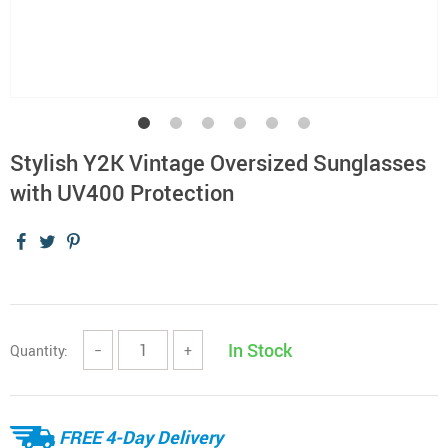
Stylish Y2K Vintage Oversized Sunglasses
with UV400 Protection
In Stock
Quantity:
−
+
FREE 4-Day Delivery