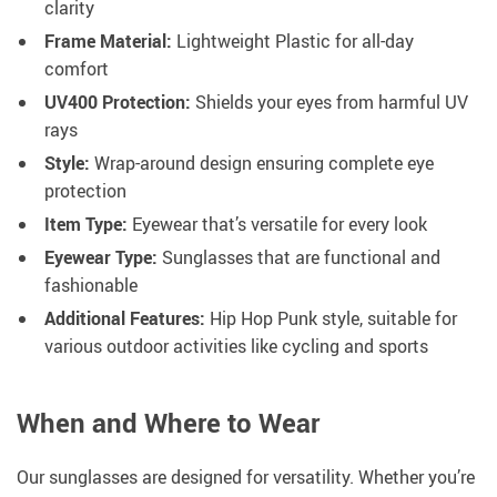
clarity
Frame Material:
Lightweight Plastic for all-day
comfort
UV400 Protection:
Shields your eyes from harmful UV
rays
Style:
Wrap-around design ensuring complete eye
protection
Item Type:
Eyewear that’s versatile for every look
Eyewear Type:
Sunglasses that are functional and
fashionable
Additional Features:
Hip Hop Punk style, suitable for
various outdoor activities like cycling and sports
When and Where to Wear
Our sunglasses are designed for versatility. Whether you’re