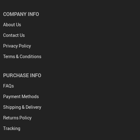
COMPANY INFO
About Us
Contact Us
Privacy Policy
Terms & Conditions
PURCHASE INFO
FAQs
Payment Methods
Shipping & Delivery
Returns Policy
Tracking