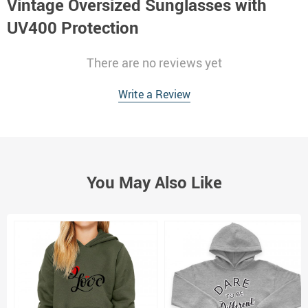
Vintage Oversized Sunglasses with
UV400 Protection
There are no reviews yet
Write a Review
You May Also Like