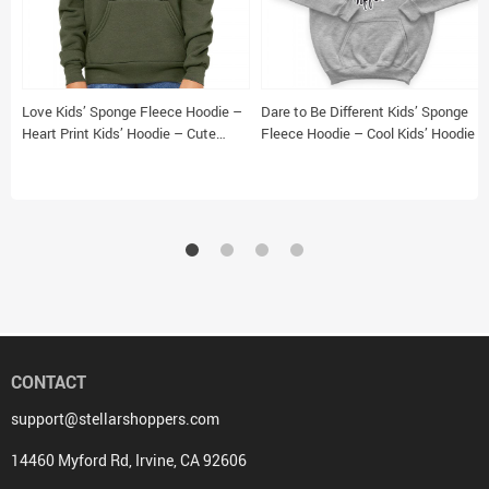
Love Kids’ Sponge Fleece Hoodie –
Dare to Be Different Kids’ Sponge
Heart Print Kids’ Hoodie – Cute
Fleece Hoodie – Cool Kids’ Hoodie –
Design Hoodie for Kids
Graphic Hoodie for Kids
CONTACT
support@stellarshoppers.com
14460 Myford Rd, Irvine, CA 92606