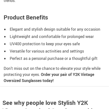
trends.
Product Benefits
Elegant and stylish design suitable for any occasion
Lightweight and comfortable for prolonged wear
UV400 protection to keep your eyes safe
Versatile for various activities and settings
Perfect as a personal purchase or a thoughtful gift
Don’t miss out on the chance to elevate your style while
protecting your eyes.
Order your pair of Y2K Vintage
Oversized Sunglasses today!
See why people love
Stylish Y2K