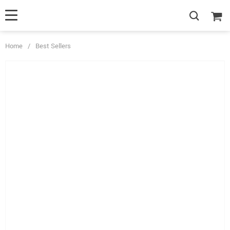
Home
/
Best Sellers