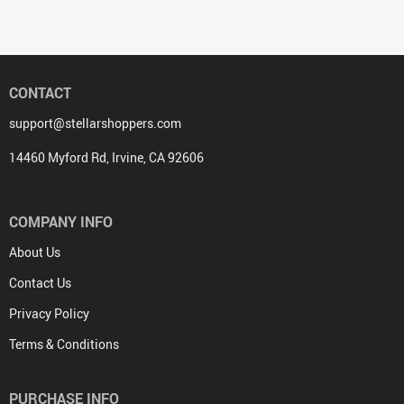
CONTACT
support@stellarshoppers.com
14460 Myford Rd, Irvine, CA 92606
COMPANY INFO
About Us
Contact Us
Privacy Policy
Terms & Conditions
PURCHASE INFO