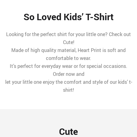
So Loved Kids’ T-Shirt
Looking for the perfect shirt for your little one? Check out
Cute!
Made of high quality material, Heart Print is soft and
comfortable to wear.
It’s perfect for everyday wear or for special occasions.
Order now and
let your little one enjoy the comfort and style of our kids’ t-
shirt!
Cute