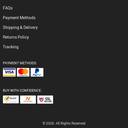
FAQs
Payment Methods
Shipping & Delivery
Returns Policy
Tracking
PAYMENT METHODS:
BUY WITH CONFIDENCE:
© 2026. All Rights Reserved