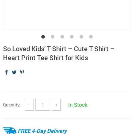
So Loved Kids’ T-Shirt – Cute T-Shirt –
Heart Print Tee Shirt for Kids
In Stock
Quantity:
−
+
FREE 4-Day Delivery