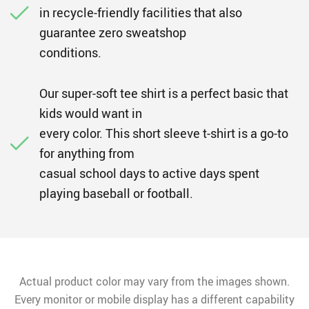
in recycle-friendly facilities that also
guarantee zero sweatshop
conditions.
Our super-soft tee shirt is a perfect basic that
kids would want in
every color. This short sleeve t-shirt is a go-to
for anything from
casual school days to active days spent
playing baseball or football.
Actual product color may vary from the images shown.
Every monitor or mobile display has a different capability