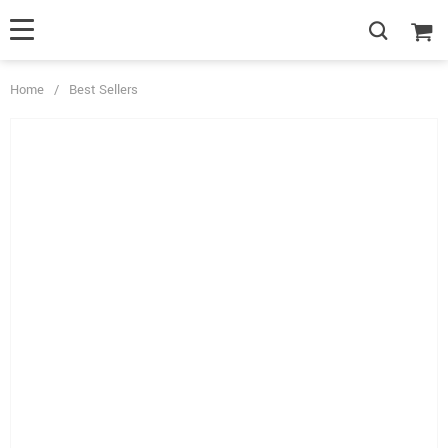
Home
/
Best Sellers