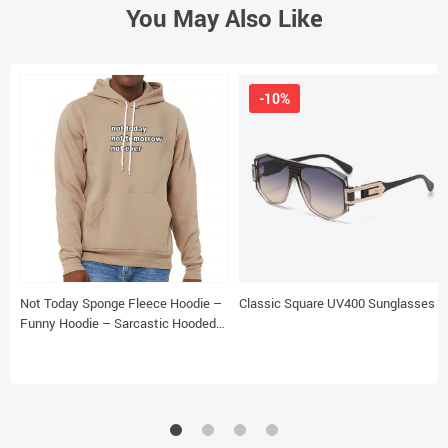
You May Also Like
-10%
Not Today Sponge Fleece Hoodie –
Classic Square UV400 Sunglasses
Funny Hoodie – Sarcastic Hooded
Sweatshirt