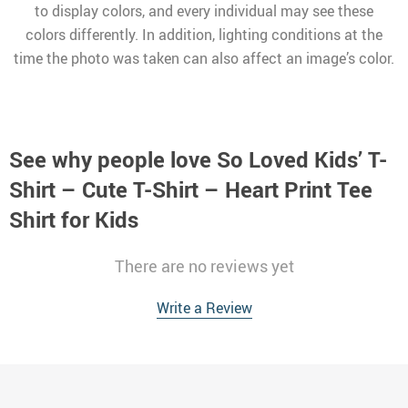
to display colors, and every individual may see these
colors differently. In addition, lighting conditions at the
time the photo was taken can also affect an image’s color.
See why people love
So Loved Kids’ T-
Shirt – Cute T-Shirt – Heart Print Tee
Shirt for Kids
There are no reviews yet
Write a Review