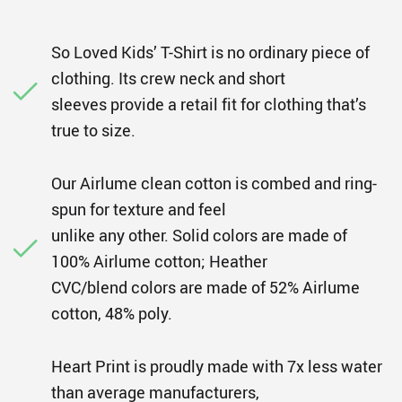
So Loved Kids’ T-Shirt is no ordinary piece of
clothing. Its crew neck and short
sleeves provide a retail fit for clothing that’s
true to size.
Our Airlume clean cotton is combed and ring-
spun for texture and feel
unlike any other. Solid colors are made of
100% Airlume cotton; Heather
CVC/blend colors are made of 52% Airlume
cotton, 48% poly.
Heart Print is proudly made with 7x less water
than average manufacturers,