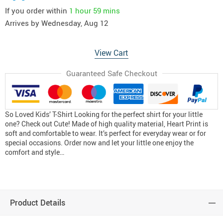
If you order within
1 hour
59 mins
Arrives by
Wednesday, Aug 12
View Cart
Guaranteed Safe Checkout
So Loved Kids’ T-Shirt Looking for the perfect shirt for your little
one? Check out Cute! Made of high quality material, Heart Print is
soft and comfortable to wear. It’s perfect for everyday wear or for
special occasions. Order now and let your little one enjoy the
comfort and style…
Product Details