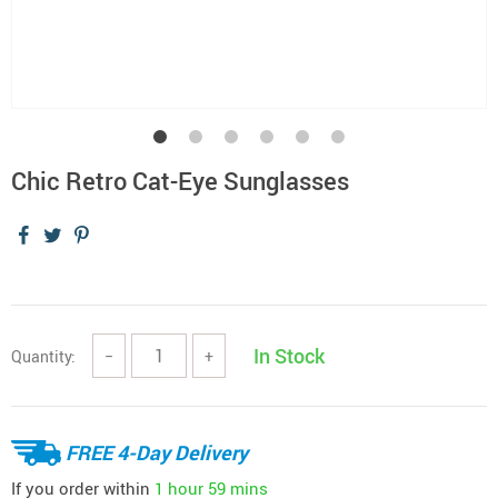
Chic Retro Cat-Eye Sunglasses
In Stock
Quantity:
−
+
FREE 4-Day Delivery
If you order within
1 hour
59 mins