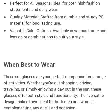
Perfect for All Seasons: Ideal for both high-fashion
statements and daily wear.
Quality Material: Crafted from durable and sturdy PC
material for long-lasting use.
Versatile Color Options: Available in various frame and
lens color combinations to suit your style.
When Best to Wear
These sunglasses are your perfect companion for a range
of activities. Whether you’re out shopping, driving,
traveling, or simply enjoying a day out in the sun, these
glasses offer both style and functionality. Their versatile
design makes them ideal for both men and women,
complementing any outfit and occasion.