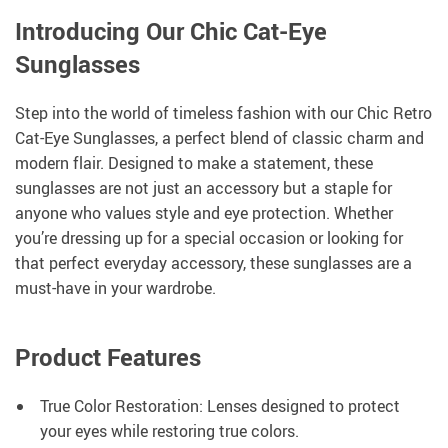
Introducing Our Chic Cat-Eye
Sunglasses
Step into the world of timeless fashion with our Chic Retro
Cat-Eye Sunglasses, a perfect blend of classic charm and
modern flair. Designed to make a statement, these
sunglasses are not just an accessory but a staple for
anyone who values style and eye protection. Whether
you’re dressing up for a special occasion or looking for
that perfect everyday accessory, these sunglasses are a
must-have in your wardrobe.
Product Features
True Color Restoration: Lenses designed to protect
your eyes while restoring true colors.