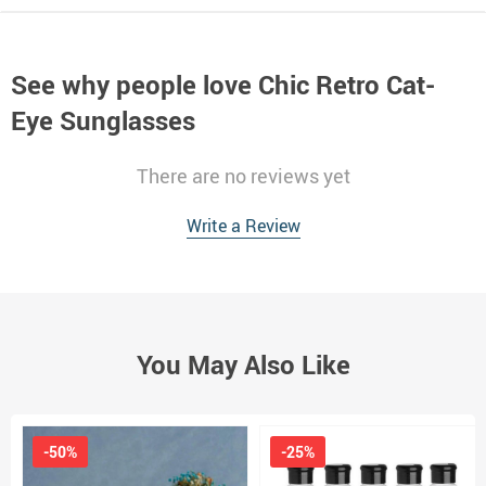
See why people love
Chic Retro Cat-
Eye Sunglasses
There are no reviews yet
Write a Review
You May Also Like
-50%
-25%