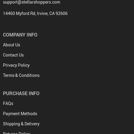
support@stellarshoppers.com
14460 Myford Rd, Irvine, CA 92606
COMPANY INFO
About Us
Contact Us
Privacy Policy
Terms & Conditions
PURCHASE INFO
FAQs
Payment Methods
Shipping & Delivery
Returns Policy