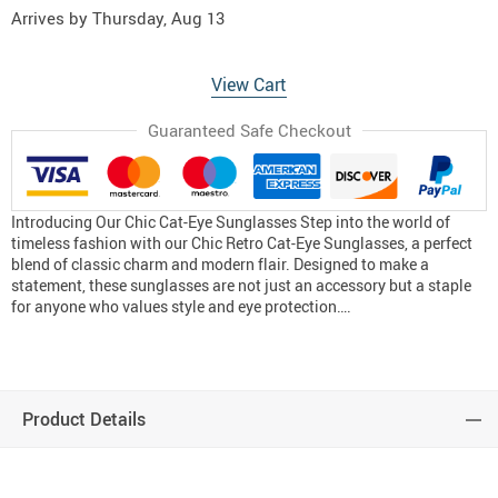
Arrives by
Thursday, Aug 13
View Cart
Guaranteed Safe Checkout
Introducing Our Chic Cat-Eye Sunglasses Step into the world of
timeless fashion with our Chic Retro Cat-Eye Sunglasses, a perfect
blend of classic charm and modern flair. Designed to make a
statement, these sunglasses are not just an accessory but a staple
for anyone who values style and eye protection….
Product Details