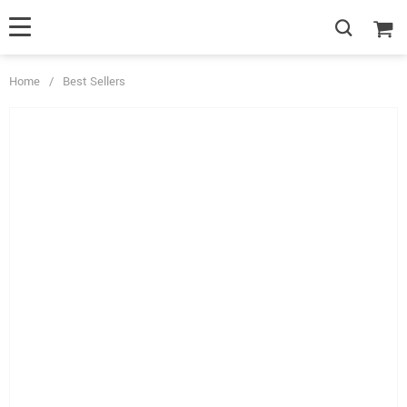
Home
/
Best Sellers