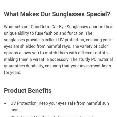
What Makes Our Sunglasses Special?
What sets our Chic Retro Cat-Eye Sunglasses apart is their
unique ability to fuse fashion and function. The
sunglasses provide excellent UV protection, ensuring your
eyes are shielded from harmful rays. The variety of color
options allows you to match them with different outfits,
making them a versatile accessory. The sturdy PC material
guarantees durability, ensuring that your investment lasts
for years.
Product Benefits
UV Protection: Keep your eyes safe from harmful sun
rays.