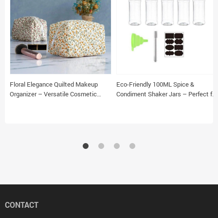
Floral Elegance Quilted Makeup
Eco-Friendly 100ML Spice &
Organizer – Versatile Cosmetic
Condiment Shaker Jars – Perfect for
Pouch for Travel & Daily Use
Kitchen Organization
CONTACT