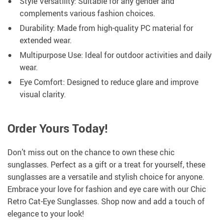
Style Versatility: Suitable for any gender and
complements various fashion choices.
Durability: Made from high-quality PC material for
extended wear.
Multipurpose Use: Ideal for outdoor activities and daily
wear.
Eye Comfort: Designed to reduce glare and improve
visual clarity.
Order Yours Today!
Don’t miss out on the chance to own these chic
sunglasses. Perfect as a gift or a treat for yourself, these
sunglasses are a versatile and stylish choice for anyone.
Embrace your love for fashion and eye care with our Chic
Retro Cat-Eye Sunglasses. Shop now and add a touch of
elegance to your look!