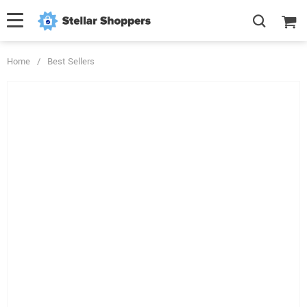
Home
/
Best Sellers