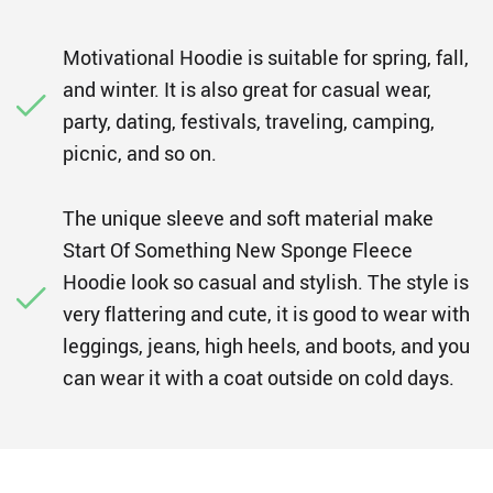
Motivational Hoodie is suitable for spring, fall,
and winter. It is also great for casual wear,
party, dating, festivals, traveling, camping,
picnic, and so on.
The unique sleeve and soft material make
Start Of Something New Sponge Fleece
Hoodie look so casual and stylish. The style is
very flattering and cute, it is good to wear with
leggings, jeans, high heels, and boots, and you
can wear it with a coat outside on cold days.