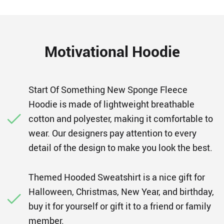
Motivational Hoodie
Start Of Something New Sponge Fleece
Hoodie is made of lightweight breathable
cotton and polyester, making it comfortable to
wear. Our designers pay attention to every
detail of the design to make you look the best.
Themed Hooded Sweatshirt is a nice gift for
Halloween, Christmas, New Year, and birthday,
buy it for yourself or gift it to a friend or family
member.