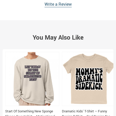
Write a Review
You May Also Like
Start Of Something New Sponge
Dramatic Kids’ T-Shirt – Funny