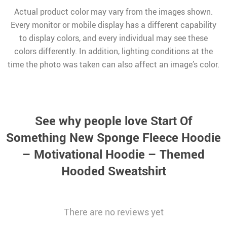
Actual product color may vary from the images shown.
Every monitor or mobile display has a different capability
to display colors, and every individual may see these
colors differently. In addition, lighting conditions at the
time the photo was taken can also affect an image’s color.
See why people love
Start Of
Something New Sponge Fleece Hoodie
– Motivational Hoodie – Themed
Hooded Sweatshirt
There are no reviews yet