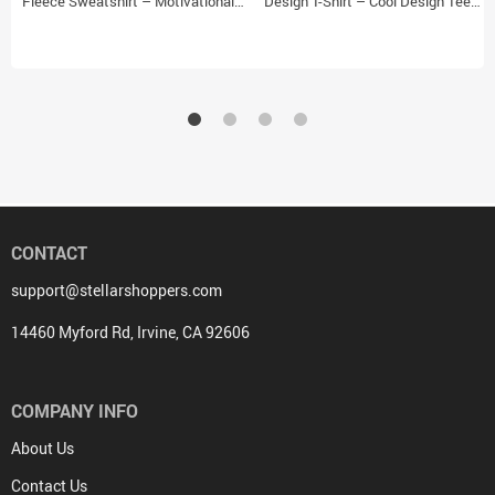
Fleece Sweatshirt – Motivational
Design T-Shirt – Cool Design Tee
Classic Sweatshirt – Themed
Shirt for Kids
Sweatshirt
CONTACT
support@stellarshoppers.com
14460 Myford Rd, Irvine, CA 92606
COMPANY INFO
About Us
Contact Us