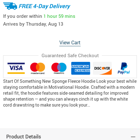
FREE 4-Day Delivery
If you order within
1 hour
59 mins
Arrives by
Thursday, Aug 13
View Cart
Guaranteed Safe Checkout
Start Of Something New Sponge Fleece Hoodie Look your best while
staying comfortable in Motivational Hoodie. Crafted with a modern
retail fit, the hoodie features side-seamed detailing for improved
shape retention — and you can always cinch it up with the white
cord drawstring to make sure you look your…
Product Details