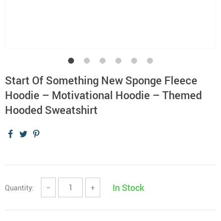
Start Of Something New Sponge Fleece
Hoodie – Motivational Hoodie – Themed
Hooded Sweatshirt
In Stock
Quantity:
−
+