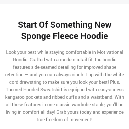
Start Of Something New
Sponge Fleece Hoodie
Look your best while staying comfortable in Motivational
Hoodie. Crafted with a modern retail fit, the hoodie
features side-seamed detailing for improved shape
retention — and you can always cinch it up with the white
cord drawstring to make sure you look your best! Plus,
Themed Hooded Sweatshirt is equipped with easy-access
kangaroo pockets and ribbed cuffs and a waistband. With
all these features in one classic wardrobe staple, you’ll be
living in comfort all day! Grab yours today and experience
true freedom of movement!