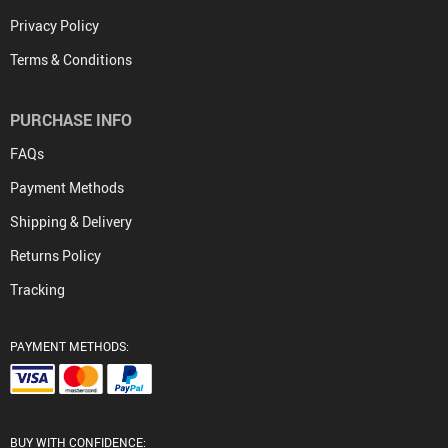
Privacy Policy
Terms & Conditions
PURCHASE INFO
FAQs
Payment Methods
Shipping & Delivery
Returns Policy
Tracking
PAYMENT METHODS:
BUY WITH CONFIDENCE: