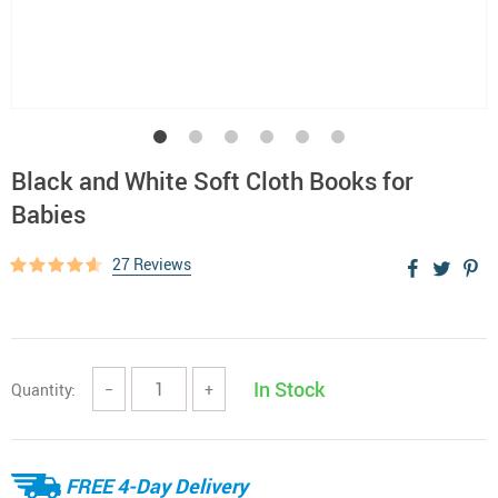
Black and White Soft Cloth Books for
Babies
27 Reviews
In Stock
Quantity:
−
+
FREE 4-Day Delivery