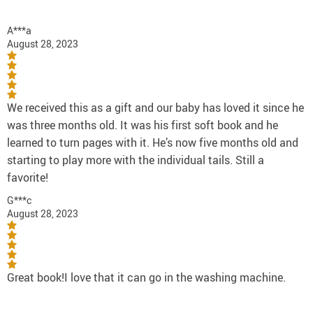
A***a
August 28, 2023
We received this as a gift and our baby has loved it since he
was three months old. It was his first soft book and he
learned to turn pages with it. He’s now five months old and
starting to play more with the individual tails. Still a
favorite!
G***c
August 28, 2023
Great book!I love that it can go in the washing machine.