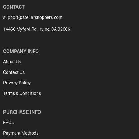
CONTACT
support@stellarshoppers.com
14460 Myford Rd, Irvine, CA 92606
COMPANY INFO
About Us
Contact Us
Privacy Policy
Terms & Conditions
PURCHASE INFO
FAQs
Payment Methods