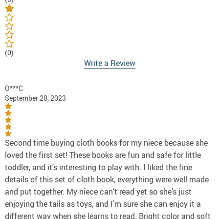
(0)
Write a Review
O***C
September 28, 2023
Second time buying cloth books for my niece because she
loved the first set! These books are fun and safe for little
toddler, and it’s interesting to play with. I liked the fine
details of this set of cloth book, everything were well made
and put together. My niece can’t read yet so she’s just
enjoying the tails as toys, and I’m sure she can enjoy it a
different way when she learns to read. Bright color and soft