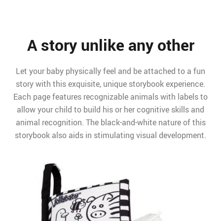
A story unlike any other
Let your baby physically feel and be attached to a fun
story with this exquisite, unique storybook experience.
Each page features recognizable animals with labels to
allow your child to build his or her cognitive skills and
animal recognition. The black-and-white nature of this
storybook also aids in stimulating visual development.