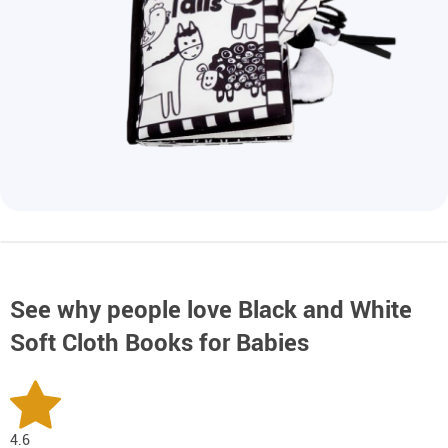
See why people love
Black and White
Soft Cloth Books for Babies
4.6