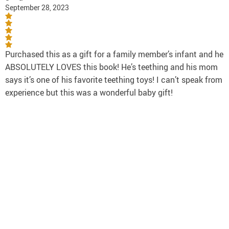
September 28, 2023
Purchased this as a gift for a family member’s infant and he
ABSOLUTELY LOVES this book! He’s teething and his mom
says it’s one of his favorite teething toys! I can’t speak from
experience but this was a wonderful baby gift!