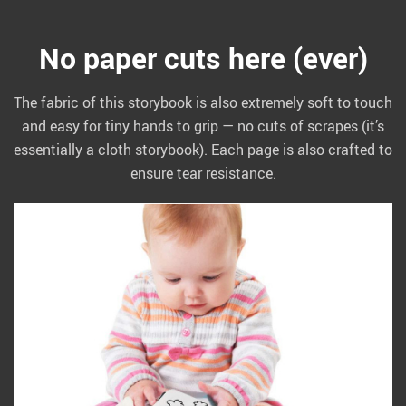
No paper cuts here (ever)
The fabric of this storybook is also extremely soft to touch
and easy for tiny hands to grip — no cuts of scrapes (it’s
essentially a cloth storybook). Each page is also crafted to
ensure tear resistance.