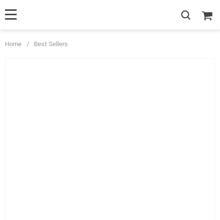
Home
/
Best Sellers