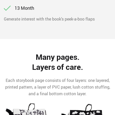
13 Month
Generate interest with the book’s peek-a-boo flaps
Many pages.
Layers of care.
Each storybook page consists of four layers: one layered,
printed pattern, a layer of PVC paper, lush cotton stuffing,
and a final bottom cotton layer.