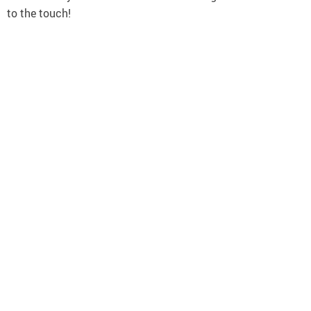
to the touch!