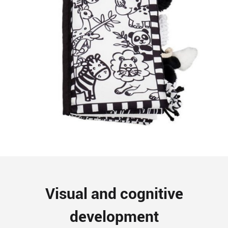
Visual and cognitive
development