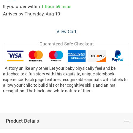
If you order within
1 hour
59 mins
Arrives by
Thursday, Aug 13
View Cart
Guaranteed Safe Checkout
A story unlike any other Let your baby physically feel and be
attached to a fun story with this exquisite, unique storybook
experience. Each page features recognizable animals with labels to
allow your child to build his or her cognitive skills and animal
recognition. The black-and-white nature of this…
Product Details