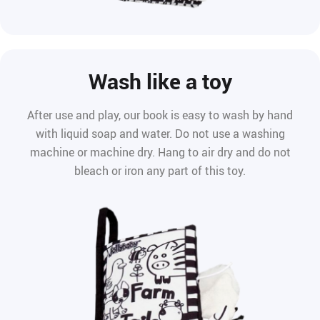
Wash like a toy
After use and play, our book is easy to wash by hand
with liquid soap and water. Do not use a washing
machine or machine dry. Hang to air dry and do not
bleach or iron any part of this toy.