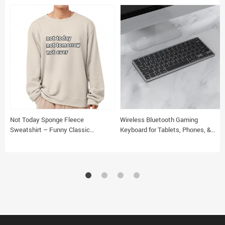
Not Today Sponge Fleece
Wireless Bluetooth Gaming
Sweatshirt – Funny Classic
Keyboard for Tablets, Phones, &
Sweatshirt – Sarcastic Sweatshirt
Laptops