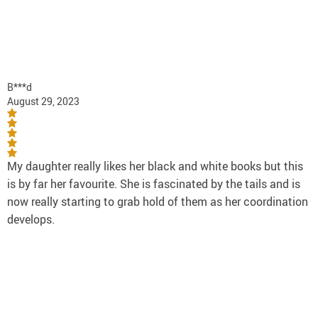
B***d
August 29, 2023
My daughter really likes her black and white books but this
is by far her favourite. She is fascinated by the tails and is
now really starting to grab hold of them as her coordination
develops.