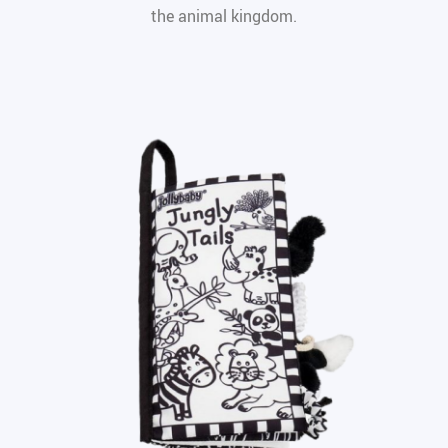
the animal kingdom.