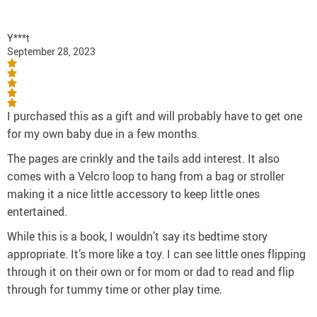
Y***t
September 28, 2023
I purchased this as a gift and will probably have to get one
for my own baby due in a few months.
The pages are crinkly and the tails add interest. It also
comes with a Velcro loop to hang from a bag or stroller
making it a nice little accessory to keep little ones
entertained.
While this is a book, I wouldn’t say its bedtime story
appropriate. It’s more like a toy. I can see little ones flipping
through it on their own or for mom or dad to read and flip
through for tummy time or other play time.