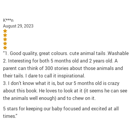
K***n
August 29, 2023
“1. Good quality, great colours. cute animal tails .Washable
2. Interesting for both 5 months old and 2 years old. A
parent can think of 300 stories about those animals and
their tails. I dare to call it inspirational.
3. I don’t know what it is, but our 5 months old is crazy
about this book. He loves to look at it (it seems he can see
the animals well enough) and to chew on it.
5 stars for keeping our baby focused and excited at all
times.”