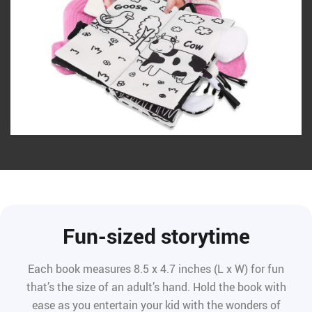
Fun-sized storytime
Each book measures 8.5 x 4.7 inches (L x W) for fun
that’s the size of an adult’s hand. Hold the book with
ease as you entertain your kid with the wonders of