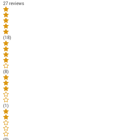
27 reviews
(18)
(8)
(1)
(0)