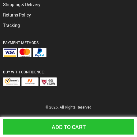
Shipping & Delivery
Returns Policy
Tracking
PAYMENT METHODS:
BUY WITH CONFIDENCE:
© 2026. All Rights Reserved
ADD TO CART