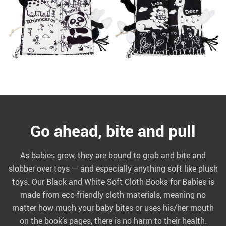
Go ahead, bite and pull
As babies grow, they are bound to grab and bite and
slobber over toys — and especially anything soft like plush
toys. Our Black and White Soft Cloth Books for Babies is
made from eco-friendly cloth materials, meaning no
matter how much your baby bites or uses his/her mouth
on the book’s pages, there is no harm to their health.