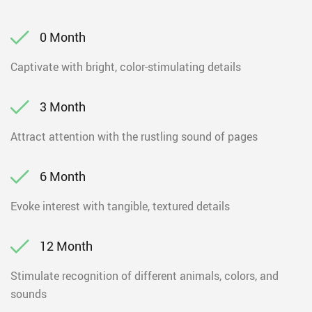
0 Month
Captivate with bright, color-stimulating details
3 Month
Attract attention with the rustling sound of pages
6 Month
Evoke interest with tangible, textured details
12 Month
Stimulate recognition of different animals, colors, and
sounds