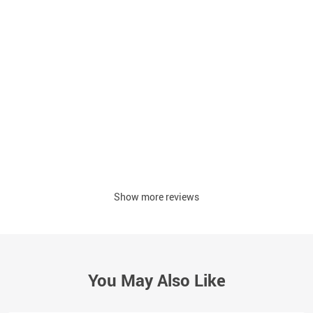
Show more reviews
You May Also Like