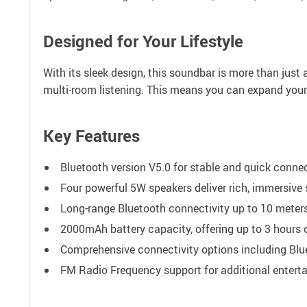
Designed for Your Lifestyle
With its sleek design, this soundbar is more than just a
multi-room listening. This means you can expand your
Key Features
Bluetooth version V5.0 for stable and quick connec
Four powerful 5W speakers deliver rich, immersive
Long-range Bluetooth connectivity up to 10 meters
2000mAh battery capacity, offering up to 3 hours 
Comprehensive connectivity options including Blu
FM Radio Frequency support for additional entert