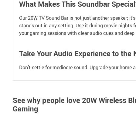
What Makes This Soundbar Special
Our 20W TV Sound Bar is not just another speaker; it’
stands out in any setting. Use it during movie nights f
your gaming sessions with clear audio cues and deep 
Take Your Audio Experience to the 
Don’t settle for mediocre sound. Upgrade your home au
See why people love
20W Wireless Bl
Gaming