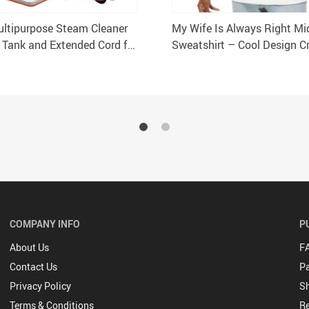
ltipurpose Steam Cleaner
My Wife Is Always Right Mi
 Tank and Extended Cord for
Sweatshirt – Cool Design 
 Commercial Use
Sweatshirt – Trendy Sweats
COMPANY INFO
P
About Us
F
Contact Us
P
Privacy Policy
Sh
Terms & Conditions
Re