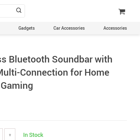
Gadgets
Car Accessories
Accessories
s Bluetooth Soundbar with
Multi-Connection for Home
d Gaming
In Stock
+