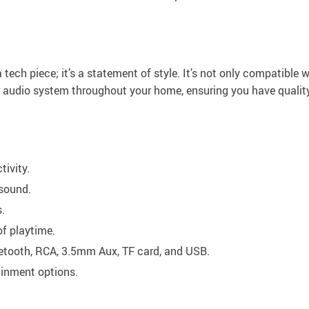
 tech piece; it’s a statement of style. It’s not only compatible 
 audio system throughout your home, ensuring you have qualit
tivity.
 sound.
.
of playtime.
etooth, RCA, 3.5mm Aux, TF card, and USB.
ainment options.