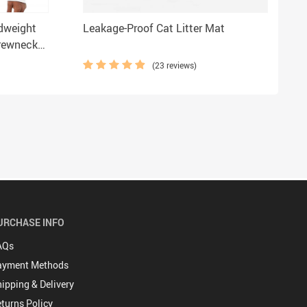
dweight
Leakage-Proof Cat Litter Mat
Crewneck
hirt
(23 reviews)
URCHASE INFO
AQs
ayment Methods
ipping & Delivery
turns Policy