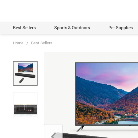
Best Sellers
Sports & Outdoors
Pet Supplies
Home
/
Best Sellers