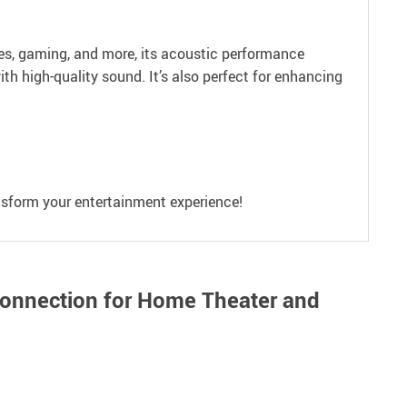
ies, gaming, and more, its acoustic performance
ith high-quality sound. It’s also perfect for enhancing
ansform your entertainment experience!
Connection for Home Theater and