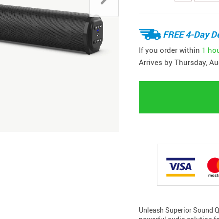
FREE 4-Day De
If you order within
1 ho
Arrives by
Thursday, Au
Unleash Superior Sound Qu