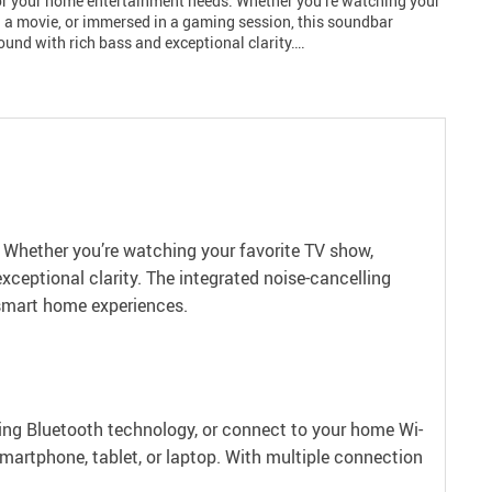
or your home entertainment needs. Whether you’re watching your
g a movie, or immersed in a gaming session, this soundbar
sound with rich bass and exceptional clarity….
 Whether you’re watching your favorite TV show,
xceptional clarity. The integrated noise-cancelling
smart home experiences.
using Bluetooth technology, or connect to your home Wi-
martphone, tablet, or laptop. With multiple connection