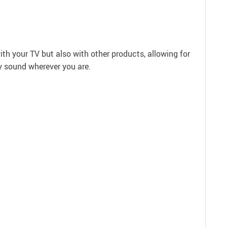
with your TV but also with other products, allowing for
y sound wherever you are.