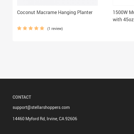
Coconut Macrame Hanging Planter
1500W Mu
with 45oz
Home and
(1 review)
CONTACT
support@stellarshoppers.com
14460 Myford Rd, Irvine, CA 92606