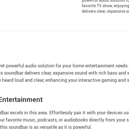
powerful audio solution f
favorite TV show, enjoyin
delivers clear, expansive 
et powerful audio solution for your home entertainment needs.
s soundbar delivers clear, expansive sound with rich bass and e
eard loud and clear, enhancing your interactive gaming and 
 Entertainment
bar excels in this area. Effortlessly pair it with your devices 
ur favorite music, podcasts, or audiobooks directly from your s
is soundbar is as versatile as it is powerful.