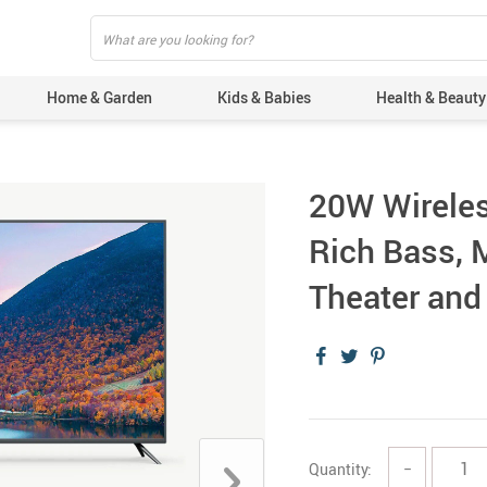
Home & Garden
Kids & Babies
Health & Beauty
20W Wireles
Rich Bass, 
Theater an
Quantity:
−