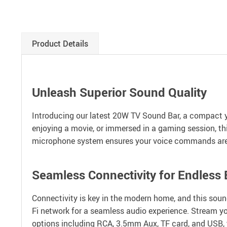
Product Details
Unleash Superior Sound Quality
Introducing our latest 20W TV Sound Bar, a compact y
enjoying a movie, or immersed in a gaming session, thi
microphone system ensures your voice commands are h
Seamless Connectivity for Endless
Connectivity is key in the modern home, and this sound
Fi network for a seamless audio experience. Stream yo
options including RCA, 3.5mm Aux, TF card, and USB, th