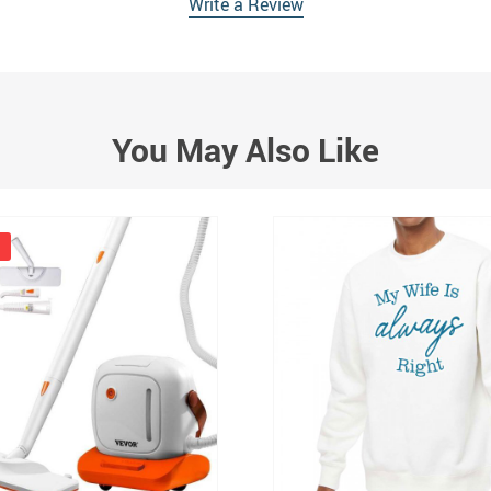
Write a Review
You May Also Like