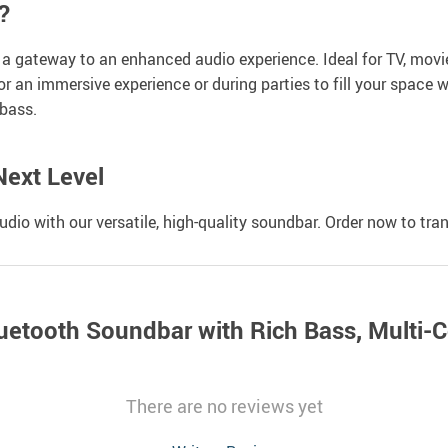
?
s a gateway to an enhanced audio experience. Ideal for TV, mov
or an immersive experience or during parties to fill your space w
bass.
Next Level
dio with our versatile, high-quality soundbar. Order now to tr
uetooth Soundbar with Rich Bass, Multi-
There are no reviews yet