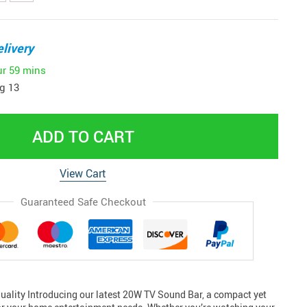
livery
ur
59 mins
g 13
ADD TO CART
View Cart
Guaranteed Safe Checkout
ality Introducing our latest 20W TV Sound Bar, a compact yet