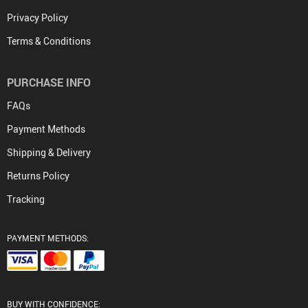
Privacy Policy
Terms & Conditions
PURCHASE INFO
FAQs
Payment Methods
Shipping & Delivery
Returns Policy
Tracking
PAYMENT METHODS:
BUY WITH CONFIDENCE: