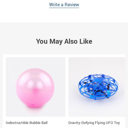
Write a Review
You May Also Like
Indestructible Bubble Ball
Gravity-Defying Flying UFO Toy