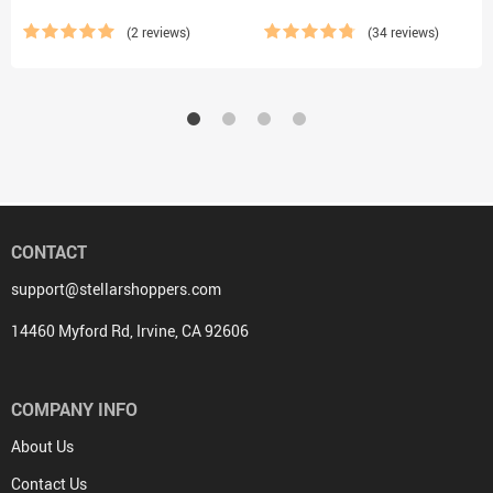
(2 reviews)
(34 reviews)
CONTACT
support@stellarshoppers.com
14460 Myford Rd, Irvine, CA 92606
COMPANY INFO
About Us
Contact Us