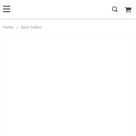
Home
/
Best Sellers