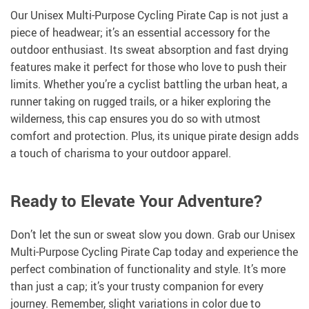
Our Unisex Multi-Purpose Cycling Pirate Cap is not just a
piece of headwear; it’s an essential accessory for the
outdoor enthusiast. Its sweat absorption and fast drying
features make it perfect for those who love to push their
limits. Whether you’re a cyclist battling the urban heat, a
runner taking on rugged trails, or a hiker exploring the
wilderness, this cap ensures you do so with utmost
comfort and protection. Plus, its unique pirate design adds
a touch of charisma to your outdoor apparel.
Ready to Elevate Your Adventure?
Don’t let the sun or sweat slow you down. Grab our Unisex
Multi-Purpose Cycling Pirate Cap today and experience the
perfect combination of functionality and style. It’s more
than just a cap; it’s your trusty companion for every
journey. Remember, slight variations in color due to