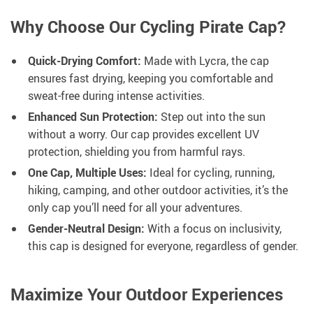
Why Choose Our Cycling Pirate Cap?
Quick-Drying Comfort:
Made with Lycra, the cap
ensures fast drying, keeping you comfortable and
sweat-free during intense activities.
Enhanced Sun Protection:
Step out into the sun
without a worry. Our cap provides excellent UV
protection, shielding you from harmful rays.
One Cap, Multiple Uses:
Ideal for cycling, running,
hiking, camping, and other outdoor activities, it’s the
only cap you’ll need for all your adventures.
Gender-Neutral Design:
With a focus on inclusivity,
this cap is designed for everyone, regardless of gender.
Maximize Your Outdoor Experiences