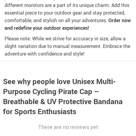
different monitors are a part of its unique charm. Add this
essential piece to your outdoor gear and stay protected,
comfortable, and stylish on all your adventures.
Order now
and redefine your outdoor experiences!
Please note: While we strive for accuracy in size, allow a
slight variation due to manual measurement. Embrace the
adventure with confidence and style!
See why people love
Unisex Multi-
Purpose Cycling Pirate Cap –
Breathable & UV Protective Bandana
for Sports Enthusiasts
There are no reviews yet