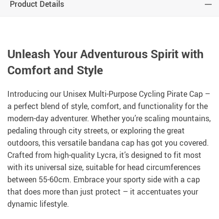
Product Details
Unleash Your Adventurous Spirit with
Comfort and Style
Introducing our Unisex Multi-Purpose Cycling Pirate Cap –
a perfect blend of style, comfort, and functionality for the
modern-day adventurer. Whether you’re scaling mountains,
pedaling through city streets, or exploring the great
outdoors, this versatile bandana cap has got you covered.
Crafted from high-quality Lycra, it’s designed to fit most
with its universal size, suitable for head circumferences
between 55-60cm. Embrace your sporty side with a cap
that does more than just protect – it accentuates your
dynamic lifestyle.