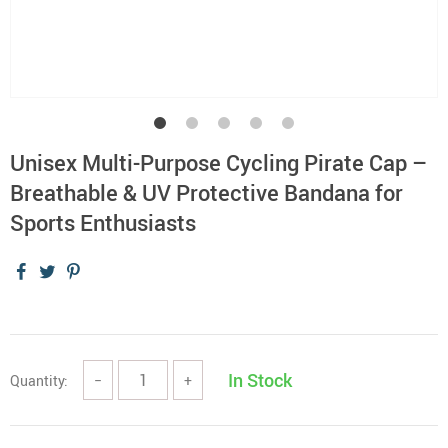
Unisex Multi-Purpose Cycling Pirate Cap –
Breathable & UV Protective Bandana for
Sports Enthusiasts
In Stock
Quantity:
−
+