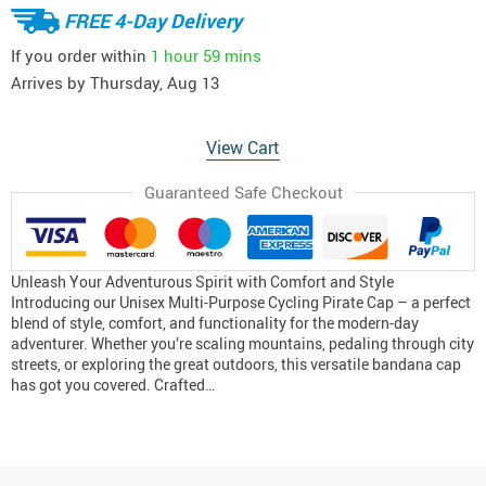
FREE 4-Day Delivery
If you order within
1 hour
59 mins
Arrives by
Thursday, Aug 13
View Cart
Guaranteed Safe Checkout
Unleash Your Adventurous Spirit with Comfort and Style
Introducing our Unisex Multi-Purpose Cycling Pirate Cap – a perfect
blend of style, comfort, and functionality for the modern-day
adventurer. Whether you’re scaling mountains, pedaling through city
streets, or exploring the great outdoors, this versatile bandana cap
has got you covered. Crafted…