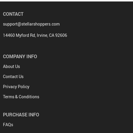
CONTACT
support@stellarshoppers.com
14460 Myford Rd, Irvine, CA 92606
COMPANY INFO
About Us
Contact Us
Privacy Policy
Terms & Conditions
PURCHASE INFO
FAQs