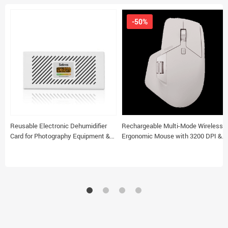
-50%
Reusable Electronic Dehumidifier
Rechargeable Multi-Mode Wireless
Card for Photography Equipment &
Ergonomic Mouse with 3200 DPI &
Home
Easy-Switch for 4 Devices