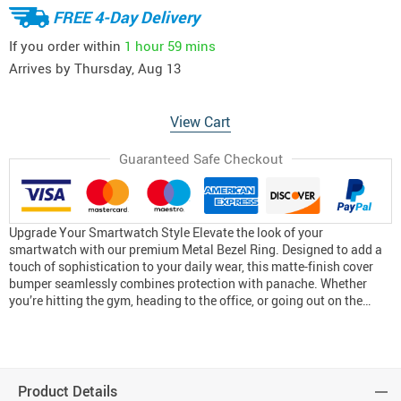
FREE 4-Day Delivery
If you order within
1 hour
59 mins
Arrives by
Thursday, Aug 13
View Cart
Guaranteed Safe Checkout
Upgrade Your Smartwatch Style Elevate the look of your
smartwatch with our premium Metal Bezel Ring. Designed to add a
touch of sophistication to your daily wear, this matte-finish cover
bumper seamlessly combines protection with panache. Whether
you’re hitting the gym, heading to the office, or going out on the…
Product Details