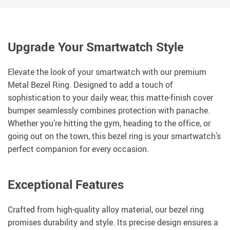
Upgrade Your Smartwatch Style
Elevate the look of your smartwatch with our premium
Metal Bezel Ring. Designed to add a touch of
sophistication to your daily wear, this matte-finish cover
bumper seamlessly combines protection with panache.
Whether you’re hitting the gym, heading to the office, or
going out on the town, this bezel ring is your smartwatch’s
perfect companion for every occasion.
Exceptional Features
Crafted from high-quality alloy material, our bezel ring
promises durability and style. Its precise design ensures a