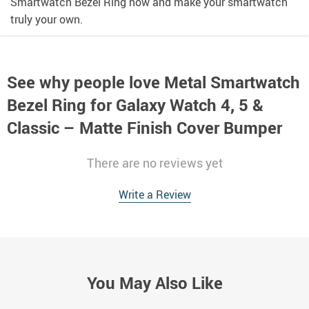
Smartwatch Bezel Ring now and make your smartwatch
truly your own.
See why people love
Metal Smartwatch
Bezel Ring for Galaxy Watch 4, 5 &
Classic – Matte Finish Cover Bumper
There are no reviews yet
Write a Review
You May Also Like