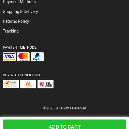
Payment Methods
Shipping & Delivery
Returns Policy
Tracking
PAYMENT METHODS:
BUY WITH CONFIDENCE:
© 2026. All Rights Reserved
ADD TO CART