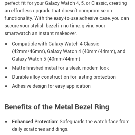
perfect fit for your Galaxy Watch 4, 5, or Classic, creating
an effortless upgrade that doesn’t compromise on
functionality. With the easy-to-use adhesive case, you can
secure your stylish bezel in no time, giving your
smartwatch an instant makeover.
Compatible with Galaxy Watch 4 Classic
(42mm/46mm), Galaxy Watch 4 (40mm/44mm), and
Galaxy Watch 5 (40mm/44mm)
Matte-finished metal for a sleek, modern look
Durable alloy construction for lasting protection
Adhesive design for easy application
Benefits of the Metal Bezel Ring
Enhanced Protection:
Safeguards the watch face from
daily scratches and dings.