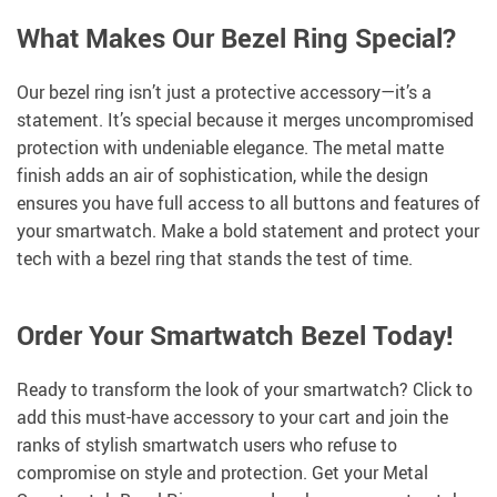
What Makes Our Bezel Ring Special?
Our bezel ring isn’t just a protective accessory—it’s a
statement. It’s special because it merges uncompromised
protection with undeniable elegance. The metal matte
finish adds an air of sophistication, while the design
ensures you have full access to all buttons and features of
your smartwatch. Make a bold statement and protect your
tech with a bezel ring that stands the test of time.
Order Your Smartwatch Bezel Today!
Ready to transform the look of your smartwatch? Click to
add this must-have accessory to your cart and join the
ranks of stylish smartwatch users who refuse to
compromise on style and protection. Get your Metal