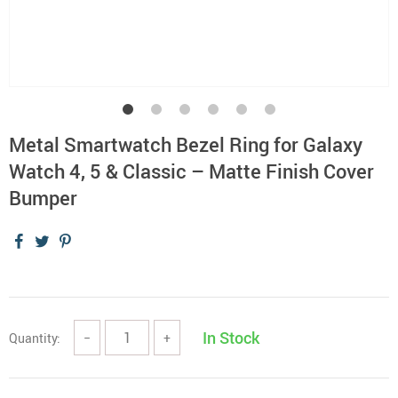
Metal Smartwatch Bezel Ring for Galaxy
Watch 4, 5 & Classic – Matte Finish Cover
Bumper
In Stock
Quantity:
−
+