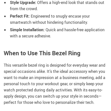
Style Upgrade:
Offers a high-end look that stands out
from the crowd.
Perfect Fit:
Engineered to snugly encase your
smartwatch without hindering functionality.
Simple Installation:
Quick and hassle-free application
with a secure adhesive.
When to Use This Bezel Ring
This versatile bezel ring is designed for everyday wear and
special occasions alike. It’s the ideal accessory when you
want to make an impression at a business meeting, add a
personal touch to your workout gear, or simply keep your
watch protected during daily activities. With its easy-to-
apply design, you can switch up your style in seconds—
perfect for those who love to personalize their tech.