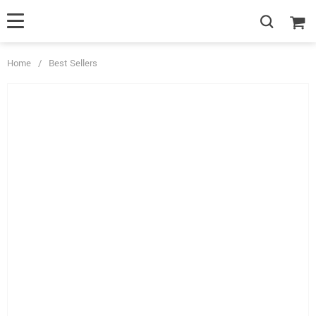
Home
/
Best Sellers