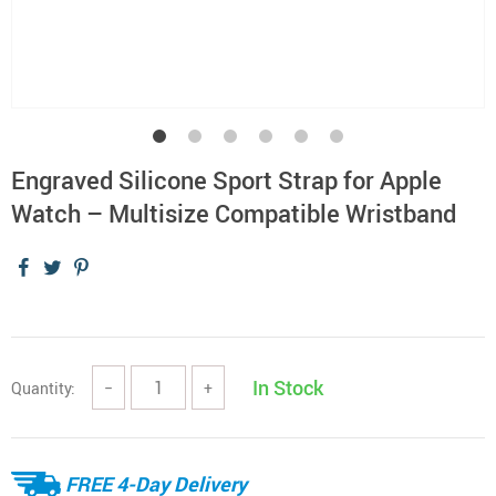
Engraved Silicone Sport Strap for Apple
Watch – Multisize Compatible Wristband
In Stock
Quantity:
−
+
FREE 4-Day Delivery