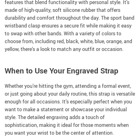
features that blend functionality with personal style. It’s
made of high-quality, soft silicone rubber that offers
durability and comfort throughout the day. The sport band
wristband clasp ensures a secure fit while making it easy
to swap with other bands. With a variety of colors to
choose from, including red, black, white, blue, orange, and
yellow, there’s a look to match any outfit or occasion.
When to Use Your Engraved Strap
Whether you’re hitting the gym, attending a formal event,
or just going about your daily routine, this strap is versatile
enough for all occasions. It’s especially perfect when you
want to make a statement or showcase your individual
style. The detailed engraving adds a touch of
sophistication, making it ideal for those moments when
you want your wrist to be the center of attention.