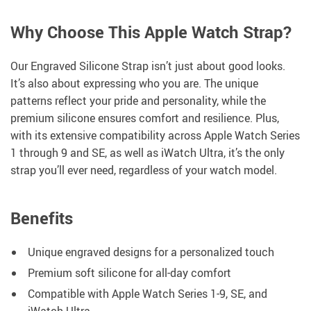
Why Choose This Apple Watch Strap?
Our Engraved Silicone Strap isn’t just about good looks.
It’s also about expressing who you are. The unique
patterns reflect your pride and personality, while the
premium silicone ensures comfort and resilience. Plus,
with its extensive compatibility across Apple Watch Series
1 through 9 and SE, as well as iWatch Ultra, it’s the only
strap you’ll ever need, regardless of your watch model.
Benefits
Unique engraved designs for a personalized touch
Premium soft silicone for all-day comfort
Compatible with Apple Watch Series 1-9, SE, and