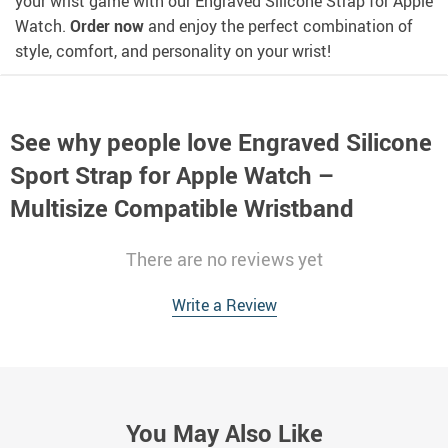
your wrist game with our Engraved Silicone Strap for Apple
Watch.
Order now
and enjoy the perfect combination of
style, comfort, and personality on your wrist!
See why people love
Engraved Silicone
Sport Strap for Apple Watch –
Multisize Compatible Wristband
There are no reviews yet
Write a Review
You May Also Like