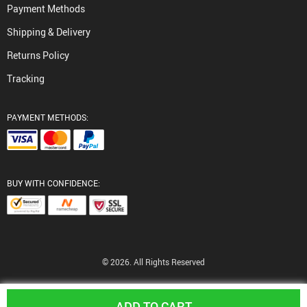
Payment Methods
Shipping & Delivery
Returns Policy
Tracking
PAYMENT METHODS:
BUY WITH CONFIDENCE:
© 2026. All Rights Reserved
ADD TO CART