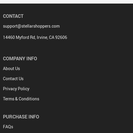
CONTACT
support@stellarshoppers.com
14460 Myford Rd, Irvine, CA 92606
COMPANY INFO
About Us
Contact Us
Privacy Policy
Terms & Conditions
PURCHASE INFO
FAQs