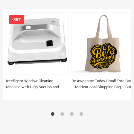
-35%
Intelligent Window Cleaning
Be Awesome Today Small Tote Bag
Machine with High Suction and
– Motivational Shopping Bag – Cute
Safety Features
Tote Bag