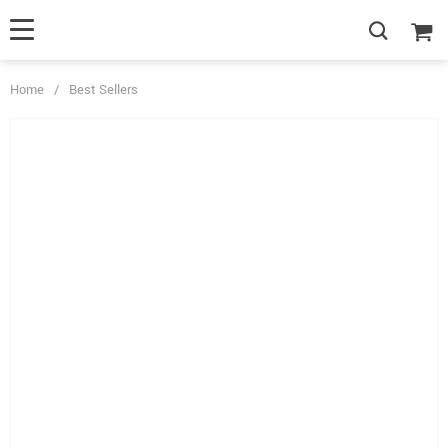
Home
/
Best Sellers