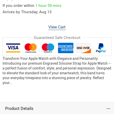
If you order within
1 hour
59 mins
Arrives by
Thursday, Aug 13
View Cart
Guaranteed Safe Checkout
Transform Your Apple Watch with Elegance and Personality
Introducing our premium Engraved Silicone Strap for Apple Watch –
a perfect fusion of comfort, style, and personal expression. Designed
to elevate the standard look of your smartwatch, this band turns
your everyday timepiece into a stunning piece of jewelry. Reflect
your…
Product Details