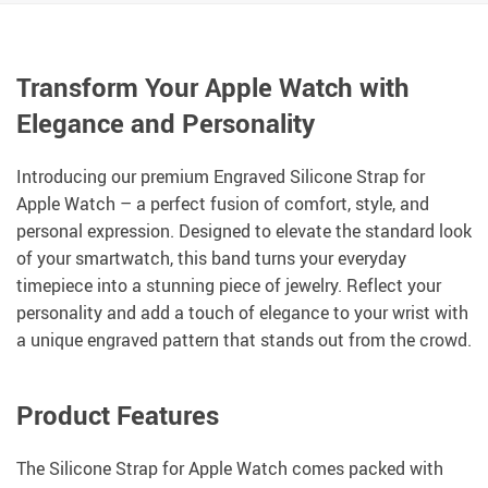
Transform Your Apple Watch with
Elegance and Personality
Introducing our premium Engraved Silicone Strap for
Apple Watch – a perfect fusion of comfort, style, and
personal expression. Designed to elevate the standard look
of your smartwatch, this band turns your everyday
timepiece into a stunning piece of jewelry. Reflect your
personality and add a touch of elegance to your wrist with
a unique engraved pattern that stands out from the crowd.
Product Features
The Silicone Strap for Apple Watch comes packed with