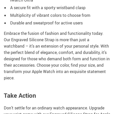
iWatch Ultra
A secure fit with a sporty wristband clasp
Multiplicity of vibrant colors to choose from
Durable and sweatproof for active users
Embrace the fusion of fashion and functionality today.
Our Engraved Silicone Strap is more than just a
watchband – it’s an extension of your personal style. With
the perfect blend of elegance, comfort, and durability, it’s
designed for those who demand both form and function in
their accessories. Choose your color, find your size, and
transform your Apple Watch into an exquisite statement
piece.
Take Action
Don’t settle for an ordinary watch appearance. Upgrade