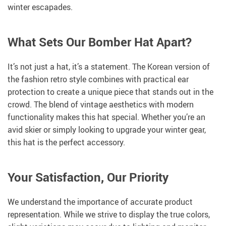
winter escapades.
What Sets Our Bomber Hat Apart?
It’s not just a hat, it’s a statement. The Korean version of
the fashion retro style combines with practical ear
protection to create a unique piece that stands out in the
crowd. The blend of vintage aesthetics with modern
functionality makes this hat special. Whether you’re an
avid skier or simply looking to upgrade your winter gear,
this hat is the perfect accessory.
Your Satisfaction, Our Priority
We understand the importance of accurate product
representation. While we strive to display the true colors,