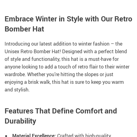
Embrace Winter in Style with Our Retro
Bomber Hat
Introducing our latest addition to winter fashion – the
Unisex Retro Bomber Hat! Designed with a perfect blend
of style and functionality, this hat is a must-have for
anyone looking to add a touch of retro flair to their winter
wardrobe. Whether you’re hitting the slopes or just
enjoying a brisk walk, this hat is sure to keep you warm
and stylish.
Features That Define Comfort and
Durability
Material Excellence:
Crafted with high-quality