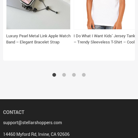
Luxury Pearl Metal Link Apple Watch
I Do What I Want Kids’ Jersey Tank
Band – Elegant Bracelet Strap
– Trendy Sleeveless T-Shirt – Cool
Design Kids’ Tank Top
CONTACT
support@stellarshoppers.com
14460 Myford Rd, Irvine, CA 92606