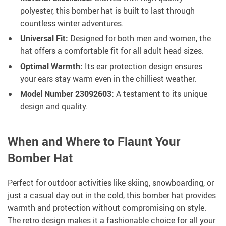
polyester, this bomber hat is built to last through
countless winter adventures.
Universal Fit:
Designed for both men and women, the
hat offers a comfortable fit for all adult head sizes.
Optimal Warmth:
Its ear protection design ensures
your ears stay warm even in the chilliest weather.
Model Number 23092603:
A testament to its unique
design and quality.
When and Where to Flaunt Your
Bomber Hat
Perfect for outdoor activities like skiing, snowboarding, or
just a casual day out in the cold, this bomber hat provides
warmth and protection without compromising on style.
The retro design makes it a fashionable choice for all your