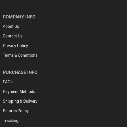
COMPANY INFO
About Us
Contact Us
Privacy Policy
Terms & Conditions
PURCHASE INFO
FAQs
Payment Methods
Shipping & Delivery
Returns Policy
Tracking