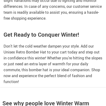
slight variations may occur due to lighting and monitor
differences. In case of any concerns, our customer service
team is readily available to assist you, ensuring a hassle-
free shopping experience.
Get Ready to Conquer Winter!
Don’t let the cold weather dampen your style. Add our
Unisex Retro Bomber Hat to your cart today and step out
in confidence this winter! Whether you’re hitting the slopes
or just need an extra layer of warmth for your daily
commute, this bomber hat is your ideal companion. Shop
now and experience the perfect blend of fashion and
function!
See why people love
Winter Warm