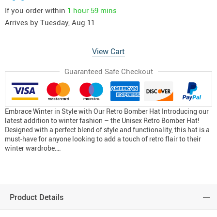
If you order within
1 hour
59 mins
Arrives by
Tuesday, Aug 11
View Cart
Guaranteed Safe Checkout
Embrace Winter in Style with Our Retro Bomber Hat Introducing our
latest addition to winter fashion – the Unisex Retro Bomber Hat!
Designed with a perfect blend of style and functionality, this hat is a
must-have for anyone looking to add a touch of retro flair to their
winter wardrobe….
Product Details