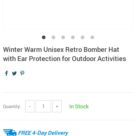
Winter Warm Unisex Retro Bomber Hat
with Ear Protection for Outdoor Activities
In Stock
Quantity:
−
+
FREE 4-Day Delivery