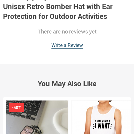
Unisex Retro Bomber Hat with Ear
Protection for Outdoor Activities
There are no reviews yet
Write a Review
You May Also Like
-50%