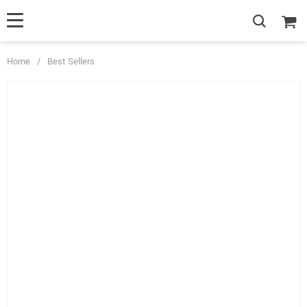
Home
/
Best Sellers