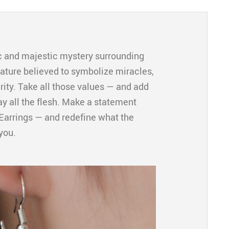
 and majestic mystery surrounding
eature believed to symbolize miracles,
ity. Take all those values — and add
y all the flesh. Make a statement
Earrings — and redefine what the
you.