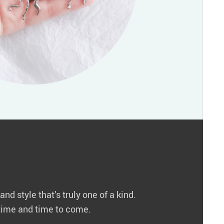
nd style that’s truly one of a kind.
r time and time to come.