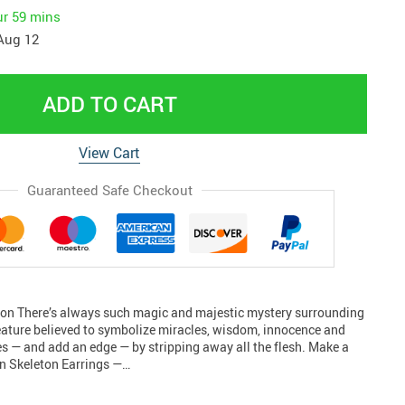
ur
59 mins
Aug 12
ADD TO CART
View Cart
Guaranteed Safe Checkout
ton There’s always such magic and majestic mystery surrounding
reature believed to symbolize miracles, wisdom, innocence and
ues — and add an edge — by stripping away all the flesh. Make a
n Skeleton Earrings —…