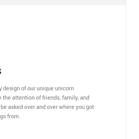
s
 design of our unique unicorn
e the attention of friends, family, and
ll be asked over and over where you got
ngs from.