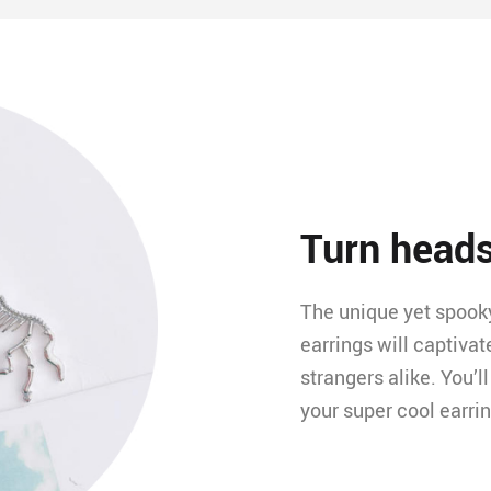
Turn head
The unique yet spooky
earrings will captivat
strangers alike. You’
your super cool earri