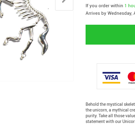
If you order within
1 ho
Arrives by
Wednesday, 
Behold the mystical skele
the unicorn, a mythical c
purity. Take all those val
statement with our Unicor