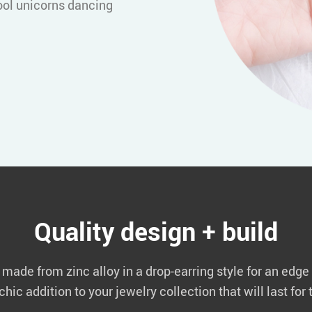
ool unicorns dancing
Quality design + build
ade from zinc alloy in a drop-earring style for an edge a
hic addition to your jewelry collection that will last fo