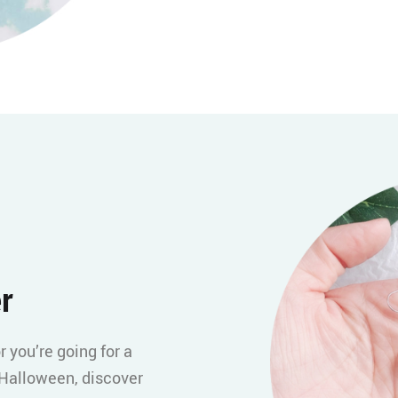
r
r you’re going for a
 Halloween, discover