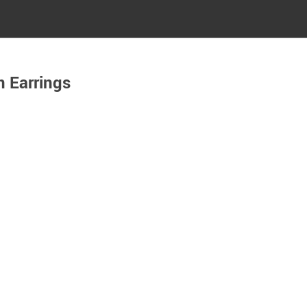
n Earrings