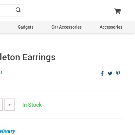
Gadgets
Car Accessories
Accessories
leton Earrings
ws
In Stock
+
livery