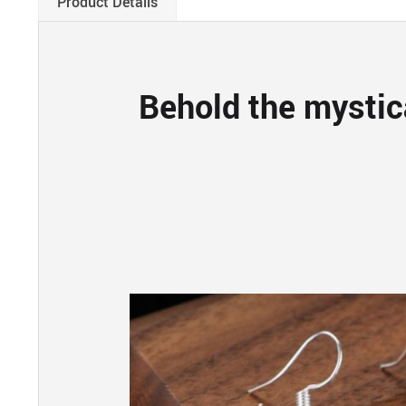
Product Details
Behold the mystic