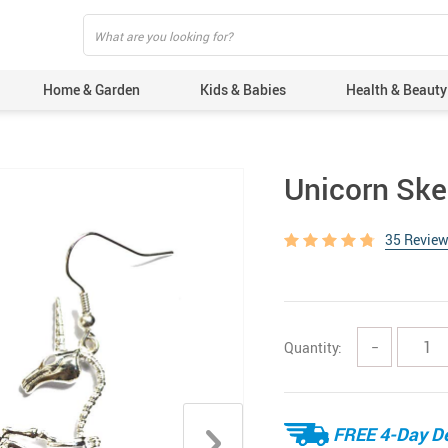
Home & Garden
Kids & Babies
Health & Beauty
Unicorn Ske
35 Revie
Quantity:
−
FREE 4-Day De