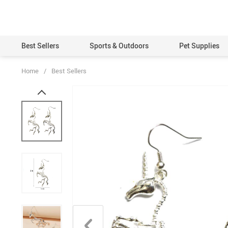
Best Sellers
Sports & Outdoors
Pet Supplies
Home
/
Best Sellers