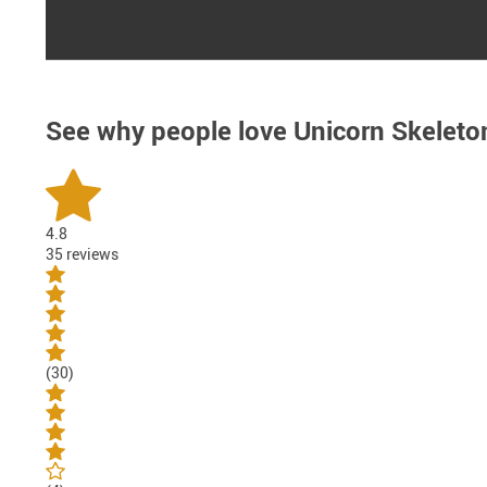
See why people love
Unicorn Skeleto
4.8
35 reviews
(30)