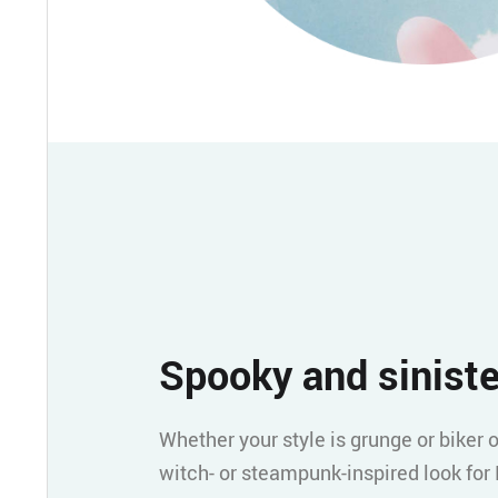
Spooky and siniste
Whether your style is grunge or biker o
witch- or steampunk-inspired look for