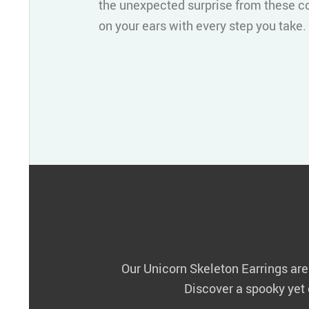
the unexpected surprise from these c
on your ears with every step you take.
Our Unicorn Skeleton Earrings are m
Discover a spooky yet c