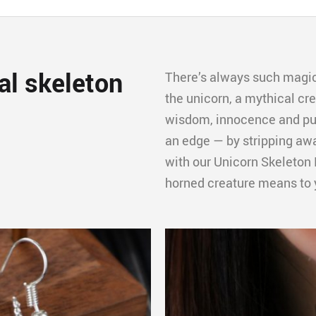
al skeleton
There’s always such magic
the unicorn, a mythical cr
wisdom, innocence and pur
an edge — by stripping awa
with our Unicorn Skeleton 
horned creature means to 