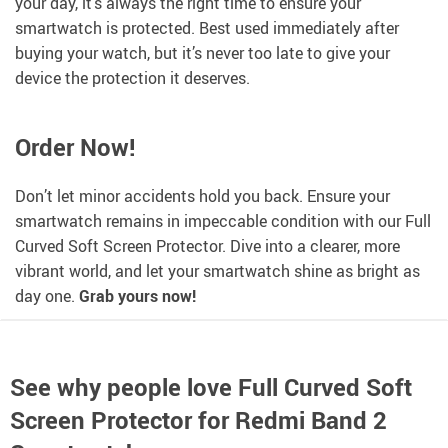
your day, it’s always the right time to ensure your
smartwatch is protected. Best used immediately after
buying your watch, but it’s never too late to give your
device the protection it deserves.
Order Now!
Don’t let minor accidents hold you back. Ensure your
smartwatch remains in impeccable condition with our Full
Curved Soft Screen Protector. Dive into a clearer, more
vibrant world, and let your smartwatch shine as bright as
day one.
Grab yours now!
See why people love
Full Curved Soft
Screen Protector for Redmi Band 2