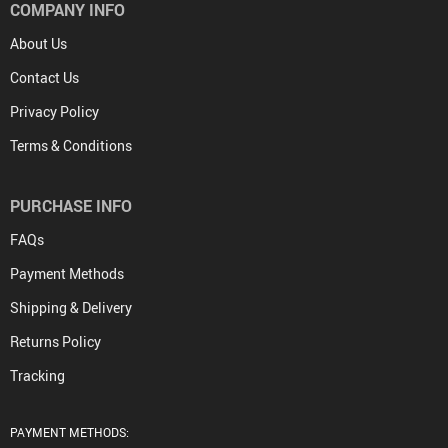
COMPANY INFO
About Us
Contact Us
Privacy Policy
Terms & Conditions
PURCHASE INFO
FAQs
Payment Methods
Shipping & Delivery
Returns Policy
Tracking
PAYMENT METHODS: