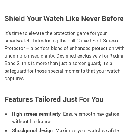
Shield Your Watch Like Never Before
It’s time to elevate the protection game for your
smartwatch. Introducing the Full Curved Soft Screen
Protector – a perfect blend of enhanced protection with
uncompromised clarity. Designed exclusively for Redmi
Band 2, this is more than just a screen guard; it’s a
safeguard for those special moments that your watch
captures.
Features Tailored Just For You
High screen sensitivity:
Ensure smooth navigation
without hindrance.
Shockproof design:
Maximize your watch’s safety