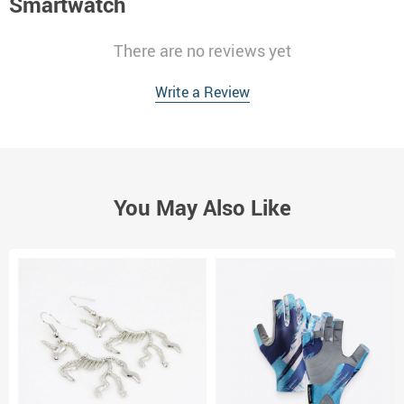
Smartwatch
There are no reviews yet
Write a Review
You May Also Like