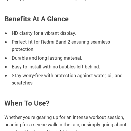
Benefits At A Glance
HD clarity for a vibrant display.
Perfect fit for Redmi Band 2 ensuring seamless
protection.
Durable and long-lasting material.
Easy to install with no bubbles left behind.
Stay worry-free with protection against water, oil, and
scratches.
When To Use?
Whether you’re gearing up for an intense workout session,
heading for a serene walk in the rain, or simply going about