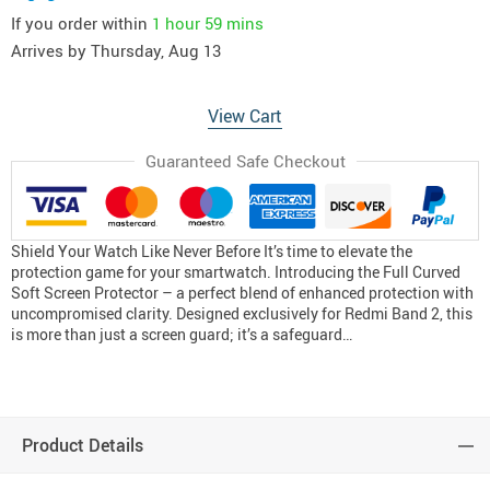
If you order within
1 hour
59 mins
Arrives by
Thursday, Aug 13
View Cart
Guaranteed Safe Checkout
Shield Your Watch Like Never Before It’s time to elevate the
protection game for your smartwatch. Introducing the Full Curved
Soft Screen Protector – a perfect blend of enhanced protection with
uncompromised clarity. Designed exclusively for Redmi Band 2, this
is more than just a screen guard; it’s a safeguard…
Product Details