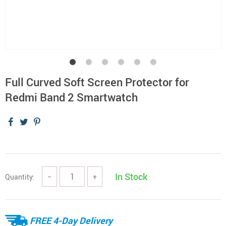
Full Curved Soft Screen Protector for
Redmi Band 2 Smartwatch
In Stock
Quantity:
−
+
FREE 4-Day Delivery