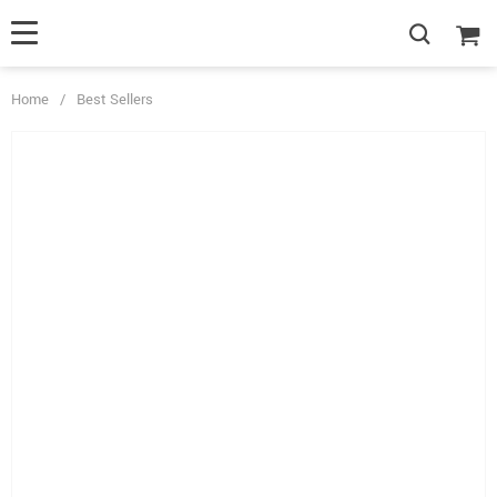
Home
/
Best Sellers