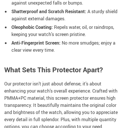
against unexpected falls or bumps.
Shatterproof and Scratch Resistant:
A sturdy shield
against external damages.
Oleophobic Coating:
Repels water, oil, or raindrops,
keeping your watch’s screen pristine.
Anti-Fingerprint Screen:
No more smudges; enjoy a
clear view every time.
What Sets This Protector Apart?
Our protector isn’t just about defense; it’s about
enhancing your watch’s overall experience. Crafted with
PMMA+PC material, this screen protector ensures high
transparency. It beautifully maintains the original color
and brightness of the watch, allowing you to appreciate
every detail in full splendor. Plus, with multiple quantity
options, you can choose according to your need.