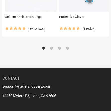
Unicorn Skeleton Earrings
Protective Gloves
(35 reviews)
(1 review)
CONTACT
support@stellarshoppers.com
14460 Myford Rd, Irvine, CA 92606