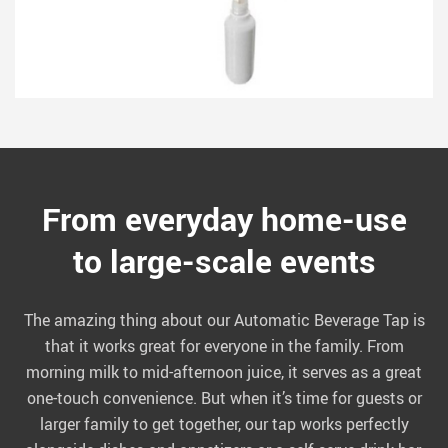
From everyday home-use
to large-scale events
The amazing thing about our Automatic Beverage Tap is
that it works great for everyone in the family. From
morning milk to mid-afternoon juice, it serves as a great
one-touch convenience. But when it’s time for guests or
larger family to get together, our tap works perfectly