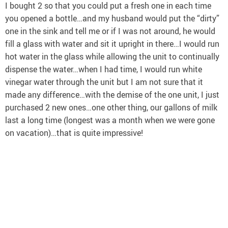
I bought 2 so that you could put a fresh one in each time
you opened a bottle…and my husband would put the “dirty”
one in the sink and tell me or if I was not around, he would
fill a glass with water and sit it upright in there…I would run
hot water in the glass while allowing the unit to continually
dispense the water…when I had time, I would run white
vinegar water through the unit but I am not sure that it
made any difference…with the demise of the one unit, I just
purchased 2 new ones…one other thing, our gallons of milk
last a long time (longest was a month when we were gone
on vacation)…that is quite impressive!