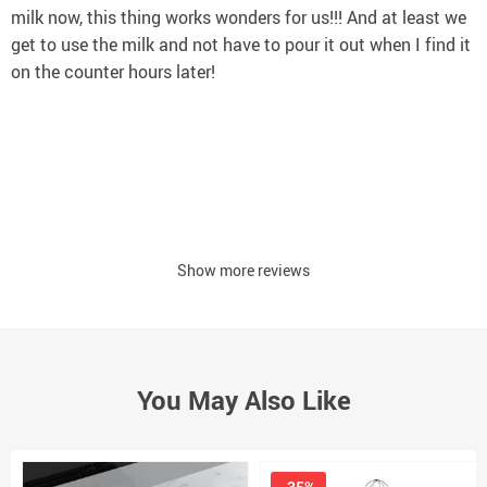
milk now, this thing works wonders for us!!! And at least we
get to use the milk and not have to pour it out when I find it
on the counter hours later!
Show more reviews
You May Also Like