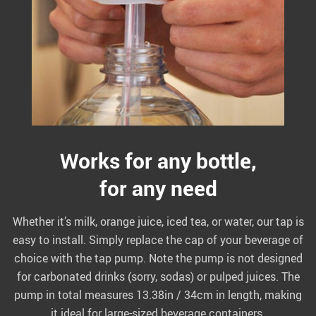
Works for any bottle,
for any need
Whether it’s milk, orange juice, iced tea, or water, our tap is
easy to install. Simply replace the cap of your beverage of
choice with the tap pump. Note the pump is not designed
for carbonated drinks (sorry, sodas) or pulped juices. The
pump in total measures 13.38in / 34cm in length, making
it ideal for large-sized beverage containers.