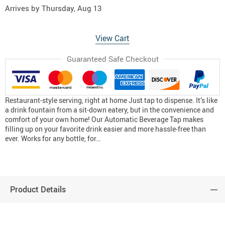
Arrives by
Thursday, Aug 13
View Cart
Guaranteed Safe Checkout
Restaurant-style serving, right at home Just tap to dispense. It’s like
a drink fountain from a sit-down eatery, but in the convenience and
comfort of your own home! Our Automatic Beverage Tap makes
filling up on your favorite drink easier and more hassle-free than
ever. Works for any bottle, for…
Product Details