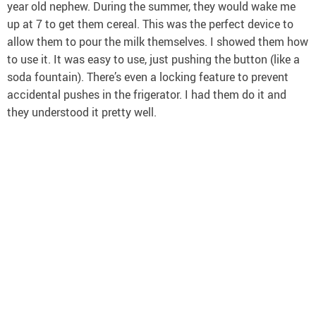
year old nephew. During the summer, they would wake me
up at 7 to get them cereal. This was the perfect device to
allow them to pour the milk themselves. I showed them how
to use it. It was easy to use, just pushing the button (like a
soda fountain). There’s even a locking feature to prevent
accidental pushes in the frigerator. I had them do it and
they understood it pretty well.