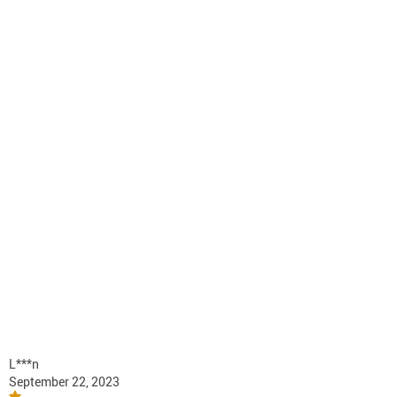
L***n
September 22, 2023