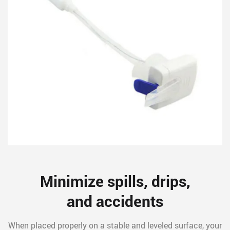
Minimize spills, drips,
and accidents
When placed properly on a stable and leveled surface, your