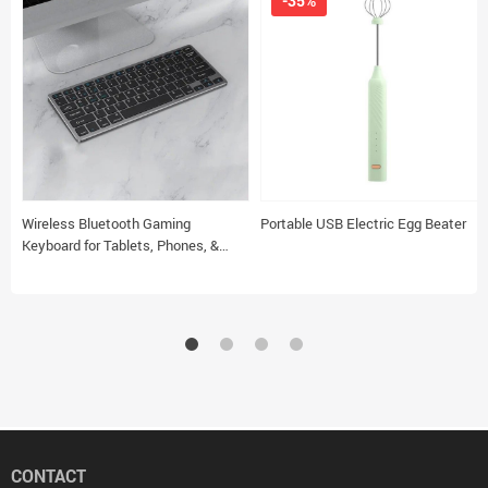
-35%
Wireless Bluetooth Gaming
Portable USB Electric Egg Beater
Keyboard for Tablets, Phones, &
Laptops
CONTACT