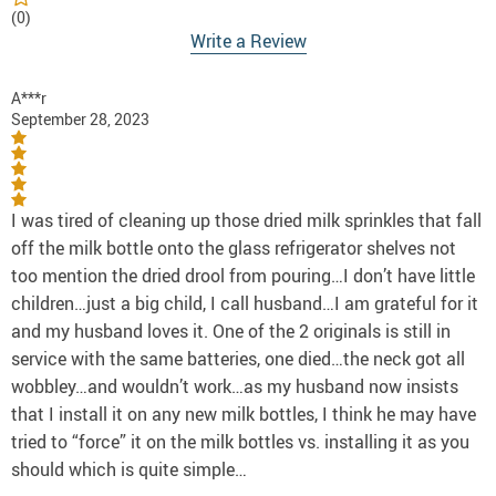
(0)
Write a Review
A***r
September 28, 2023
I was tired of cleaning up those dried milk sprinkles that fall
off the milk bottle onto the glass refrigerator shelves not
too mention the dried drool from pouring…I don’t have little
children…just a big child, I call husband…I am grateful for it
and my husband loves it. One of the 2 originals is still in
service with the same batteries, one died…the neck got all
wobbley…and wouldn’t work…as my husband now insists
that I install it on any new milk bottles, I think he may have
tried to “force” it on the milk bottles vs. installing it as you
should which is quite simple…