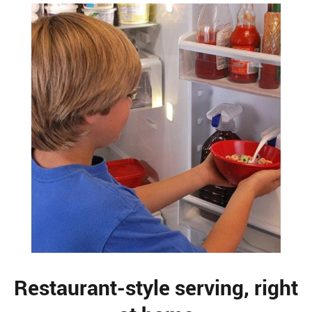
Restaurant-style serving, right