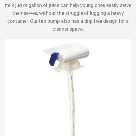
milk jug or gallon of juice can help young ones easily serve
themselves, without the struggle of lugging a heavy
container. Our tap pump also has a drip-free design for a
cleaner space.