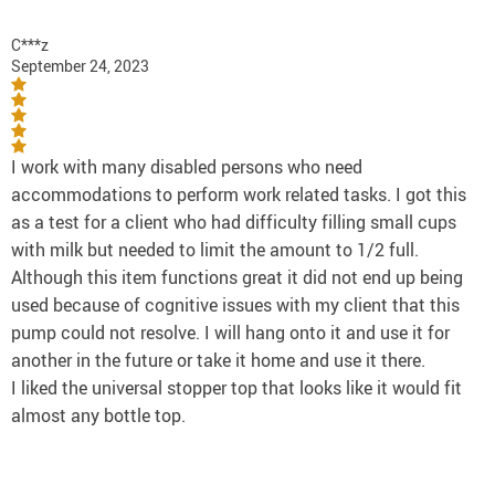
C***z
September 24, 2023
I work with many disabled persons who need
accommodations to perform work related tasks. I got this
as a test for a client who had difficulty filling small cups
with milk but needed to limit the amount to 1/2 full.
Although this item functions great it did not end up being
used because of cognitive issues with my client that this
pump could not resolve. I will hang onto it and use it for
another in the future or take it home and use it there.
I liked the universal stopper top that looks like it would fit
almost any bottle top.