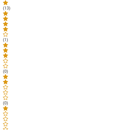
(13)
(1)
(0)
(0)