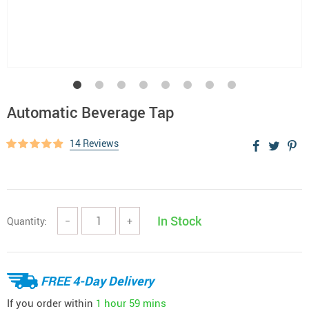
Automatic Beverage Tap
14 Reviews
In Stock
Quantity:
−
+
FREE 4-Day Delivery
If you order within
1 hour
59 mins