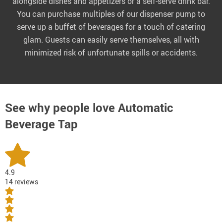
alongside dishes and appetizers or a self-serve drink bar.
You can purchase multiples of our dispenser pump to
serve up a buffet of beverages for a touch of catering
glam. Guests can easily serve themselves, all with
minimized risk of unfortunate spills or accidents.
See why people love
Automatic
Beverage Tap
4.9
14 reviews