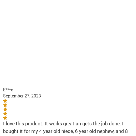
E***o
September 27, 2023
I love this product. It works great an gets the job done. I
bought it for my 4 year old niece, 6 year old nephew, and 8