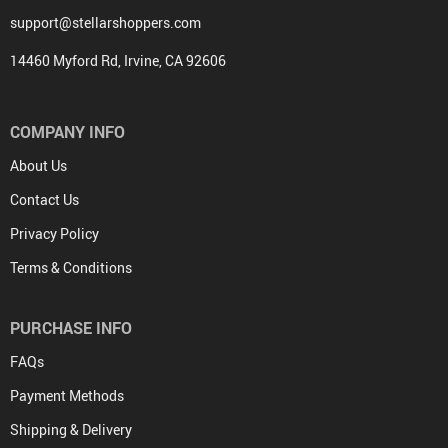
support@stellarshoppers.com
14460 Myford Rd, Irvine, CA 92606
COMPANY INFO
About Us
Contact Us
Privacy Policy
Terms & Conditions
PURCHASE INFO
FAQs
Payment Methods
Shipping & Delivery