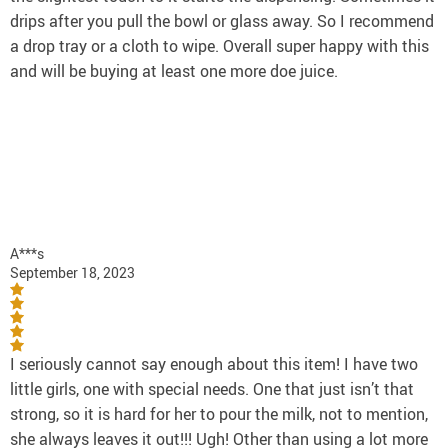
drips after you pull the bowl or glass away. So I recommend
a drop tray or a cloth to wipe. Overall super happy with this
and will be buying at least one more doe juice.
A***s
September 18, 2023
I seriously cannot say enough about this item! I have two
little girls, one with special needs. One that just isn’t that
strong, so it is hard for her to pour the milk, not to mention,
she always leaves it out!!! Ugh! Other than using a lot more