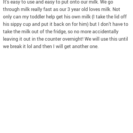
It’s easy to use and easy to put onto our milk. We go
through milk really fast as our 3 year old loves milk. Not
only can my toddler help get his own milk (I take the lid off
his sippy cup and put it back on for him) but I don’t have to
take the milk out of the fridge, so no more accidentally
leaving it out in the counter overnight! We will use this until
we break it lol and then I will get another one.