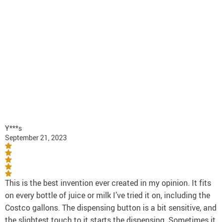
Y***s
September 21, 2023
This is the best invention ever created in my opinion. It fits
on every bottle of juice or milk I’ve tried it on, including the
Costco gallons. The dispensing button is a bit sensitive, and
the slightest touch to it starts the dispensing. Sometimes it