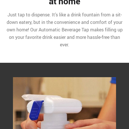
at home
Just tap to dispense. It’s like a drink fountain from a sit-
down eatery, but in the convenience and comfort of your
own home! Our Automatic Beverage Tap makes filling up
on your favorite drink easier and more hassle-free than
ever.