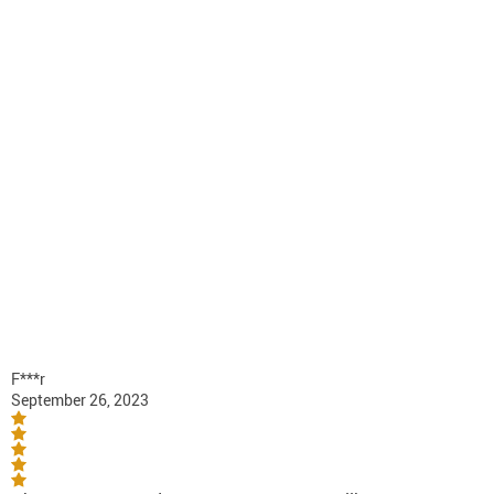
F***r
September 26, 2023