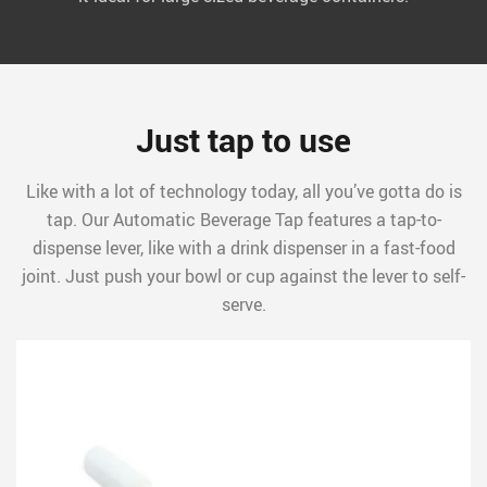
Just tap to use
Like with a lot of technology today, all you’ve gotta do is
tap. Our Automatic Beverage Tap features a tap-to-
dispense lever, like with a drink dispenser in a fast-food
joint. Just push your bowl or cup against the lever to self-
serve.