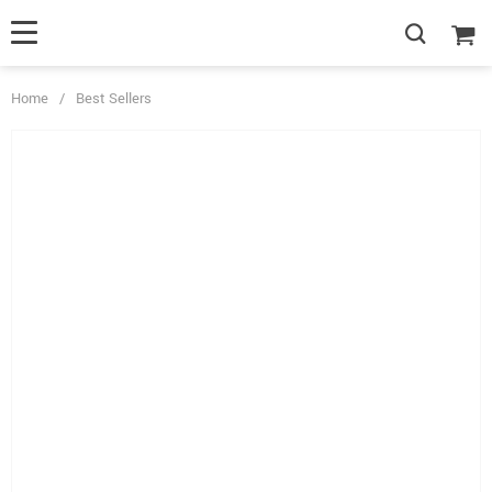
Home
/
Best Sellers