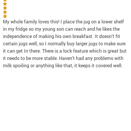
My whole family loves this! I place the jug on a lower shelf
in my fridge so my young son can reach and he likes the
independence of making his own breakfast. It doesn’t fit
certain jugs well, so I normally buy larger jugs to make sure
it can get In there. There is a lock feature which is great but
it needs to be more stable. Haven’t had any problems with
milk spoiling or anything like that, it keeps it covered well.