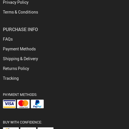
Privacy Policy
Terms & Conditions
PURCHASE INFO
FAQs
Payment Methods
Shipping & Delivery
Returns Policy
Tracking
PAYMENT METHODS:
BUY WITH CONFIDENCE: