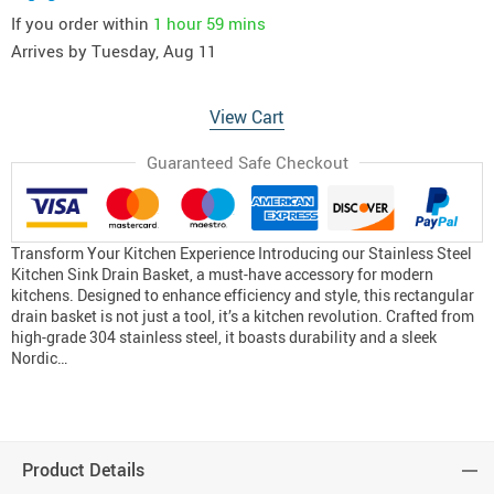
If you order within
1 hour
59 mins
Arrives by
Tuesday, Aug 11
View Cart
Guaranteed Safe Checkout
Transform Your Kitchen Experience Introducing our Stainless Steel
Kitchen Sink Drain Basket, a must-have accessory for modern
kitchens. Designed to enhance efficiency and style, this rectangular
drain basket is not just a tool, it’s a kitchen revolution. Crafted from
high-grade 304 stainless steel, it boasts durability and a sleek
Nordic…
Product Details