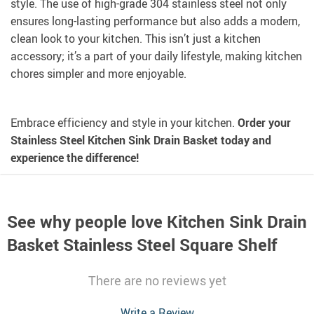
style. The use of high-grade 304 stainless steel not only
ensures long-lasting performance but also adds a modern,
clean look to your kitchen. This isn’t just a kitchen
accessory; it’s a part of your daily lifestyle, making kitchen
chores simpler and more enjoyable.
Embrace efficiency and style in your kitchen.
Order your
Stainless Steel Kitchen Sink Drain Basket today and
experience the difference!
See why people love
Kitchen Sink Drain
Basket Stainless Steel Square Shelf
There are no reviews yet
Write a Review