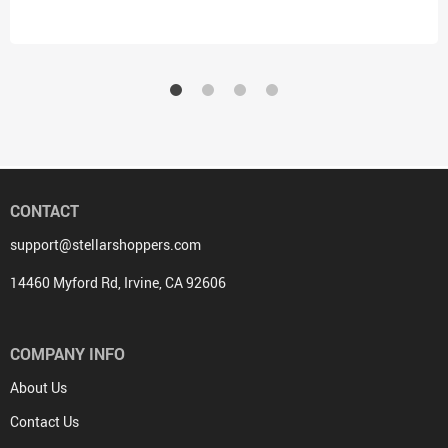
– Trendy Hooded Sweatshirt
Shirt for Toddler
CONTACT
support@stellarshoppers.com
14460 Myford Rd, Irvine, CA 92606
COMPANY INFO
About Us
Contact Us