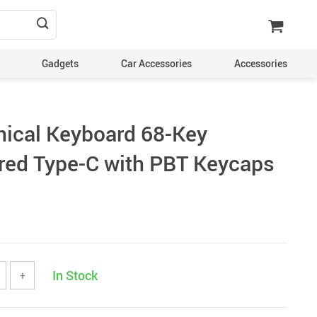
Gadgets
Car Accessories
Accessories
ical Keyboard 68-Key
red Type-C with PBT Keycaps
In Stock
+