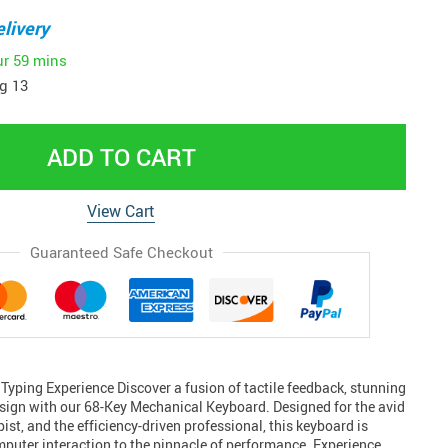
livery
ur
59 mins
g 13
ADD TO CART
View Cart
Guaranteed Safe Checkout
Typing Experience Discover a fusion of tactile feedback, stunning
sign with our 68-Key Mechanical Keyboard. Designed for the avid
ist, and the efficiency-driven professional, this keyboard is
mputer interaction to the pinnacle of performance. Experience