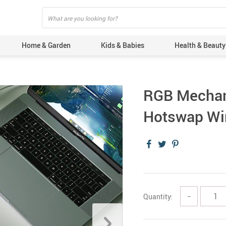
Home & Garden
Kids & Babies
Health & Beauty
RGB Mechan
Hotswap Wi
Quantity:
−