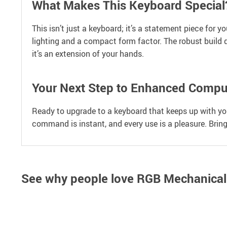
What Makes This Keyboard Special
This isn’t just a keyboard; it’s a statement piece for 
lighting and a compact form factor. The robust build q
it’s an extension of your hands.
Your Next Step to Enhanced Compu
Ready to upgrade to a keyboard that keeps up with your
command is instant, and every use is a pleasure. Brin
See why people love
RGB Mechanical