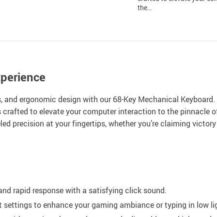
the…
xperience
ls, and ergonomic design with our 68-Key Mechanical Keyboard. D
is crafted to elevate your computer interaction to the pinnacle 
ed precision at your fingertips, whether you’re claiming victo
nd rapid response with a satisfying click sound.
settings to enhance your gaming ambiance or typing in low li