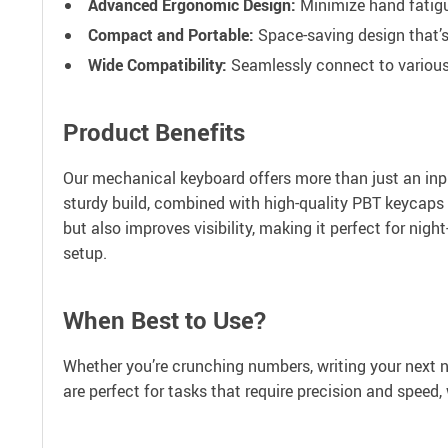
Advanced Ergonomic Design:
Minimize hand fatigu
Compact and Portable:
Space-saving design that’s 
Wide Compatibility:
Seamlessly connect to variou
Product Benefits
Our mechanical keyboard offers more than just an inp
sturdy build, combined with high-quality PBT keycaps 
but also improves visibility, making it perfect for nig
setup.
When Best to Use?
Whether you’re crunching numbers, writing your next n
are perfect for tasks that require precision and speed