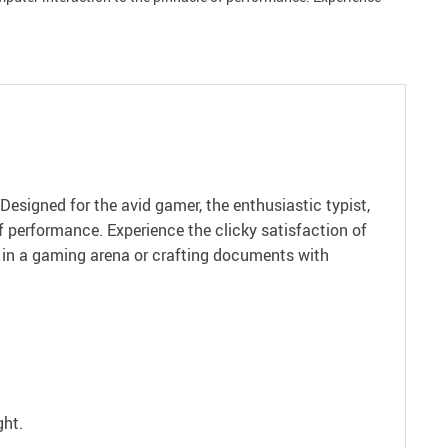
esigned for the avid gamer, the enthusiastic typist,
of performance. Experience the clicky satisfaction of
ry in a gaming arena or crafting documents with
ght.