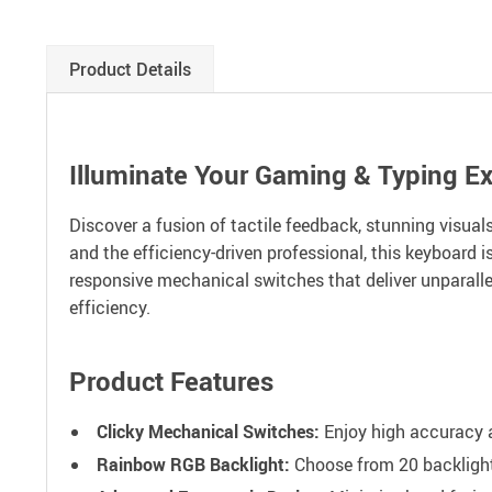
Product Details
Illuminate Your Gaming & Typing E
Discover a fusion of tactile feedback, stunning visua
and the efficiency-driven professional, this keyboard 
responsive mechanical switches that deliver unparallel
efficiency.
Product Features
Clicky Mechanical Switches:
Enjoy high accuracy a
Rainbow RGB Backlight:
Choose from 20 backlight 