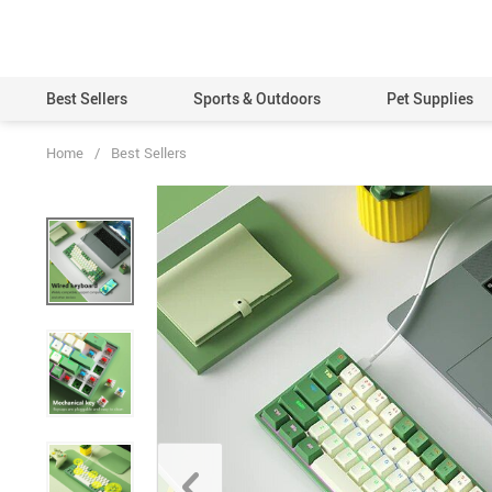
Best Sellers
Sports & Outdoors
Pet Supplies
Home
/
Best Sellers