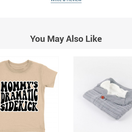
You May Also Like