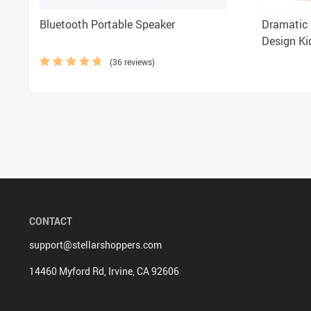
Bluetooth Portable Speaker
Dramatic 
Design Kid
Shirt for 
(36 reviews)
CONTACT
support@stellarshoppers.com
14460 Myford Rd, Irvine, CA 92606