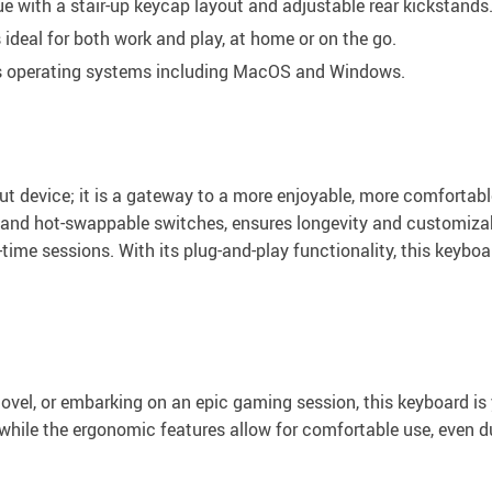
e with a stair-up keycap layout and adjustable rear kickstands
ideal for both work and play, at home or on the go.
s operating systems including MacOS and Windows.
ut device; it is a gateway to a more enjoyable, more comfortab
and hot-swappable switches, ensures longevity and customizabil
ht-time sessions. With its plug-and-play functionality, this keyb
ovel, or embarking on an epic gaming session, this keyboard i
, while the ergonomic features allow for comfortable use, even d