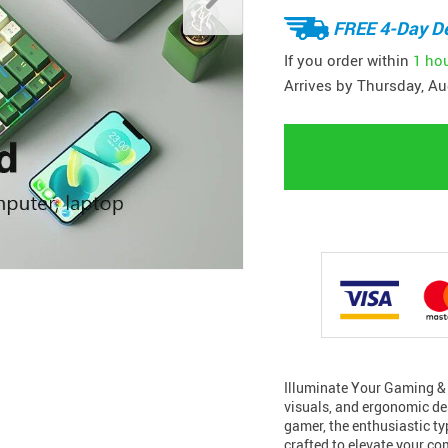
FREE 4-Day De
If you order within
1 ho
Arrives by
Thursday, Au
Illuminate Your Gaming & 
visuals, and ergonomic de
gamer, the enthusiastic typ
crafted to elevate your co