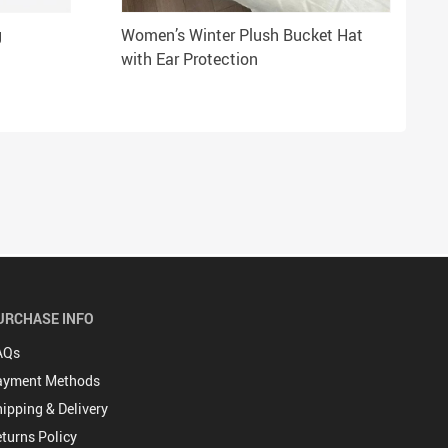
g
Women’s Winter Plush Bucket Hat
with Ear Protection
URCHASE INFO
AQs
ayment Methods
ipping & Delivery
turns Policy