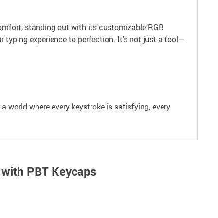
d comfort, standing out with its customizable RGB
typing experience to perfection. It’s not just a tool—
a world where every keystroke is satisfying, every
 with PBT Keycaps