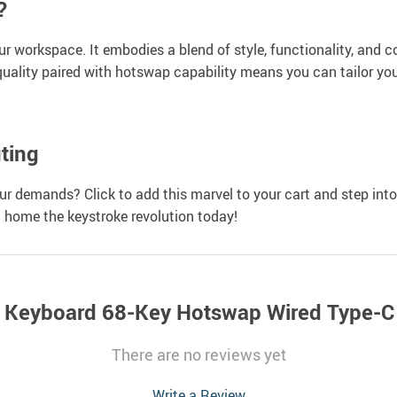
?
your workspace. It embodies a blend of style, functionality, an
uality paired with hotswap capability means you can tailor your 
ting
 demands? Click to add this marvel to your cart and step into 
g home the keystroke revolution today!
 Keyboard 68-Key Hotswap Wired Type-C
There are no reviews yet
Write a Review