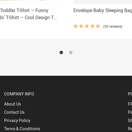
Toddler T-Shirt – Funny
Envelope Baby Sleeping Ba
s’ T-Shirt – Cool Design Tee
Toddler
(30 reviews)
COMPANY INFO
P
About Us
F
Contact Us
P
Privacy Policy
Sh
Terms & Conditions
Re