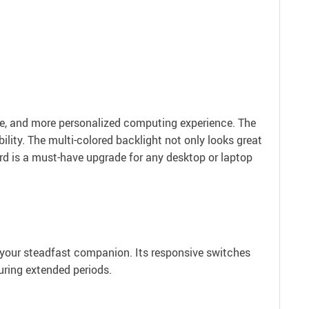
.
le, and more personalized computing experience. The
ity. The multi-colored backlight not only looks great
oard is a must-have upgrade for any desktop or laptop
s your steadfast companion. Its responsive switches
uring extended periods.