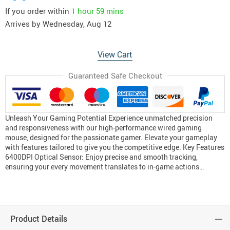
If you order within
1 hour
59 mins
Arrives by
Wednesday, Aug 12
View Cart
Guaranteed Safe Checkout
Unleash Your Gaming Potential Experience unmatched precision
and responsiveness with our high-performance wired gaming
mouse, designed for the passionate gamer. Elevate your gameplay
with features tailored to give you the competitive edge. Key Features
6400DPI Optical Sensor: Enjoy precise and smooth tracking,
ensuring your every movement translates to in-game actions…
Product Details