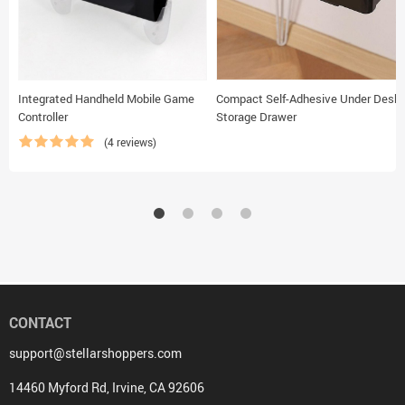
Integrated Handheld Mobile Game
Compact Self-Adhesive Under Desk
Controller
Storage Drawer
(4 reviews)
CONTACT
support@stellarshoppers.com
14460 Myford Rd, Irvine, CA 92606