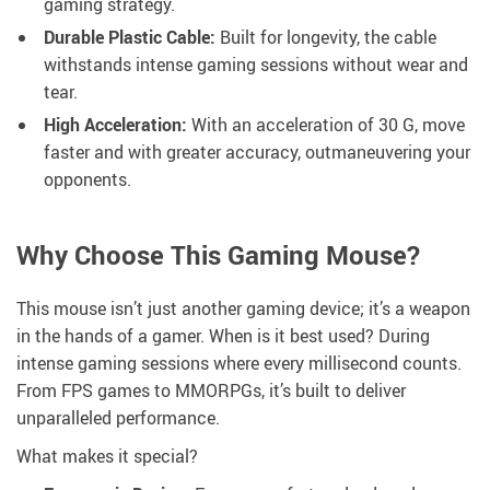
gaming strategy.
Durable Plastic Cable:
Built for longevity, the cable
withstands intense gaming sessions without wear and
tear.
High Acceleration:
With an acceleration of 30 G, move
faster and with greater accuracy, outmaneuvering your
opponents.
Why Choose This Gaming Mouse?
This mouse isn’t just another gaming device; it’s a weapon
in the hands of a gamer. When is it best used? During
intense gaming sessions where every millisecond counts.
From FPS games to MMORPGs, it’s built to deliver
unparalleled performance.
What makes it special?