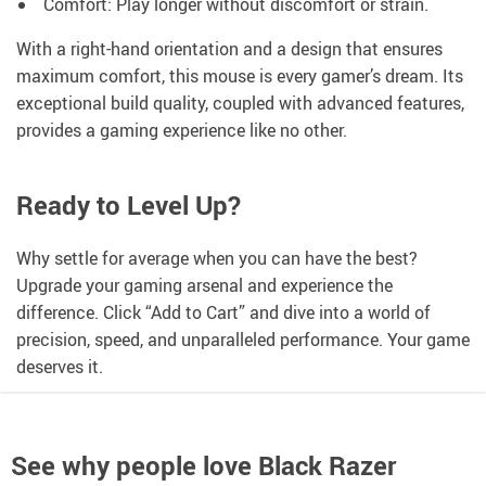
Comfort: Play longer without discomfort or strain.
With a right-hand orientation and a design that ensures
maximum comfort, this mouse is every gamer’s dream. Its
exceptional build quality, coupled with advanced features,
provides a gaming experience like no other.
Ready to Level Up?
Why settle for average when you can have the best?
Upgrade your gaming arsenal and experience the
difference. Click “Add to Cart” and dive into a world of
precision, speed, and unparalleled performance. Your game
deserves it.
See why people love
Black Razer