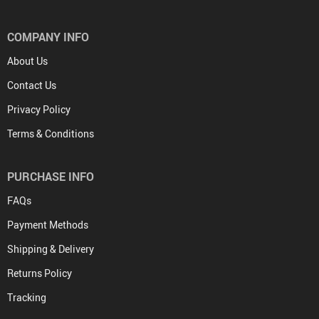
COMPANY INFO
About Us
Contact Us
Privacy Policy
Terms & Conditions
PURCHASE INFO
FAQs
Payment Methods
Shipping & Delivery
Returns Policy
Tracking