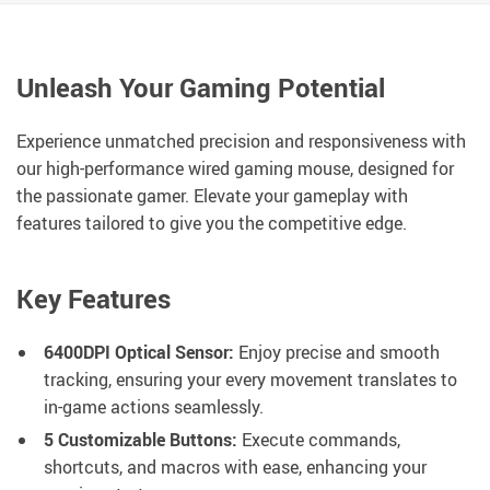
Unleash Your Gaming Potential
Experience unmatched precision and responsiveness with
our high-performance wired gaming mouse, designed for
the passionate gamer. Elevate your gameplay with
features tailored to give you the competitive edge.
Key Features
6400DPI Optical Sensor:
Enjoy precise and smooth
tracking, ensuring your every movement translates to
in-game actions seamlessly.
5 Customizable Buttons:
Execute commands,
shortcuts, and macros with ease, enhancing your