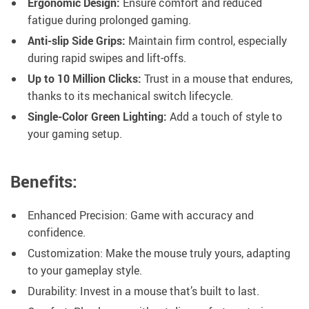
Ergonomic Design:
Ensure comfort and reduced
fatigue during prolonged gaming.
Anti-slip Side Grips:
Maintain firm control, especially
during rapid swipes and lift-offs.
Up to 10 Million Clicks:
Trust in a mouse that endures,
thanks to its mechanical switch lifecycle.
Single-Color Green Lighting:
Add a touch of style to
your gaming setup.
Benefits:
Enhanced Precision: Game with accuracy and
confidence.
Customization: Make the mouse truly yours, adapting
to your gameplay style.
Durability: Invest in a mouse that’s built to last.