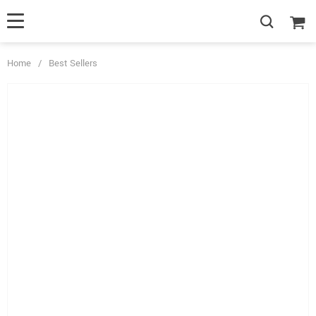
Home
/
Best Sellers