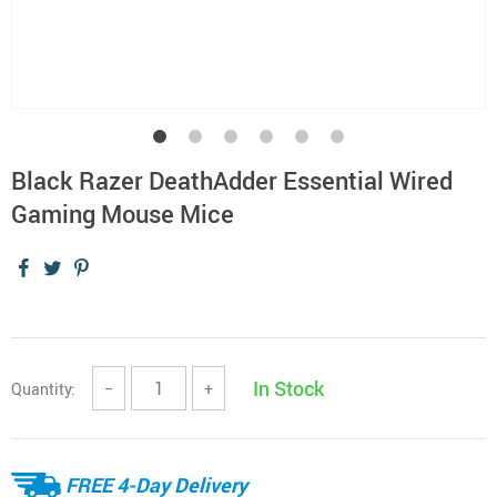
Black Razer DeathAdder Essential Wired
Gaming Mouse Mice
In Stock
Quantity:
−
+
FREE 4-Day Delivery