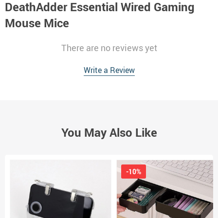
DeathAdder Essential Wired Gaming
Mouse Mice
There are no reviews yet
Write a Review
You May Also Like
-10%