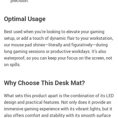
precision.
Optimal Usage
Best used when you’re looking to elevate your gaming
setup, or add a touch of dynamic flair to your workstation,
our mouse pad shines—literally and figuratively—during
long gaming sessions or productive workdays. It’s also
waterproof, so you can keep your focus on the screen, not
on spills.
Why Choose This Desk Mat?
What sets this product apart is the combination of its LED
design and practical features. Not only does it provide an
immersive gaming experience with its vibrant lights, but it
also offers comfort and stability with its smooth surface