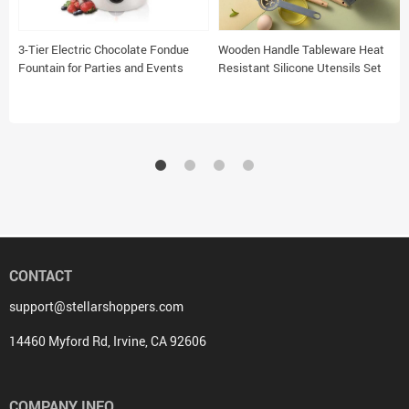
3-Tier Electric Chocolate Fondue
Wooden Handle Tableware Heat
Fountain for Parties and Events
Resistant Silicone Utensils Set
CONTACT
support@stellarshoppers.com
14460 Myford Rd, Irvine, CA 92606
COMPANY INFO