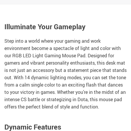
Illuminate Your Gameplay
Step into a world where your gaming and work
environment become a spectacle of light and color with
our RGB LED Light Gaming Mouse Pad. Designed for
gamers and vibrant personality enthusiasts, this desk mat
is not just an accessory but a statement piece that stands
out. With 14 dynamic lighting modes, you can set the tone
from a calm single color to an exciting flash that dances
to your victory in games. Whether you’re in the midst of an
intense CS battle or strategizing in Dota, this mouse pad
offers the perfect blend of style and function.
Dynamic Features