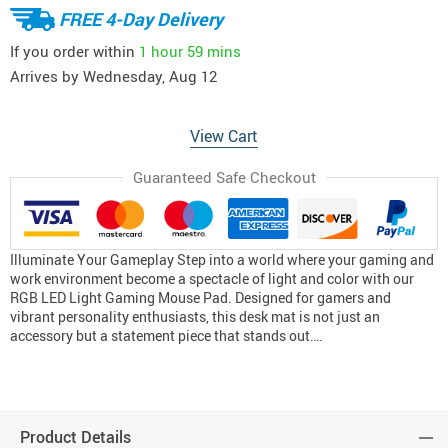
FREE 4-Day Delivery
If you order within
1 hour
59 mins
Arrives by
Wednesday, Aug 12
View Cart
Guaranteed Safe Checkout
Illuminate Your Gameplay Step into a world where your gaming and
work environment become a spectacle of light and color with our
RGB LED Light Gaming Mouse Pad. Designed for gamers and
vibrant personality enthusiasts, this desk mat is not just an
accessory but a statement piece that stands out….
Product Details