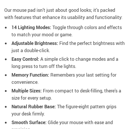
Our mouse pad isn’t just about good looks; it’s packed
with features that enhance its usability and functionality:
14 Lighting Modes:
Toggle through colors and effects
to match your mood or game.
Adjustable Brightness:
Find the perfect brightness with
just a double-click.
Easy Control:
A simple click to change modes and a
long press to turn off the lights.
Memory Function:
Remembers your last setting for
convenience.
Multiple Sizes:
From compact to desk-filling, there’s a
size for every setup.
Natural Rubber Base:
The figure-eight pattern grips
your desk firmly.
Smooth Surface:
Glide your mouse with ease and