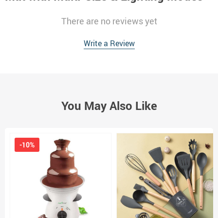
There are no reviews yet
Write a Review
You May Also Like
-10%