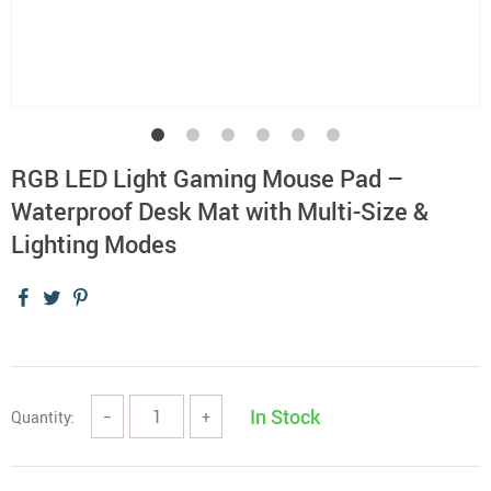
RGB LED Light Gaming Mouse Pad –
Waterproof Desk Mat with Multi-Size &
Lighting Modes
In Stock
Quantity:
−
+