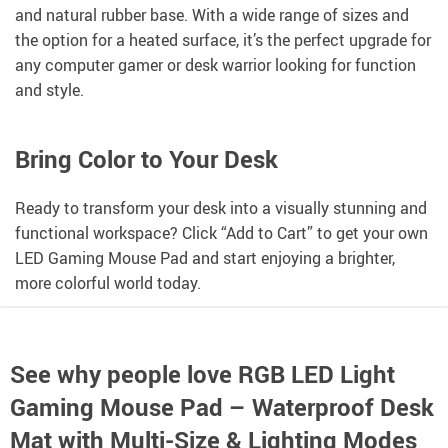
and natural rubber base. With a wide range of sizes and
the option for a heated surface, it’s the perfect upgrade for
any computer gamer or desk warrior looking for function
and style.
Bring Color to Your Desk
Ready to transform your desk into a visually stunning and
functional workspace? Click “Add to Cart” to get your own
LED Gaming Mouse Pad and start enjoying a brighter,
more colorful world today.
See why people love
RGB LED Light
Gaming Mouse Pad – Waterproof Desk
Mat with Multi-Size & Lighting Modes