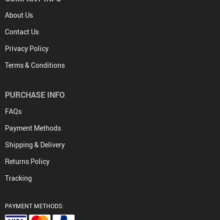
About Us
Contact Us
Privacy Policy
Terms & Conditions
PURCHASE INFO
FAQs
Payment Methods
Shipping & Delivery
Returns Policy
Tracking
PAYMENT METHODS: