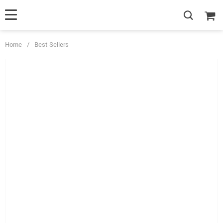
Home
/
Best Sellers