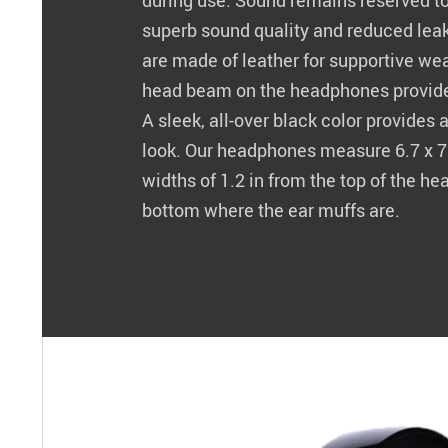
during use. Sound remains reserved to
superb sound quality and reduced lea
are made of leather for supportive wea
head beam on the headphones provides
A sleek, all-over black color provides
look. Our headphones measure 6.7 x 7.
widths of 1.2 in from the top of the he
bottom where the ear muffs are.