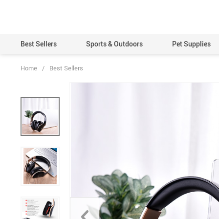
Best Sellers
Sports & Outdoors
Pet Supplies
Home
/
Best Sellers