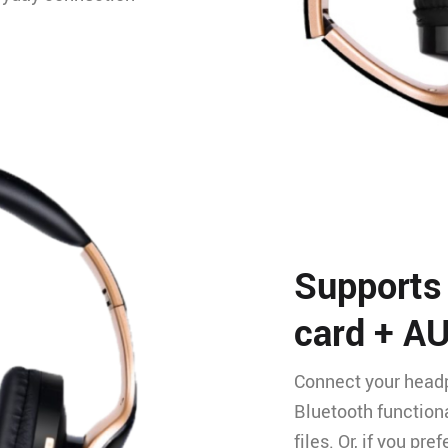
Supports
card + A
Connect your headp
Bluetooth functiona
files. Or, if you pr