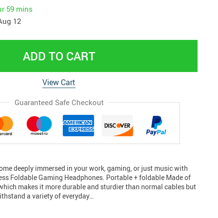
ur
59 mins
Aug 12
ADD TO CART
View Cart
Guaranteed Safe Checkout
ome deeply immersed in your work, gaming, or just music with
less Foldable Gaming Headphones. Portable + foldable Made of
which makes it more durable and sturdier than normal cables but
withstand a variety of everyday…