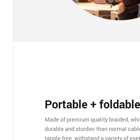
Portable + foldabl
Made of premium quality braided, wh
durable and sturdier than normal cable
tangle free, withstand a variety of ev