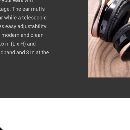
 your ears with
kage. The ear muffs
r while a telescopic
 easy adjustability.
 a modern and clean
6 in (L x H) and
adband and 3 in at the