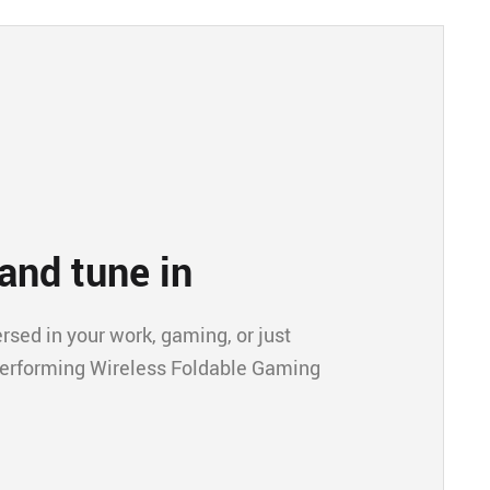
and tune in
ed in your work, gaming, or just
performing Wireless Foldable Gaming