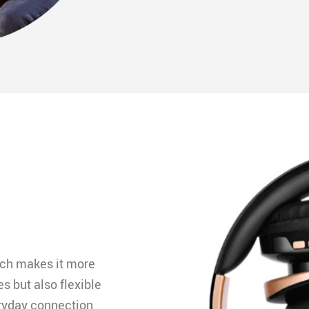
e
ich makes it more
s but also flexible
eryday connection