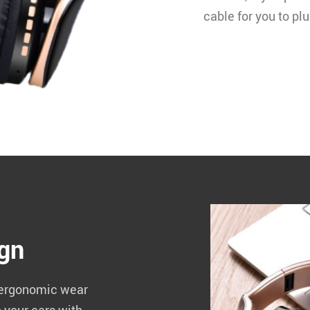
cable for you to pl
ign
 ergonomic wear