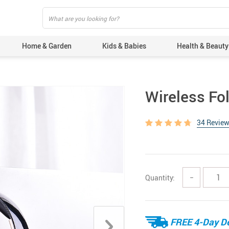
Home & Garden
Kids & Babies
Health & Beauty
Wireless F
34 Revie
Quantity:
−
FREE 4-Day De