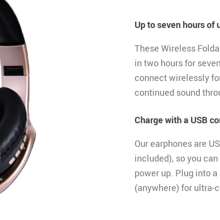
Up to seven hours of 
These Wireless Fold
in two hours for seve
connect wirelessly for
continued sound thro
Charge with a USB co
Our earphones are US
included), so you can
power up. Plug into a
(anywhere) for ultra-