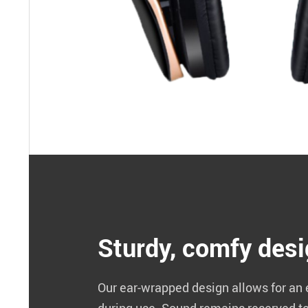
Sturdy, comfy des
Our ear-wrapped design allows for an