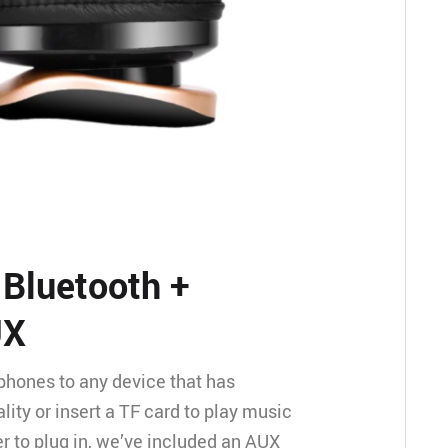
 Bluetooth +
UX
hones to any device that has
lity or insert a TF card to play music
efer to plug in, we’ve included an AUX