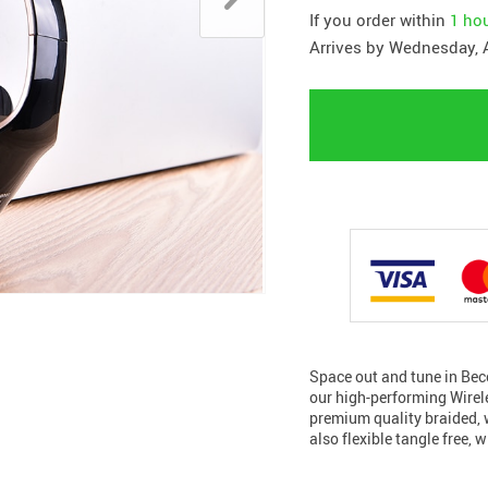
If you order within
1 ho
Arrives by
Wednesday, 
Space out and tune in Bec
our high-performing Wire
premium quality braided, 
also flexible tangle free, 