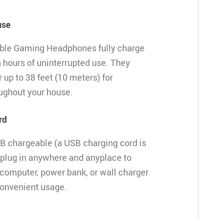
use
able Gaming Headphones fully charge
n hours of uninterrupted use. They
 up to 38 feet (10 meters) for
ughout your house.
rd
B chargeable (a USB charging cord is
 plug in anywhere and anyplace to
 computer, power bank, or wall charger
convenient usage.