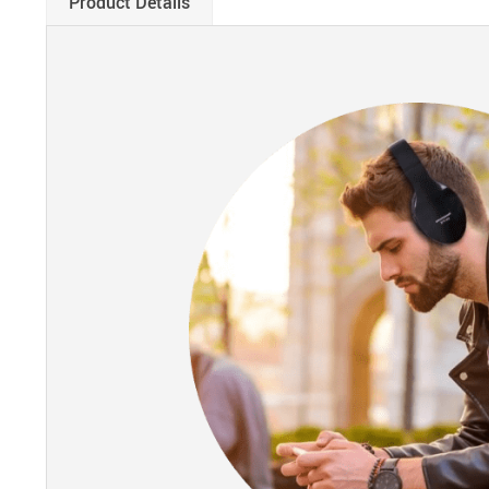
Product Details