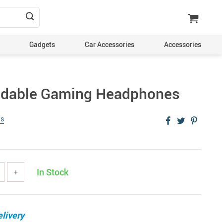
Gadgets
Car Accessories
Accessories
oldable Gaming Headphones
ws
In Stock
+
livery