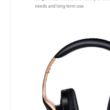
needs and long-term use.