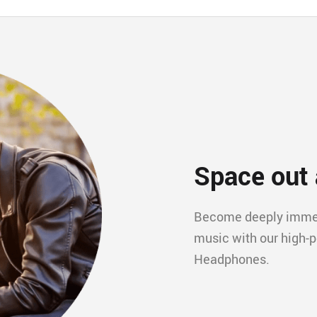
Space out 
Become deeply immers
music with our high-
Headphones.