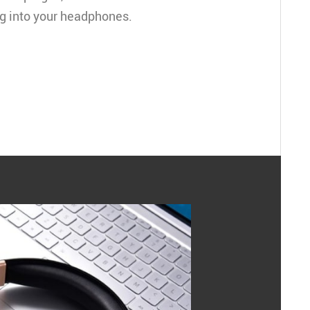
ug into your headphones.