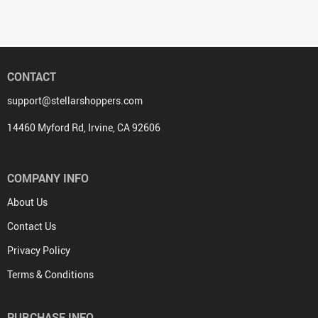
CONTACT
support@stellarshoppers.com
14460 Myford Rd, Irvine, CA 92606
COMPANY INFO
About Us
Contact Us
Privacy Policy
Terms & Conditions
PURCHASE INFO