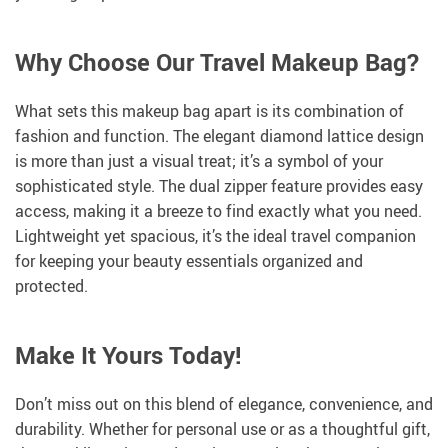
Why Choose Our Travel Makeup Bag?
What sets this makeup bag apart is its combination of
fashion and function. The elegant diamond lattice design
is more than just a visual treat; it’s a symbol of your
sophisticated style. The dual zipper feature provides easy
access, making it a breeze to find exactly what you need.
Lightweight yet spacious, it’s the ideal travel companion
for keeping your beauty essentials organized and
protected.
Make It Yours Today!
Don’t miss out on this blend of elegance, convenience, and
durability. Whether for personal use or as a thoughtful gift,