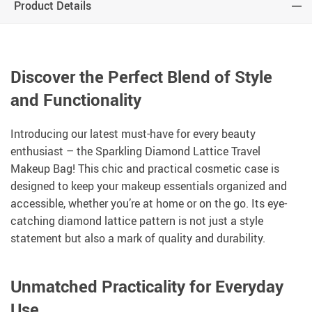
Product Details
Discover the Perfect Blend of Style
and Functionality
Introducing our latest must-have for every beauty
enthusiast – the Sparkling Diamond Lattice Travel
Makeup Bag! This chic and practical cosmetic case is
designed to keep your makeup essentials organized and
accessible, whether you’re at home or on the go. Its eye-
catching diamond lattice pattern is not just a style
statement but also a mark of quality and durability.
Unmatched Practicality for Everyday
Use