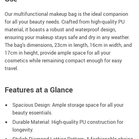
Our multifunctional makeup bag is the ideal companion
for all your beauty needs. Crafted from high-quality PU
material, it boasts a robust and waterproof design,
ensuring your makeup stays safe and dry in any weather.
The bag’s dimensions, 23cm in length, 16cm in width, and
17cm in height, provide ample space for all your
cosmetics while remaining compact enough for easy
travel.
Features at a Glance
Spacious Design: Ample storage space for all your
beauty essentials.
Durable Material: High-quality PU construction for
longevity.