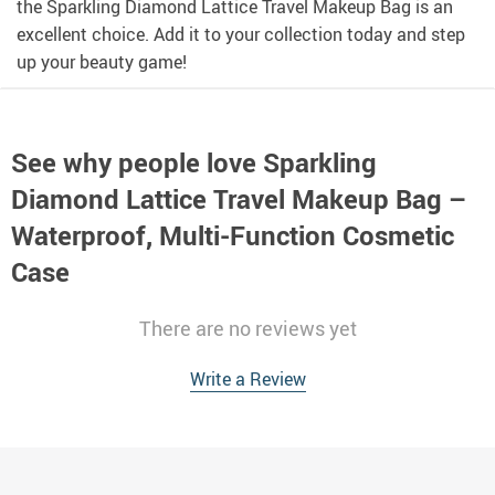
the Sparkling Diamond Lattice Travel Makeup Bag is an
excellent choice. Add it to your collection today and step
up your beauty game!
See why people love
Sparkling
Diamond Lattice Travel Makeup Bag –
Waterproof, Multi-Function Cosmetic
Case
There are no reviews yet
Write a Review