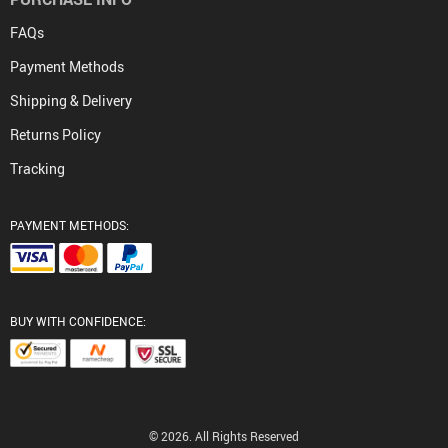
FAQs
Payment Methods
Shipping & Delivery
Returns Policy
Tracking
PAYMENT METHODS:
BUY WITH CONFIDENCE:
© 2026. All Rights Reserved