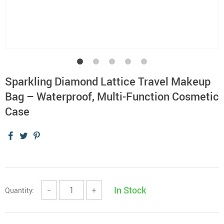
Sparkling Diamond Lattice Travel Makeup
Bag – Waterproof, Multi-Function Cosmetic
Case
In Stock
Quantity:
−
+