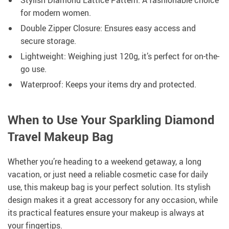
Stylish Diamond Lattice Pattern: A fashionable choice
for modern women.
Double Zipper Closure: Ensures easy access and
secure storage.
Lightweight: Weighing just 120g, it’s perfect for on-the-
go use.
Waterproof: Keeps your items dry and protected.
When to Use Your Sparkling Diamond
Travel Makeup Bag
Whether you’re heading to a weekend getaway, a long
vacation, or just need a reliable cosmetic case for daily
use, this makeup bag is your perfect solution. Its stylish
design makes it a great accessory for any occasion, while
its practical features ensure your makeup is always at
your fingertips.