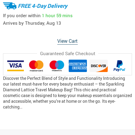
FREE 4-Day Delivery
If you order within
1 hour
59 mins
Arrives by
Thursday, Aug 13
View Cart
Guaranteed Safe Checkout
Discover the Perfect Blend of Style and Functionality Introducing
our latest must-have for every beauty enthusiast – the Sparkling
Diamond Lattice Travel Makeup Bag! This chic and practical
cosmetic case is designed to keep your makeup essentials organized
and accessible, whether you’re at home or on the go. Its eye-
catching…