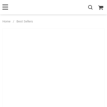
Home
/
Best Sellers