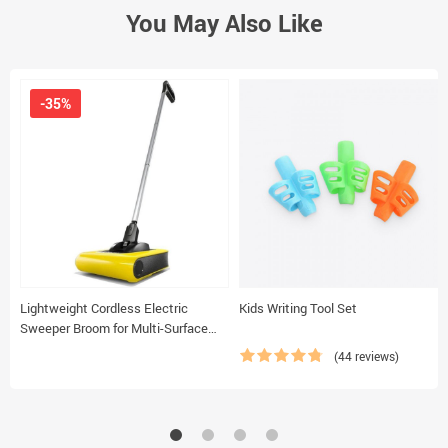
You May Also Like
-35%
Lightweight Cordless Electric
Kids Writing Tool Set
Sweeper Broom for Multi-Surface
Cleaning
(44 reviews)