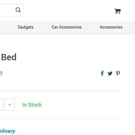
Gadgets
Car Accessories
Accessories
 Bed
ws
In Stock
+
livery