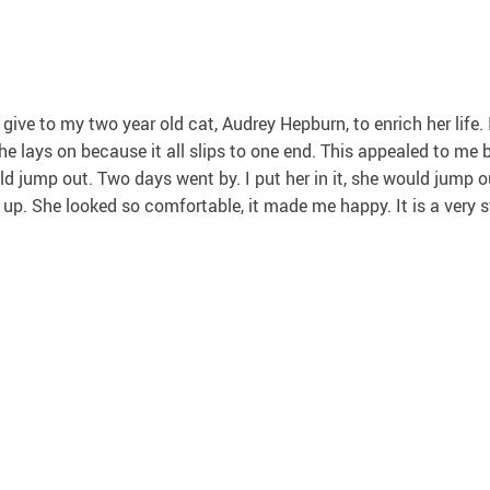
 give to my two year old cat, Audrey Hepburn, to enrich her life
he lays on because it all slips to one end. This appealed to me b
would jump out. Two days went by. I put her in it, she would jump
up. She looked so comfortable, it made me happy. It is a very stu