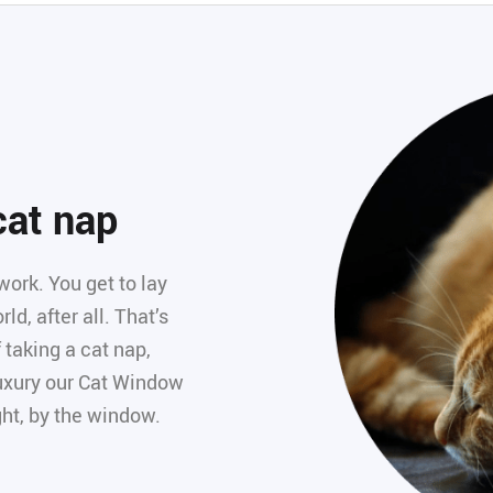
 cat nap
work. You get to lay
ld, after all. That’s
 taking a cat nap,
 luxury our Cat Window
ght, by the window.