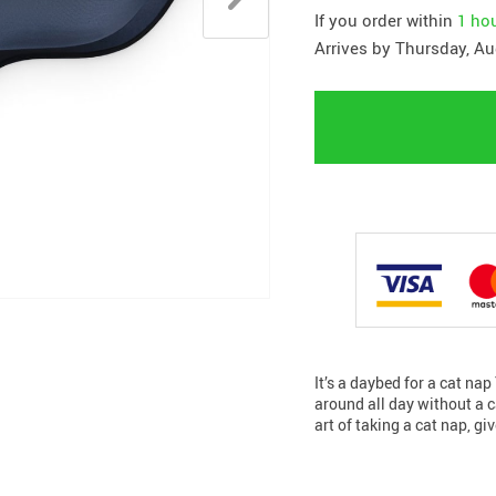
If you order within
1 ho
Arrives by
Thursday, Au
It’s a daybed for a cat na
around all day without a ca
art of taking a cat nap, gi