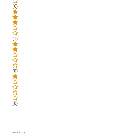
(6)
(1)
(0)
(0)