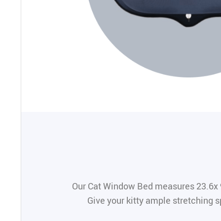
Our Cat Window Bed measures 23.6x 9.1
Give your kitty ample stretching s