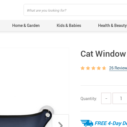
Home & Garden
Kids & Babies
Health & Beauty
Cat Window
26 Revie
Quantity:
−
FREE 4-Day De