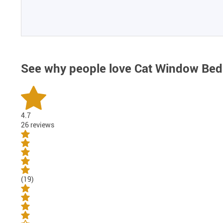
See why people love
Cat Window Bed
4.7
26 reviews
(19)