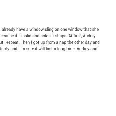
. I already have a window sling on one window that she
ecause it is solid and holds it shape. At first, Audrey
 out. Repeat. Then I got up from a nap the other day and
rdy unit, I’m sure it will last a long time. Audrey and I