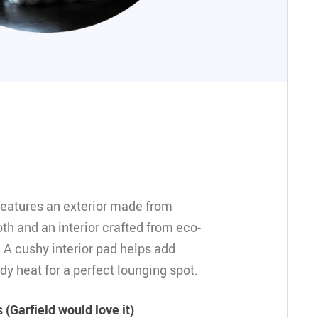
eatures an exterior made from
th and an interior crafted from eco-
. A cushy interior pad helps add
dy heat for a perfect lounging spot.
(Garfield would love it)