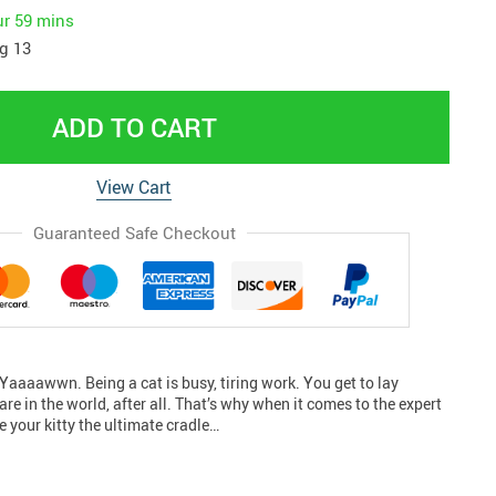
ur
59 mins
g 13
ADD TO CART
View Cart
Guaranteed Safe Checkout
p Yaaaawwn. Being a cat is busy, tiring work. You get to lay
re in the world, after all. That’s why when it comes to the expert
ve your kitty the ultimate cradle…