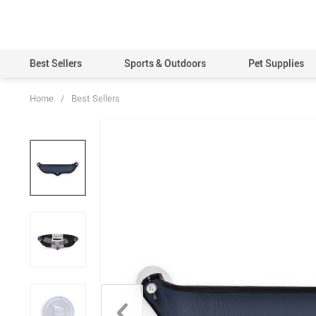
Best Sellers
Sports & Outdoors
Pet Supplies
Home
/
Best Sellers