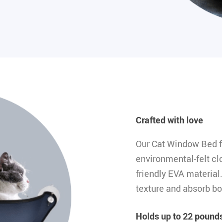
Crafted with love
Our Cat Window Bed f
environmental-felt clo
friendly EVA material
texture and absorb bo
Holds up to 22 pounds 