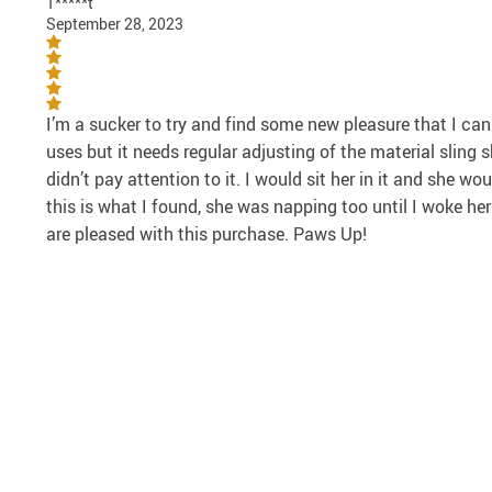
T*****t
September 28, 2023
I’m a sucker to try and find some new pleasure that I can
uses but it needs regular adjusting of the material sling s
didn’t pay attention to it. I would sit her in it and she 
this is what I found, she was napping too until I woke her 
are pleased with this purchase. Paws Up!