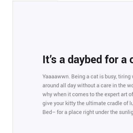
It’s a daybed for a
Yaaaawwn. Being a cat is busy, tiring 
around all day without a care in the wor
why when it comes to the expert art of
give your kitty the ultimate cradle of
Bed– for a place right under the sunli