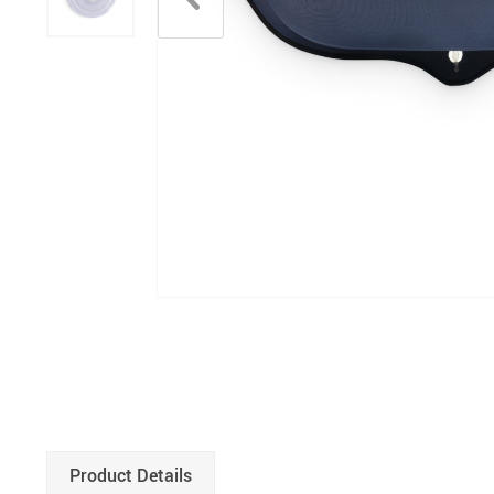
Product Details