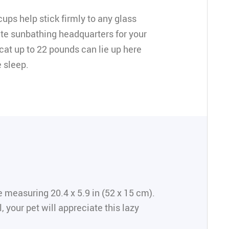
ups help stick firmly to any glass
te sunbathing headquarters for your
 cat up to 22 pounds can lie up here
 sleep.
 measuring 20.4 x 5.9 in (52 x 15 cm).
 your pet will appreciate this lazy