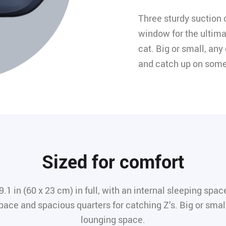
Three sturdy suction c
window for the ultima
cat. Big or small, any
and catch up on some
Sized for comfort
 in (60 x 23 cm) in full, with an internal sleeping space
pace and spacious quarters for catching Z’s. Big or small,
lounging space.