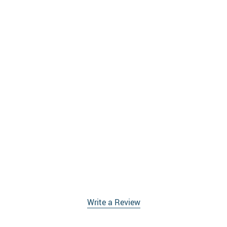
Write a Review