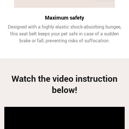
Maximum safety
Designed with a highly elastic shock-absorbing bungee,
this seat belt keeps your pet safe in case of a sudden
brake or fall, preventing risks of suffocation.
Watch the video instruction
below!