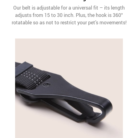
Our belt is adjustable for a universal fit – its length
adjusts from 15 to 30 inch. Plus, the hook is 360°
rotatable so as not to restrict your pet’s movements!