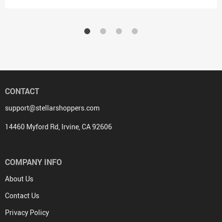
CONTACT
support@stellarshoppers.com
14460 Myford Rd, Irvine, CA 92606
COMPANY INFO
About Us
Contact Us
Privacy Policy