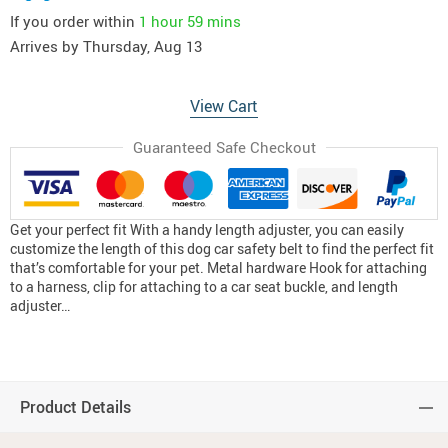
If you order within
1 hour
59 mins
Arrives by
Thursday, Aug 13
View Cart
Guaranteed Safe Checkout
Get your perfect fit With a handy length adjuster, you can easily
customize the length of this dog car safety belt to find the perfect fit
that’s comfortable for your pet. Metal hardware Hook for attaching
to a harness, clip for attaching to a car seat buckle, and length
adjuster…
Product Details