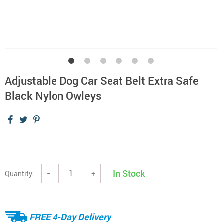
Adjustable Dog Car Seat Belt Extra Safe
Black Nylon Owleys
In Stock
Quantity:
−
+
FREE 4-Day Delivery