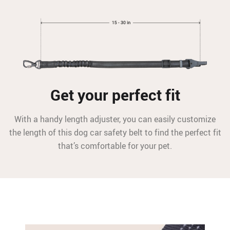
Get your perfect fit
With a handy length adjuster, you can easily customize
the length of this dog car safety belt to find the perfect fit
that’s comfortable for your pet.