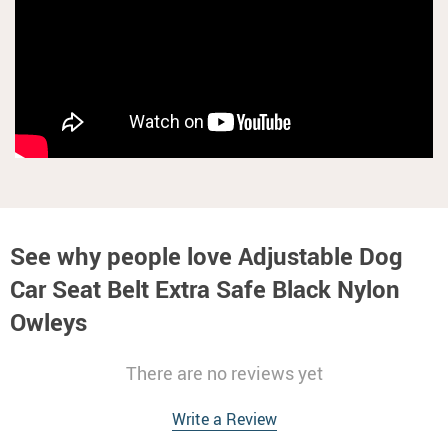
See why people love
Adjustable Dog
Car Seat Belt Extra Safe Black Nylon
Owleys
There are no reviews yet
Write a Review