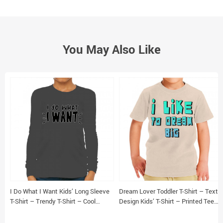
You May Also Like
I Do What I Want Kids’ Long Sleeve
Dream Lover Toddler T-Shirt – Text
T-Shirt – Trendy T-Shirt – Cool
Design Kids’ T-Shirt – Printed Tee
Design Long Sleeve Tee
Shirt for Toddler