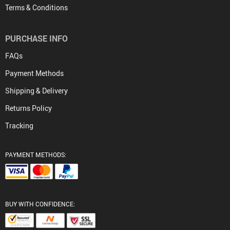
Terms & Conditions
PURCHASE INFO
FAQs
Payment Methods
Shipping & Delivery
Returns Policy
Tracking
PAYMENT METHODS:
BUY WITH CONFIDENCE: