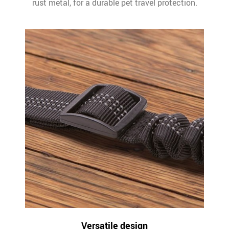
rust metal, for a durable pet travel protection.
Versatile design