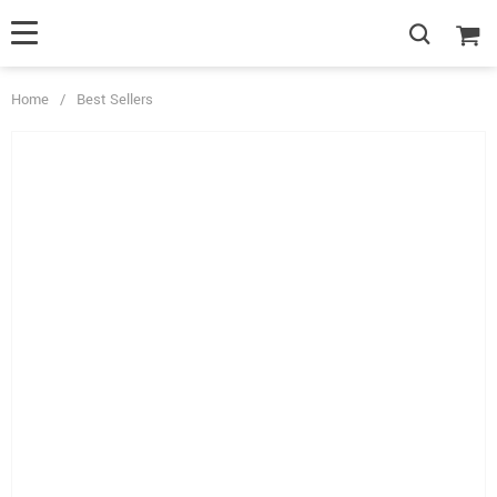
Home
/
Best Sellers