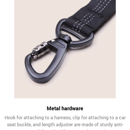
Metal hardware
Hook for attaching to a harness, clip for attaching to a car
seat buckle, and length adjuster are made of sturdy anti-