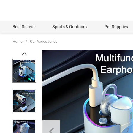
Best Sellers
Sports & Outdoors
Pet Supplies
Home
/
Car Accessories