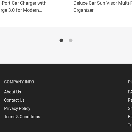
-Port Car Charger with
Deluxe Car Sun Visor Multi-
rge 3.0 for Modern
Organizer
nes
COMPANY INFO
P
About Us
F
Contact Us
P
Privacy Policy
Sh
Terms & Conditions
Re
Tr