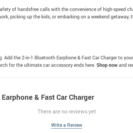
 safety of handsfree calls with the convenience of high-speed ch
 work, picking up the kids, or embarking on a weekend getaway, t
g. Add the 2-in-1 Bluetooth Earphone & Fast Car Charger to your
earch for the ultimate car accessory ends here.
Shop now
and red
h Earphone & Fast Car Charger
There are no reviews yet
Write a Review