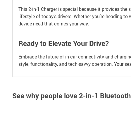
This 2-in-1 Charger is special because it provides the
lifestyle of today’s drivers. Whether you’re heading to
device need that comes your way.
Ready to Elevate Your Drive?
Embrace the future of in-car connectivity and chargin
style, functionality, and tech-savvy operation. Your s
See why people love
2-in-1 Bluetoot