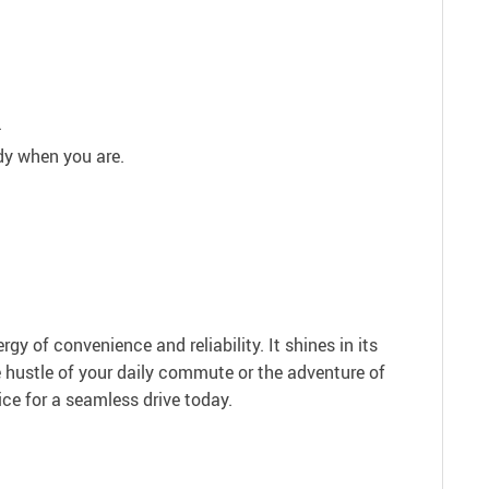
.
dy when you are.
y of convenience and reliability. It shines in its
he hustle of your daily commute or the adventure of
ice for a seamless drive today.