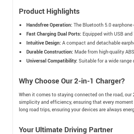
Product Highlights
Handsfree Operation:
The Bluetooth 5.0 earphone of
Fast Charging Dual Ports:
Equipped with USB and T
Intuitive Design:
A compact and detachable earphone
Durable Construction:
Made from high-quality ABS 
Universal Compatibility:
Suitable for a wide range 
Why Choose Our 2-in-1 Charger?
When it comes to staying connected on the road, our 2-
simplicity and efficiency, ensuring that every moment 
long road trips, ensuring your devices are always ener
Your Ultimate Driving Partner