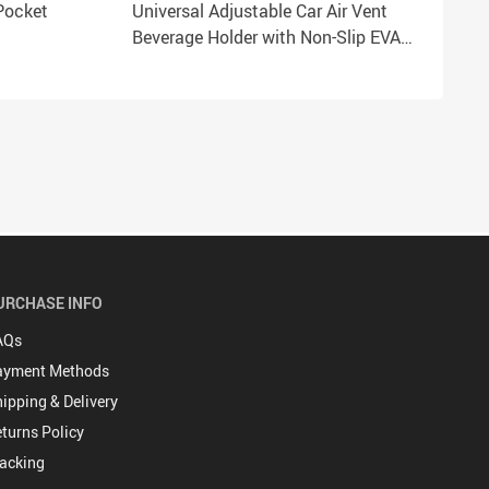
Pocket
Universal Adjustable Car Air Vent
Beverage Holder with Non-Slip EVA
Pads
URCHASE INFO
AQs
ayment Methods
ipping & Delivery
turns Policy
acking