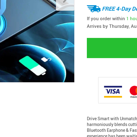
FREE 4-Day De
If you order within
1 ho
Arrives by
Thursday, Au
Drive Smart with Unmatch
harmoniously blends cutti
Bluetooth Earphone & Fast 
experience has been waitin