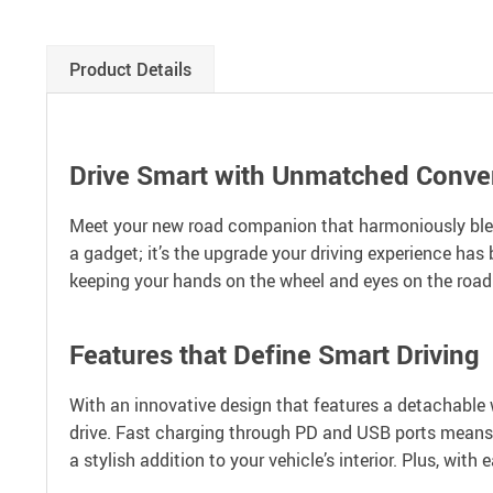
Product Details
Drive Smart with Unmatched Conve
Meet your new road companion that harmoniously blend
a gadget; it’s the upgrade your driving experience has
keeping your hands on the wheel and eyes on the road. I
Features that Define Smart Driving
With an innovative design that features a detachable 
drive. Fast charging through PD and USB ports means y
a stylish addition to your vehicle’s interior. Plus, wit