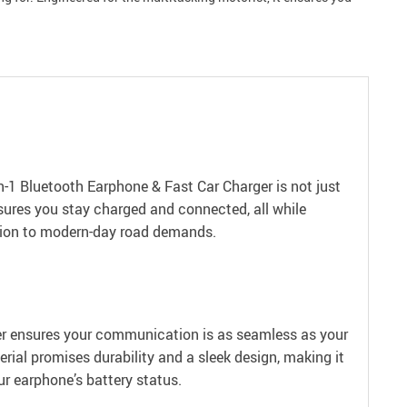
-1 Bluetooth Earphone & Fast Car Charger is not just
ensures you stay charged and connected, all while
lution to modern-day road demands.
ger ensures your communication is as seamless as your
ial promises durability and a sleek design, making it
our earphone’s battery status.