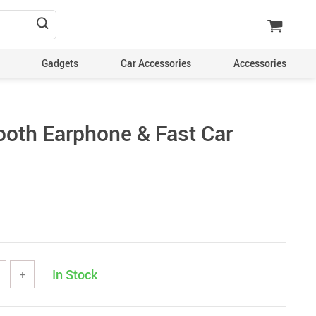
Gadgets
Car Accessories
Accessories
tooth Earphone & Fast Car
In Stock
+