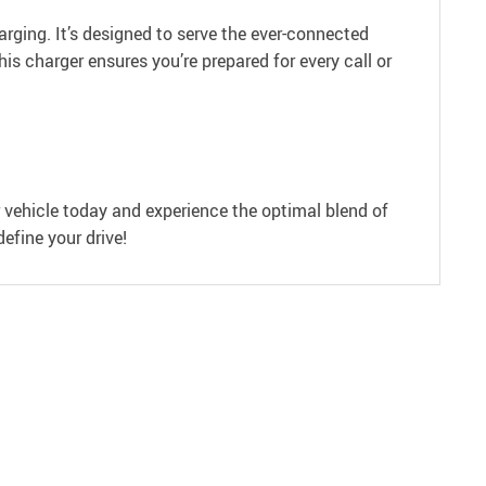
arging. It’s designed to serve the ever-connected
his charger ensures you’re prepared for every call or
 vehicle today and experience the optimal blend of
efine your drive!