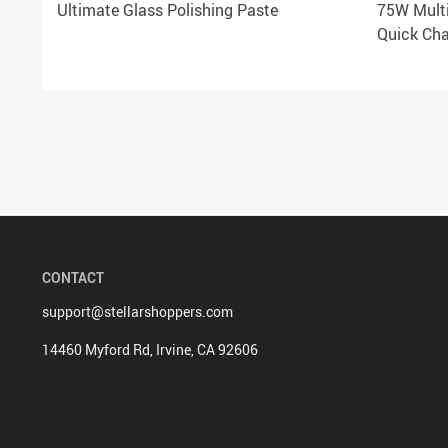
Ultimate Glass Polishing Paste
75W Multi
Quick Cha
Smartpho
CONTACT
support@stellarshoppers.com
14460 Myford Rd, Irvine, CA 92606