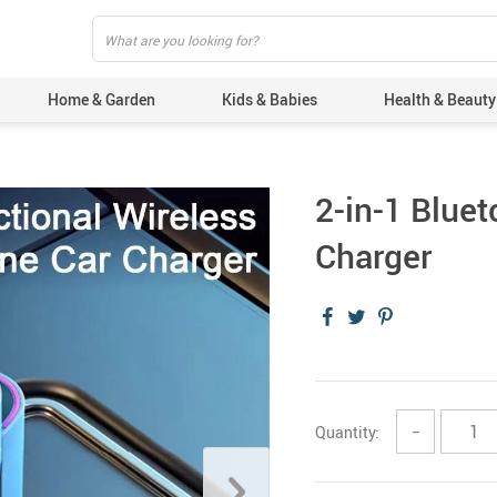
Home & Garden
Kids & Babies
Health & Beauty
2-in-1 Blue
Charger
Quantity:
−