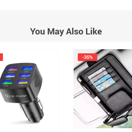
You May Also Like
-35%