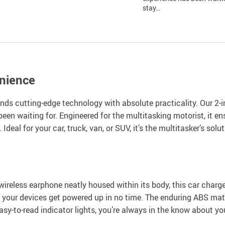
stay…
nience
s cutting-edge technology with absolute practicality. Our 2-in
 been waiting for. Engineered for the multitasking motorist, it 
deal for your car, truck, van, or SUV, it’s the multitasker’s so
wireless earphone neatly housed within its body, this car char
our devices get powered up in no time. The enduring ABS mater
h easy-to-read indicator lights, you’re always in the know about y