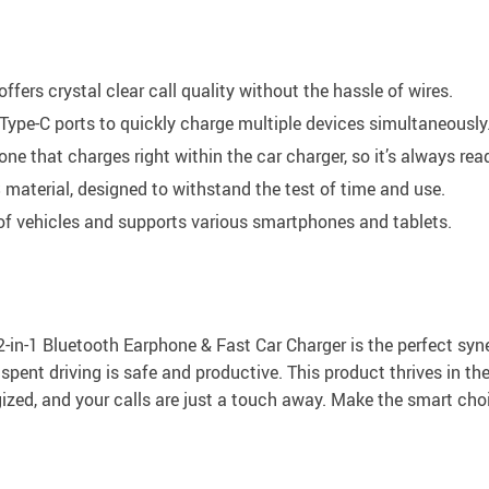
fers crystal clear call quality without the hassle of wires.
ype-C ports to quickly charge multiple devices simultaneously
 that charges right within the car charger, so it’s always rea
material, designed to withstand the test of time and use.
of vehicles and supports various smartphones and tablets.
in-1 Bluetooth Earphone & Fast Car Charger is the perfect synerg
spent driving is safe and productive. This product thrives in t
gized, and your calls are just a touch away. Make the smart cho