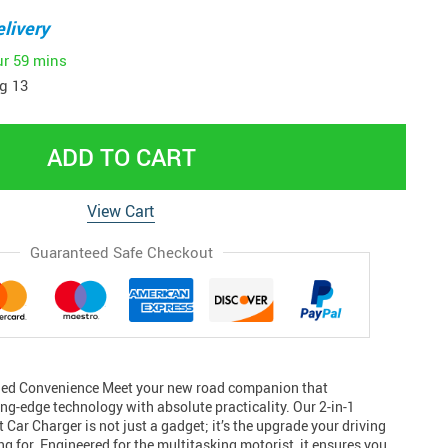
livery
ur
59 mins
g 13
ADD TO CART
View Cart
Guaranteed Safe Checkout
ed Convenience Meet your new road companion that
ng-edge technology with absolute practicality. Our 2-in-1
Car Charger is not just a gadget; it’s the upgrade your driving
g for. Engineered for the multitasking motorist, it ensures you