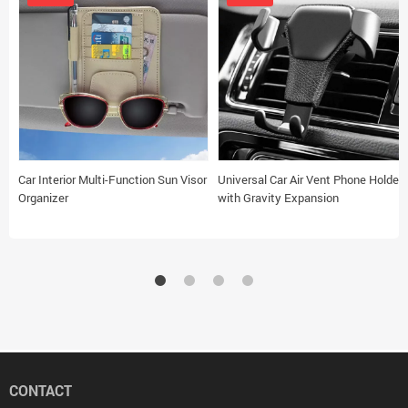
Car Interior Multi-Function Sun Visor
Universal Car Air Vent Phone Holder
Organizer
with Gravity Expansion
CONTACT