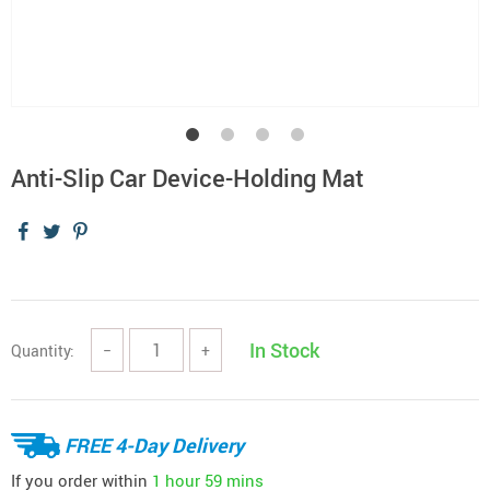
Anti-Slip Car Device-Holding Mat
In Stock
Quantity:
−
+
FREE 4-Day Delivery
If you order within
1 hour
59 mins