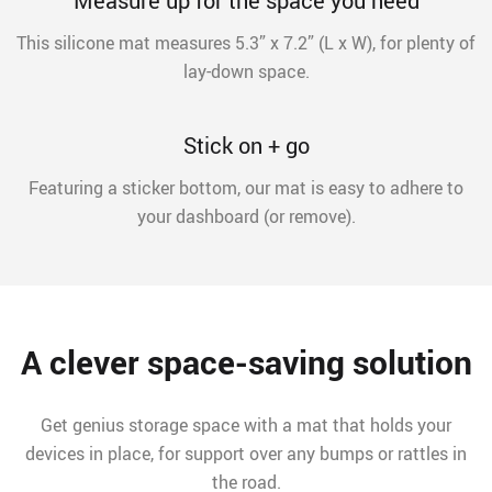
Measure up for the space you need
This silicone mat measures 5.3” x 7.2” (L x W), for plenty of
lay-down space.
Stick on + go
Featuring a sticker bottom, our mat is easy to adhere to
your dashboard (or remove).
A clever space-saving solution
Get genius storage space with a mat that holds your
devices in place, for support over any bumps or rattles in
the road.