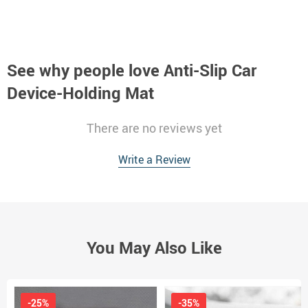
See why people love
Anti-Slip Car
Device-Holding Mat
There are no reviews yet
Write a Review
You May Also Like
-25%
-35%