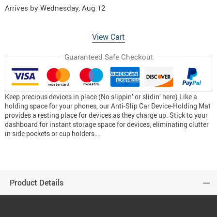
Arrives by
Wednesday, Aug 12
View Cart
Guaranteed Safe Checkout
Keep precious devices in place (No slippin’ or slidin’ here) Like a
holding space for your phones, our Anti-Slip Car Device-Holding Mat
provides a resting place for devices as they charge up. Stick to your
dashboard for instant storage space for devices, eliminating clutter
in side pockets or cup holders….
Product Details