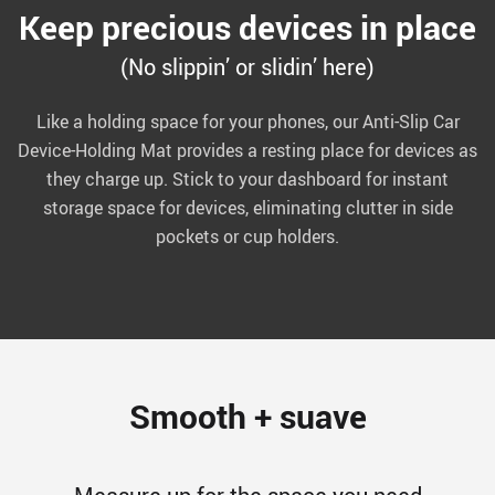
Keep precious devices in place
(No slippin’ or slidin’ here)
Like a holding space for your phones, our Anti-Slip Car
Device-Holding Mat provides a resting place for devices as
they charge up. Stick to your dashboard for instant
storage space for devices, eliminating clutter in side
pockets or cup holders.
Smooth + suave