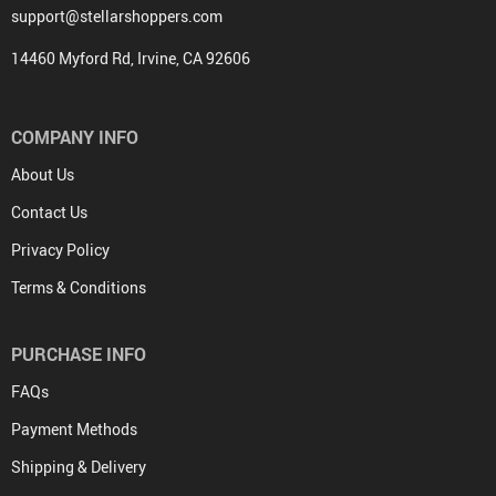
support@stellarshoppers.com
14460 Myford Rd, Irvine, CA 92606
COMPANY INFO
About Us
Contact Us
Privacy Policy
Terms & Conditions
PURCHASE INFO
FAQs
Payment Methods
Shipping & Delivery