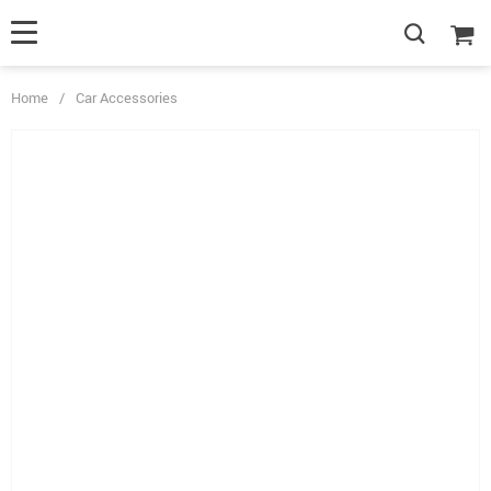
Home
/
Car Accessories