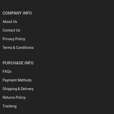
COMPANY INFO
About Us
Contact Us
Privacy Policy
Terms & Conditions
PURCHASE INFO
FAQs
Payment Methods
Shipping & Delivery
Returns Policy
Tracking