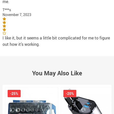
me.
T***s
November 7, 2023
I like it, but it seems a little bit complicated for me to figure
out how it’s working.
You May Also Like
-25%
-20%