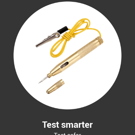
Test smarter