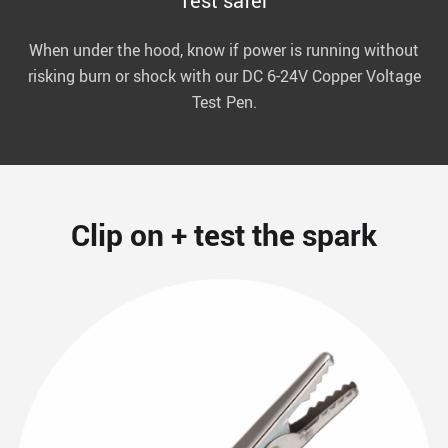
Test safer
When under the hood, know if power is running without
risking burn or shock with our DC 6-24V Copper Voltage
Test Pen.
Clip on + test the spark