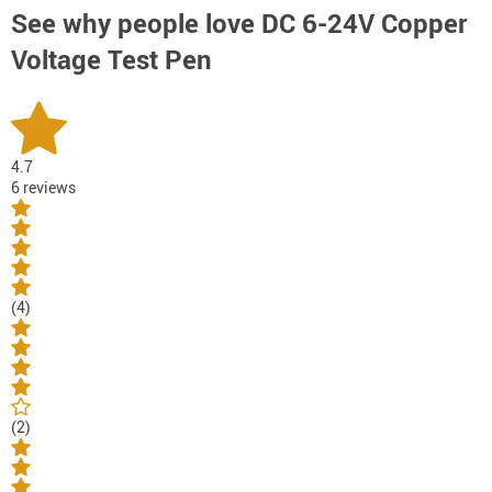
See why people love
DC 6-24V Copper
Voltage Test Pen
4.7
6 reviews
(4)
(2)