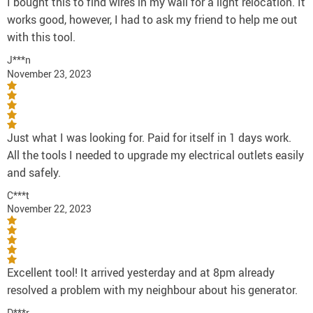
I bought this to find wires in my wall for a light relocation. It
works good, however, I had to ask my friend to help me out
with this tool.
J***n
November 23, 2023
Just what I was looking for. Paid for itself in 1 days work.
All the tools I needed to upgrade my electrical outlets easily
and safely.
C***t
November 22, 2023
Excellent tool! It arrived yesterday and at 8pm already
resolved a problem with my neighbour about his generator.
D***r