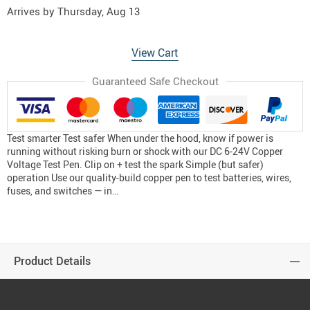
Arrives by
Thursday, Aug 13
View Cart
Guaranteed Safe Checkout
Test smarter Test safer When under the hood, know if power is
running without risking burn or shock with our DC 6-24V Copper
Voltage Test Pen. Clip on + test the spark Simple (but safer)
operation Use our quality-build copper pen to test batteries, wires,
fuses, and switches — in…
Product Details