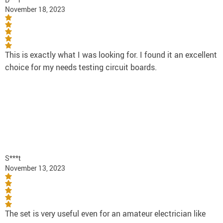
November 18, 2023
This is exactly what I was looking for. I found it an excellent
choice for my needs testing circuit boards.
S***t
November 13, 2023
The set is very useful even for an amateur electrician like