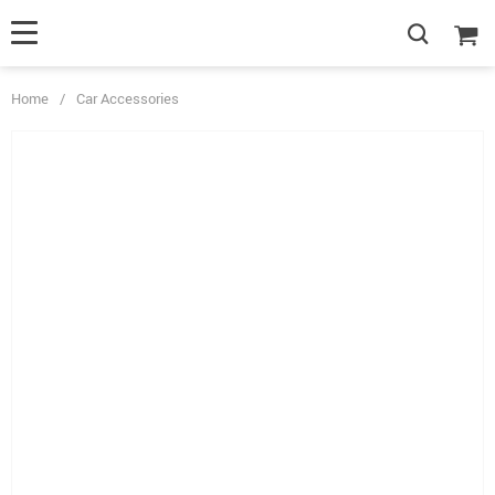
Home
/
Car Accessories