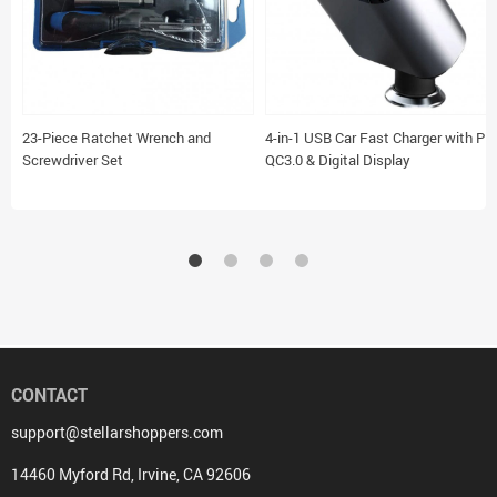
23-Piece Ratchet Wrench and
4-in-1 USB Car Fast Charger with PD
Screwdriver Set
QC3.0 & Digital Display
CONTACT
support@stellarshoppers.com
14460 Myford Rd, Irvine, CA 92606