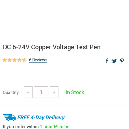
DC 6-24V Copper Voltage Test Pen
6 Reviews
In Stock
Quantity:
−
+
FREE 4-Day Delivery
If you order within
1 hour
59 mins