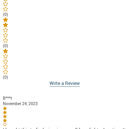
(0)
(0)
(0)
Write a Review
B***t
November 24, 2023