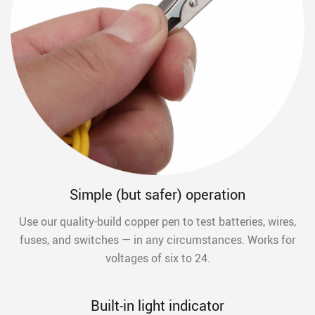
Simple (but safer) operation
Use our quality-build copper pen to test batteries, wires,
fuses, and switches — in any circumstances. Works for
voltages of six to 24.
Built-in light indicator