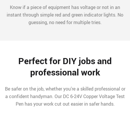
Know if a piece of equipment has voltage or not in an
instant through simple red and green indicator lights. No
guessing, no need for multiple tries.
Perfect for DIY jobs and
professional work
Be safer on the job, whether you’re a skilled professional or
a confident handyman. Our DC 6-24V Copper Voltage Test
Pen has your work cut out easier in safer hands.