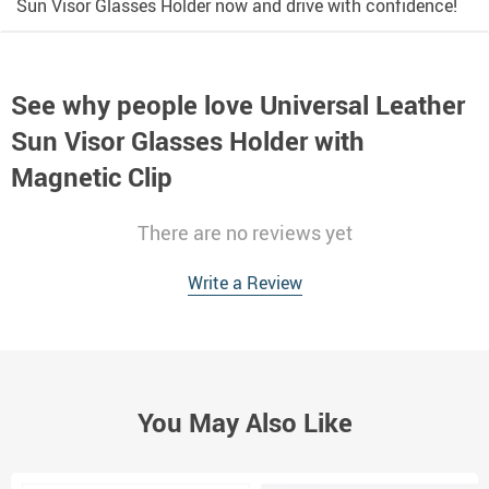
Sun Visor Glasses Holder now and drive with confidence!
See why people love
Universal Leather
Sun Visor Glasses Holder with
Magnetic Clip
There are no reviews yet
Write a Review
You May Also Like