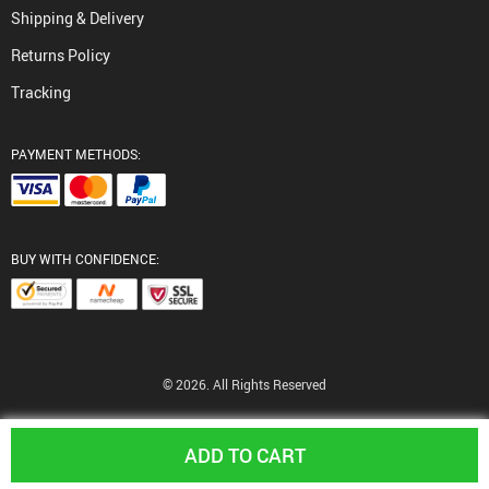
Shipping & Delivery
Returns Policy
Tracking
PAYMENT METHODS:
BUY WITH CONFIDENCE:
© 2026. All Rights Reserved
ADD TO CART