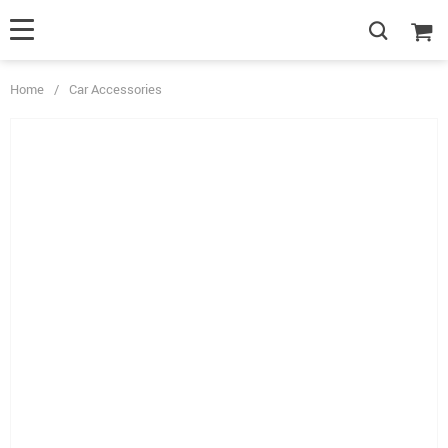
Home
/
Car Accessories