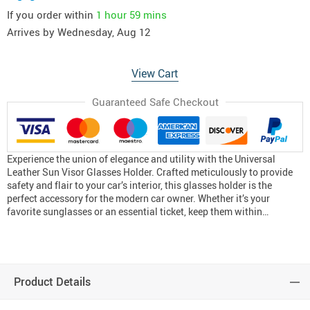
If you order within
1 hour
59 mins
Arrives by
Wednesday, Aug 12
View Cart
Guaranteed Safe Checkout
Experience the union of elegance and utility with the Universal
Leather Sun Visor Glasses Holder. Crafted meticulously to provide
safety and flair to your car’s interior, this glasses holder is the
perfect accessory for the modern car owner. Whether it’s your
favorite sunglasses or an essential ticket, keep them within…
Product Details