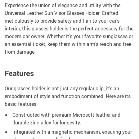
Experience the union of elegance and utility with the
Universal Leather Sun Visor Glasses Holder. Crafted
meticulously to provide safety and flair to your car’s
interior, this glasses holder is the perfect accessory for the
modern car owner. Whether it’s your favorite sunglasses or
an essential ticket, keep them within arm’s reach and free
from damage.
Features
Our glasses holder is not just any regular clip; it’s an
embodiment of style and function combined. Here are its
basic features:
Constructed with premium Microsoft leather and
durable zinc alloy for longevity.
Integrated with a magnetic mechanism, ensuring your