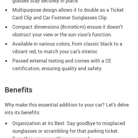
glasses stay securely in place.
Multipurpose design allows it to double as a Ticket
Card Clip and Car Fastener Sunglasses Clip.
Compact dimensions (8cmx6cm) ensure it doesn’t
obstruct your view or the sun visor’s function.
Available in various colors, from classic black to a
vibrant red, to match your car’s interior.
Passed external testing and comes with a CE
certification, ensuring quality and safety.
Benefits
Why make this essential addition to your car? Let’s delve
into its benefits:
Organization at its Best: Say goodbye to misplaced
sunglasses or scrambling for that parking ticket.