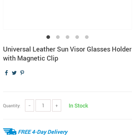
Universal Leather Sun Visor Glasses Holder
with Magnetic Clip
In Stock
Quantity:
−
+
FREE 4-Day Delivery