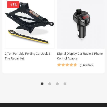
-15%
2 Ton Portable Folding Car Jack &
Digital Display Car Radio & Phone
Tire Repair Kit
Control Adapter
(5 reviews)