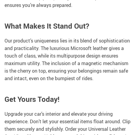
ensures you’re always prepared.
What Makes It Stand Out?
Our product’s uniqueness lies in its blend of sophistication
and practicality. The luxurious Microsoft leather gives a
touch of class, while its multipurpose design ensures
maximum utility. The inclusion of a magnetic mechanism
is the cherry on top, ensuring your belongings remain safe
and intact, even on the bumpiest of rides.
Get Yours Today!
Upgrade your car’s interior and elevate your driving
experience. Don’t let your essential items float around. Clip
them securely and stylishly. Order your Universal Leather