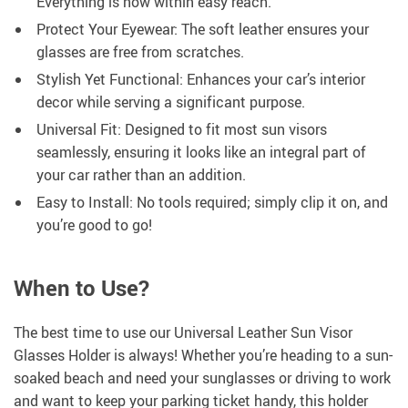
Everything is now within easy reach.
Protect Your Eyewear: The soft leather ensures your
glasses are free from scratches.
Stylish Yet Functional: Enhances your car’s interior
decor while serving a significant purpose.
Universal Fit: Designed to fit most sun visors
seamlessly, ensuring it looks like an integral part of
your car rather than an addition.
Easy to Install: No tools required; simply clip it on, and
you’re good to go!
When to Use?
The best time to use our Universal Leather Sun Visor
Glasses Holder is always! Whether you’re heading to a sun-
soaked beach and need your sunglasses or driving to work
and want to keep your parking ticket handy, this holder