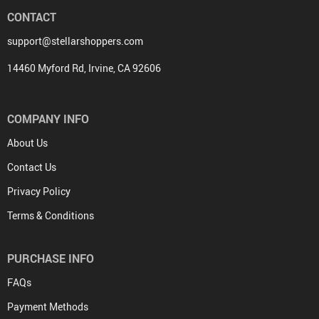
CONTACT
support@stellarshoppers.com
14460 Myford Rd, Irvine, CA 92606
COMPANY INFO
About Us
Contact Us
Privacy Policy
Terms & Conditions
PURCHASE INFO
FAQs
Payment Methods