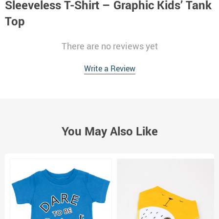
Sleeveless T-Shirt – Graphic Kids’ Tank
Top
There are no reviews yet
Write a Review
You May Also Like