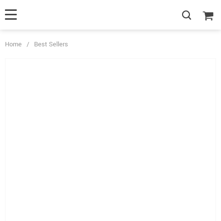
Home
/
Best Sellers