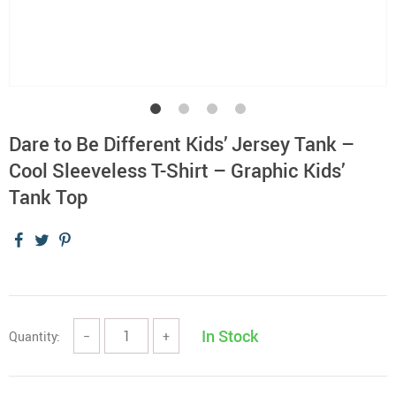
Dare to Be Different Kids’ Jersey Tank –
Cool Sleeveless T-Shirt – Graphic Kids’
Tank Top
In Stock
Quantity:
−
+