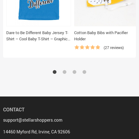
Dare to Be Different Baby Jersey T-
Cotton Baby Bibs with Pacifier
Shirt – Cool Baby T-Shirt – Graphic
Holder
T-Shirt for Babies
(27 reviews)
CONTACT
support@stellarshoppers.com
14460 Myford Rd, Irvine, CA 92606