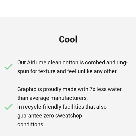
Cool
Our Airlume clean cotton is combed and ring-
spun for texture and feel unlike any other.
Graphic is proudly made with 7x less water
than average manufacturers,
in recycle-friendly facilities that also
guarantee zero sweatshop
conditions.