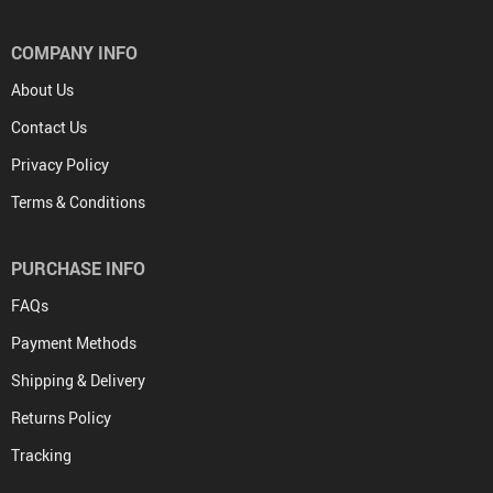
COMPANY INFO
About Us
Contact Us
Privacy Policy
Terms & Conditions
PURCHASE INFO
FAQs
Payment Methods
Shipping & Delivery
Returns Policy
Tracking