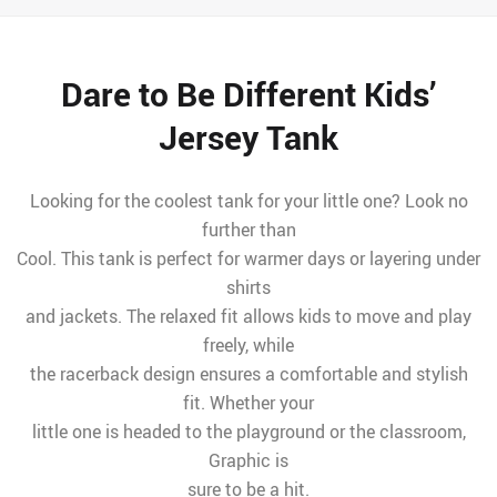
Dare to Be Different Kids’
Jersey Tank
Looking for the coolest tank for your little one? Look no
further than
Cool. This tank is perfect for warmer days or layering under
shirts
and jackets. The relaxed fit allows kids to move and play
freely, while
the racerback design ensures a comfortable and stylish
fit. Whether your
little one is headed to the playground or the classroom,
Graphic is
sure to be a hit.