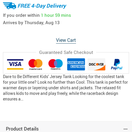
FREE 4-Day Delivery
If you order within
1 hour
59 mins
Arrives by
Thursday, Aug 13
View Cart
Guaranteed Safe Checkout
Dare to Be Different Kids’ Jersey Tank Looking for the coolest tank
for your little one? Look no further than Cool. This tank is perfect for
warmer days or layering under shirts and jackets. The relaxed fit
allows kids to move and play freely, while the racerback design
ensures a…
Product Details