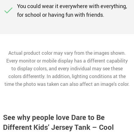
You could wear it everywhere with everything,
for school or having fun with friends.
Actual product color may vary from the images shown.
Every monitor or mobile display has a different capability
to display colors, and every individual may see these
colors differently. In addition, lighting conditions at the
time the photo was taken can also affect an image’s color.
See why people love
Dare to Be
Different Kids’ Jersey Tank – Cool