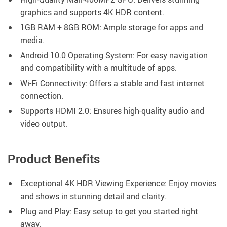
graphics and supports 4K HDR content.
1GB RAM + 8GB ROM: Ample storage for apps and
media.
Android 10.0 Operating System: For easy navigation
and compatibility with a multitude of apps.
Wi-Fi Connectivity: Offers a stable and fast internet
connection.
Supports HDMI 2.0: Ensures high-quality audio and
video output.
Product Benefits
Exceptional 4K HDR Viewing Experience: Enjoy movies
and shows in stunning detail and clarity.
Plug and Play: Easy setup to get you started right
away.