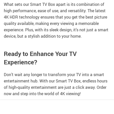
What sets our Smart TV Box apart is its combination of
high performance, ease of use, and versatility. The latest
4K HDR technology ensures that you get the best picture
quality available, making every viewing a memorable
experience. Plus, with its sleek design, it’s not just a smart
device, but a stylish addition to your home.
Ready to Enhance Your TV
Experience?
Don’t wait any longer to transform your TV into a smart
entertainment hub. With our Smart TV Box, endless hours
of high-quality entertainment are just a click away. Order
now and step into the world of 4K viewing!