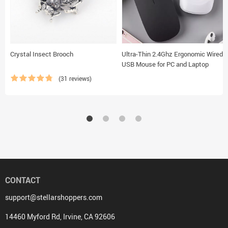
Crystal Insect Brooch
Ultra-Thin 2.4Ghz Ergonomic Wired
USB Mouse for PC and Laptop
(31 reviews)
CONTACT
support@stellarshoppers.com
14460 Myford Rd, Irvine, CA 92606