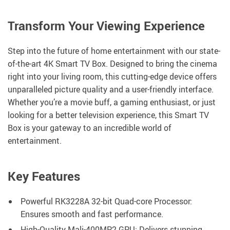
Transform Your Viewing Experience
Step into the future of home entertainment with our state-
of-the-art 4K Smart TV Box. Designed to bring the cinema
right into your living room, this cutting-edge device offers
unparalleled picture quality and a user-friendly interface.
Whether you’re a movie buff, a gaming enthusiast, or just
looking for a better television experience, this Smart TV
Box is your gateway to an incredible world of
entertainment.
Key Features
Powerful RK3228A 32-bit Quad-core Processor:
Ensures smooth and fast performance.
High-Quality Mali-400MP2 GPU: Delivers stunning