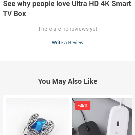
See why people love
Ultra HD 4K Smart
TV Box
There are no reviews yet
Write a Review
You May Also Like
-35%