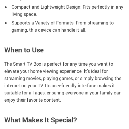
Compact and Lightweight Design: Fits perfectly in any
living space.
Supports a Variety of Formats: From streaming to
gaming, this device can handle it all.
When to Use
The Smart TV Box is perfect for any time you want to
elevate your home viewing experience. It’s ideal for
streaming movies, playing games, or simply browsing the
internet on your TV. Its user-friendly interface makes it
suitable for all ages, ensuring everyone in your family can
enjoy their favorite content.
What Makes It Special?