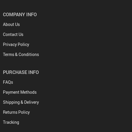
COMPANY INFO
About Us
Contact Us
Privacy Policy
Terms & Conditions
PURCHASE INFO
FAQs
Payment Methods
Shipping & Delivery
Returns Policy
Tracking