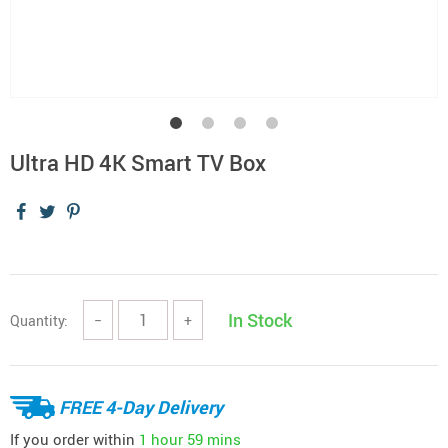
Ultra HD 4K Smart TV Box
In Stock
Quantity:
−
+
FREE 4-Day Delivery
If you order within
1 hour
59 mins