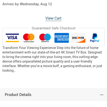
Arrives by
Wednesday, Aug 12
View Cart
Guaranteed Safe Checkout
Transform Your Viewing Experience Step into the future of home
entertainment with our state-of-the-art 4K Smart TV Box. Designed
to bring the cinema right into your living room, this cutting-edge
device offers unparalleled picture quality and a user-friendly
interface. Whether you’re a movie buff, a gaming enthusiast, or just
looking…
Product Details