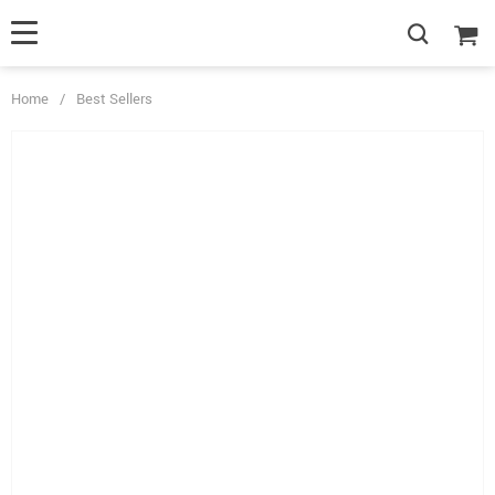
Home
/
Best Sellers