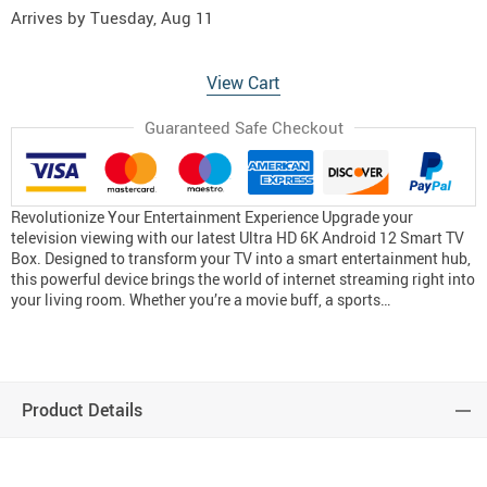
Arrives by
Tuesday, Aug 11
View Cart
Guaranteed Safe Checkout
Revolutionize Your Entertainment Experience Upgrade your
television viewing with our latest Ultra HD 6K Android 12 Smart TV
Box. Designed to transform your TV into a smart entertainment hub,
this powerful device brings the world of internet streaming right into
your living room. Whether you’re a movie buff, a sports…
Product Details