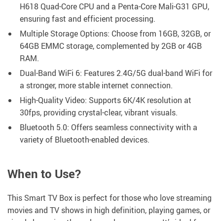
H618 Quad-Core CPU and a Penta-Core Mali-G31 GPU,
ensuring fast and efficient processing.
Multiple Storage Options: Choose from 16GB, 32GB, or
64GB EMMC storage, complemented by 2GB or 4GB
RAM.
Dual-Band WiFi 6: Features 2.4G/5G dual-band WiFi for
a stronger, more stable internet connection.
High-Quality Video: Supports 6K/4K resolution at
30fps, providing crystal-clear, vibrant visuals.
Bluetooth 5.0: Offers seamless connectivity with a
variety of Bluetooth-enabled devices.
When to Use?
This Smart TV Box is perfect for those who love streaming
movies and TV shows in high definition, playing games, or