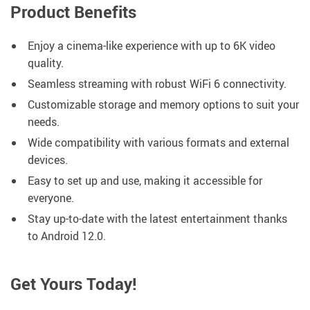
Product Benefits
Enjoy a cinema-like experience with up to 6K video
quality.
Seamless streaming with robust WiFi 6 connectivity.
Customizable storage and memory options to suit your
needs.
Wide compatibility with various formats and external
devices.
Easy to set up and use, making it accessible for
everyone.
Stay up-to-date with the latest entertainment thanks
to Android 12.0.
Get Yours Today!