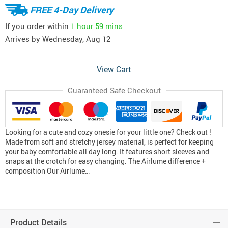
FREE 4-Day Delivery
If you order within
1 hour
59 mins
Arrives by
Wednesday, Aug 12
View Cart
Guaranteed Safe Checkout
Looking for a cute and cozy onesie for your little one? Check out !
Made from soft and stretchy jersey material, is perfect for keeping
your baby comfortable all day long. It features short sleeves and
snaps at the crotch for easy changing. The Airlume difference +
composition Our Airlume…
Product Details