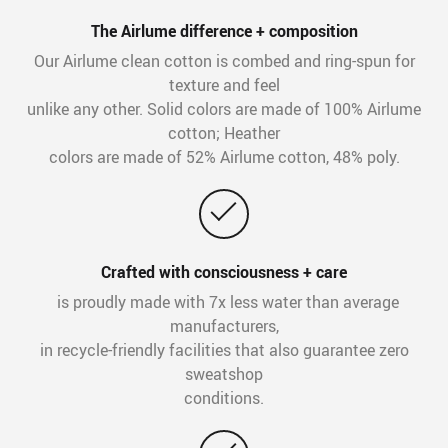
The Airlume difference + composition
Our Airlume clean cotton is combed and ring-spun for
texture and feel
unlike any other. Solid colors are made of 100% Airlume
cotton; Heather
colors are made of 52% Airlume cotton, 48% poly.
Crafted with consciousness + care
is proudly made with 7x less water than average
manufacturers,
in recycle-friendly facilities that also guarantee zero
sweatshop
conditions.