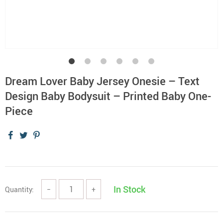
Dream Lover Baby Jersey Onesie – Text
Design Baby Bodysuit – Printed Baby One-
Piece
In Stock
Quantity:
−
+