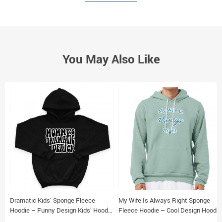
You May Also Like
Dramatic Kids’ Sponge Fleece
My Wife Is Always Right Sponge
Hoodie – Funny Design Kids’ Hoodie
Fleece Hoodie – Cool Design Hoodie
– Cool Design Hoodie for Kids
– Trendy Hooded Sweatshirt