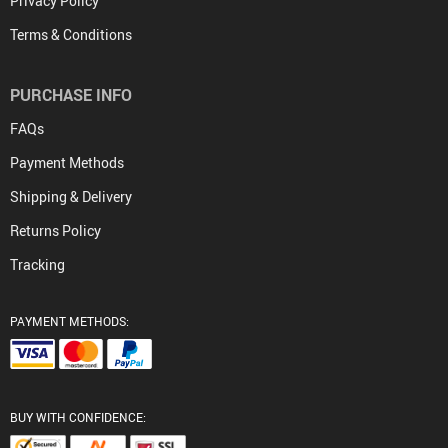
Privacy Policy
Terms & Conditions
PURCHASE INFO
FAQs
Payment Methods
Shipping & Delivery
Returns Policy
Tracking
PAYMENT METHODS:
BUY WITH CONFIDENCE: