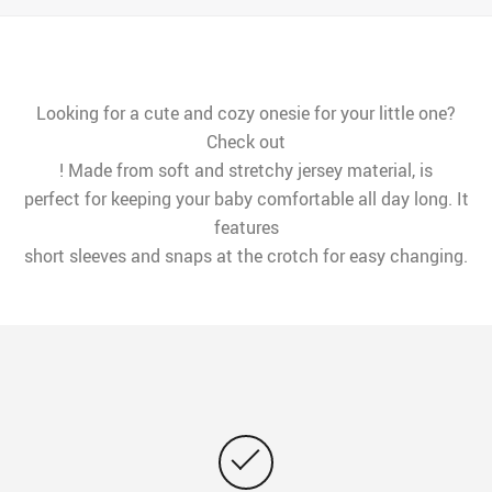
Looking for a cute and cozy onesie for your little one?
Check out
! Made from soft and stretchy jersey material, is
perfect for keeping your baby comfortable all day long. It
features
short sleeves and snaps at the crotch for easy changing.