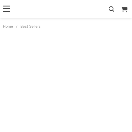
Home
/
Best Sellers