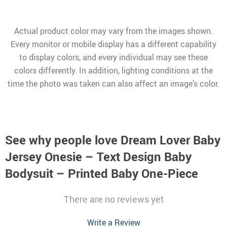
Actual product color may vary from the images shown.
Every monitor or mobile display has a different capability
to display colors, and every individual may see these
colors differently. In addition, lighting conditions at the
time the photo was taken can also affect an image’s color.
See why people love
Dream Lover Baby
Jersey Onesie – Text Design Baby
Bodysuit – Printed Baby One-Piece
There are no reviews yet
Write a Review