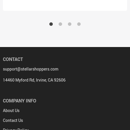
CONTACT
support@stellarshoppers.com
14460 Myford Rd, Irvine, CA 92606
COMPANY INFO
About Us
Contact Us