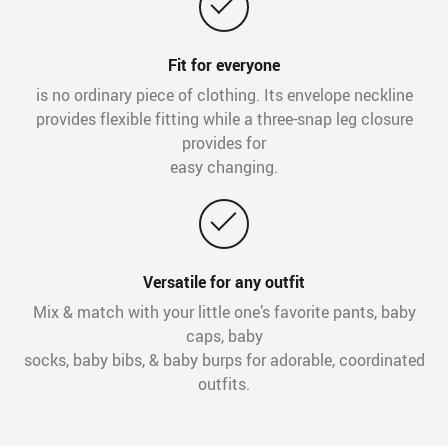
Fit for everyone
is no ordinary piece of clothing. Its envelope neckline
provides flexible fitting while a three-snap leg closure
provides for
easy changing.
Versatile for any outfit
Mix & match with your little one’s favorite pants, baby
caps, baby
socks, baby bibs, & baby burps for adorable, coordinated
outfits.