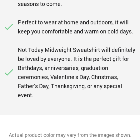
seasons to come.
Perfect to wear at home and outdoors, it will
keep you comfortable and warm on cold days.
Not Today Midweight Sweatshirt will definitely
be loved by everyone. It is the perfect gift for
Birthdays, anniversaries, graduation
ceremonies, Valentine’s Day, Christmas,
Father’s Day, Thanksgiving, or any special
event.
Actual product color may vary from the images shown.