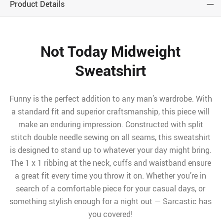
Product Details
Not Today Midweight
Sweatshirt
Funny is the perfect addition to any man’s wardrobe. With
a standard fit and superior craftsmanship, this piece will
make an enduring impression. Constructed with split
stitch double needle sewing on all seams, this sweatshirt
is designed to stand up to whatever your day might bring.
The 1 x 1 ribbing at the neck, cuffs and waistband ensure
a great fit every time you throw it on. Whether you’re in
search of a comfortable piece for your casual days, or
something stylish enough for a night out — Sarcastic has
you covered!