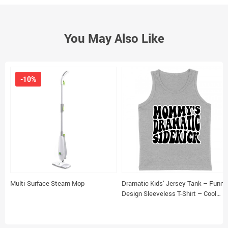
You May Also Like
-10%
Multi-Surface Steam Mop
Dramatic Kids’ Jersey Tank – Funny
Design Sleeveless T-Shirt – Cool
Design Kids’ Tank Top