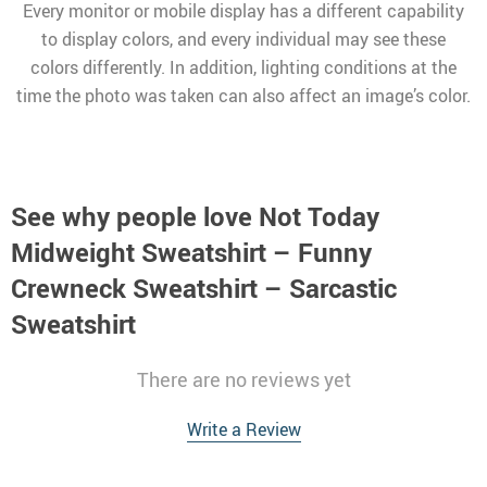
Every monitor or mobile display has a different capability
to display colors, and every individual may see these
colors differently. In addition, lighting conditions at the
time the photo was taken can also affect an image’s color.
See why people love
Not Today
Midweight Sweatshirt – Funny
Crewneck Sweatshirt – Sarcastic
Sweatshirt
There are no reviews yet
Write a Review