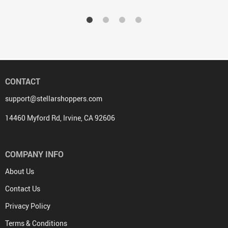
CONTACT
support@stellarshoppers.com
14460 Myford Rd, Irvine, CA 92606
COMPANY INFO
About Us
Contact Us
Privacy Policy
Terms & Conditions