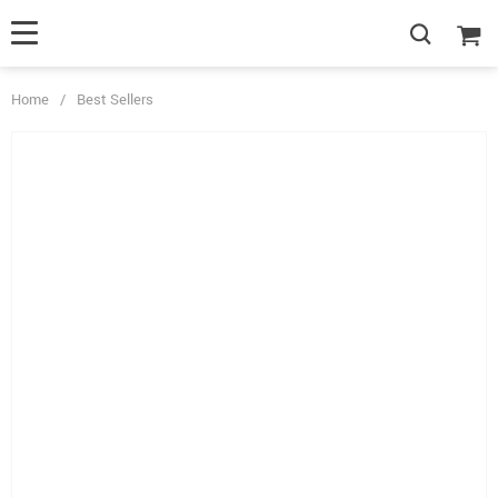
Home
/
Best Sellers