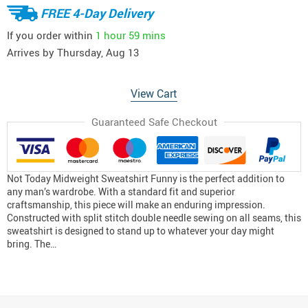
FREE 4-Day Delivery
If you order within
1 hour
59 mins
Arrives by
Thursday, Aug 13
View Cart
Guaranteed Safe Checkout
Not Today Midweight Sweatshirt Funny is the perfect addition to
any man’s wardrobe. With a standard fit and superior
craftsmanship, this piece will make an enduring impression.
Constructed with split stitch double needle sewing on all seams, this
sweatshirt is designed to stand up to whatever your day might
bring. The…