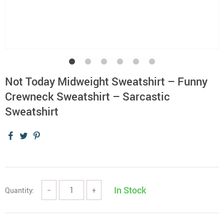
Not Today Midweight Sweatshirt – Funny
Crewneck Sweatshirt – Sarcastic
Sweatshirt
In Stock
Quantity:
−
+