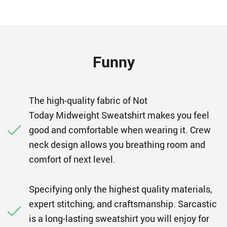
Funny
The high-quality fabric of Not
Today Midweight Sweatshirt makes you feel
good and comfortable when wearing it. Crew
neck design allows you breathing room and
comfort of next level.
Specifying only the highest quality materials,
expert stitching, and craftsmanship. Sarcastic
is a long-lasting sweatshirt you will enjoy for