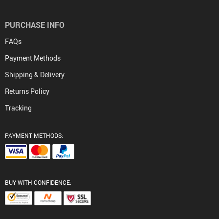
PURCHASE INFO
FAQs
Payment Methods
Shipping & Delivery
Returns Policy
Tracking
PAYMENT METHODS:
BUY WITH CONFIDENCE: