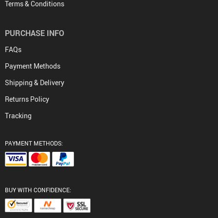
Terms & Conditions
PURCHASE INFO
FAQs
Payment Methods
Shipping & Delivery
Returns Policy
Tracking
PAYMENT METHODS:
BUY WITH CONFIDENCE: