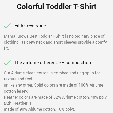
Colorful Toddler T-Shirt
Fit for everyone
Mama Knows Best Toddler T-Shirt is no ordinary piece of
clothing. Its crew neck and short sleeves provide a comfy
fit.
The airlume difference + composition
Our Airlume clean cotton is combed and ring-spun for
texture and feel
unlike any other. Solid colors are made of 100% Airlume
cotton jersey;
Heather colors are made of 52% Airlume cotton, 48% poly
(Ath. Heather is
made of 90% Airlume cotton, 10% poly).