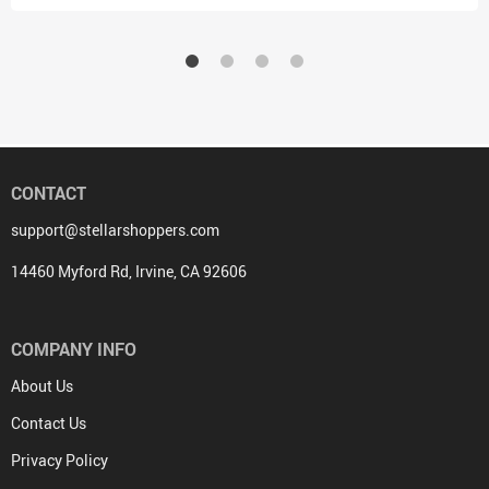
CONTACT
support@stellarshoppers.com
14460 Myford Rd, Irvine, CA 92606
COMPANY INFO
About Us
Contact Us
Privacy Policy