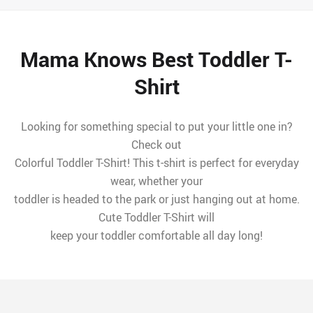
Mama Knows Best Toddler T-
Shirt
Looking for something special to put your little one in?
Check out
Colorful Toddler T-Shirt! This t-shirt is perfect for everyday
wear, whether your
toddler is headed to the park or just hanging out at home.
Cute Toddler T-Shirt will
keep your toddler comfortable all day long!