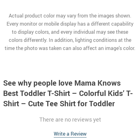
Actual product color may vary from the images shown.
Every monitor or mobile display has a different capability
to display colors, and every individual may see these
colors differently. In addition, lighting conditions at the
time the photo was taken can also affect an image’s color.
See why people love
Mama Knows
Best Toddler T-Shirt – Colorful Kids’ T-
Shirt – Cute Tee Shirt for Toddler
There are no reviews yet
Write a Review