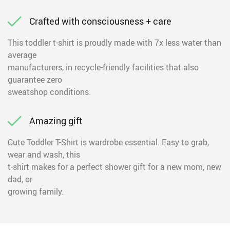
Crafted with consciousness + care
This toddler t-shirt is proudly made with 7x less water than
average
manufacturers, in recycle-friendly facilities that also
guarantee zero
sweatshop conditions.
Amazing gift
Cute Toddler T-Shirt is wardrobe essential. Easy to grab,
wear and wash, this
t-shirt makes for a perfect shower gift for a new mom, new
dad, or
growing family.