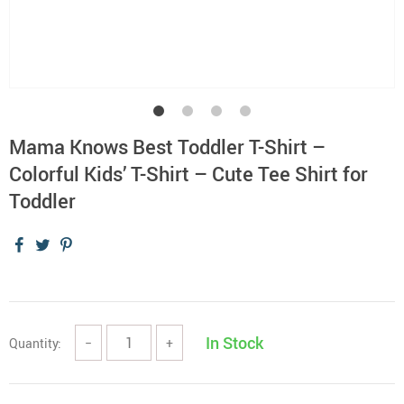
Mama Knows Best Toddler T-Shirt –
Colorful Kids’ T-Shirt – Cute Tee Shirt for
Toddler
In Stock
Quantity:
−
+