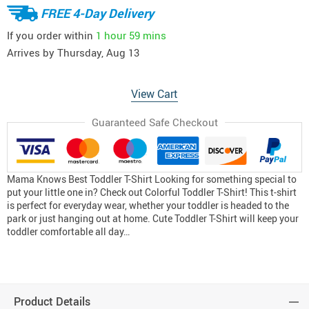
FREE 4-Day Delivery
If you order within
1 hour
59 mins
Arrives by
Thursday, Aug 13
View Cart
Guaranteed Safe Checkout
Mama Knows Best Toddler T-Shirt Looking for something special to
put your little one in? Check out Colorful Toddler T-Shirt! This t-shirt
is perfect for everyday wear, whether your toddler is headed to the
park or just hanging out at home. Cute Toddler T-Shirt will keep your
toddler comfortable all day…
Product Details