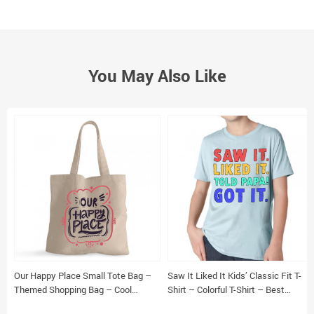
You May Also Like
Our Happy Place Small Tote Bag –
Saw It Liked It Kids’ Classic Fit T-
Themed Shopping Bag – Cool
Shirt – Colorful T-Shirt – Best
Design Tote Bag
Design Classic Fit Tee