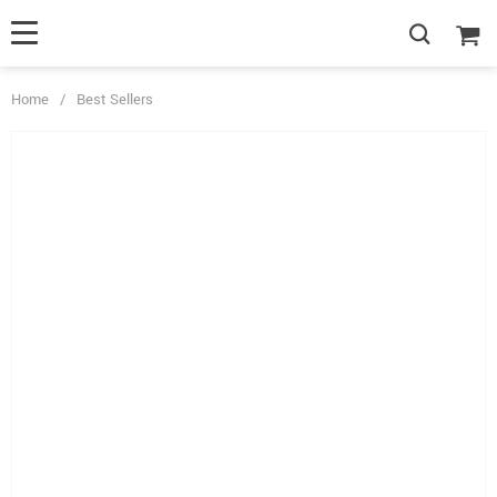
Home
/
Best Sellers