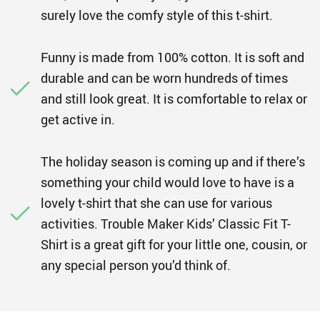
surely love the comfy style of this t-shirt.
Funny is made from 100% cotton. It is soft and
durable and can be worn hundreds of times
and still look great. It is comfortable to relax or
get active in.
The holiday season is coming up and if there’s
something your child would love to have is a
lovely t-shirt that she can use for various
activities. Trouble Maker Kids’ Classic Fit T-
Shirt is a great gift for your little one, cousin, or
any special person you’d think of.