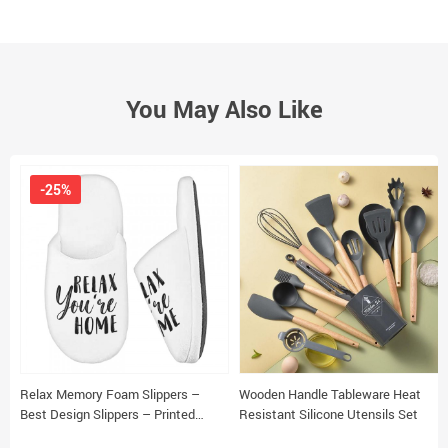
You May Also Like
-25%
Relax Memory Foam Slippers –
Wooden Handle Tableware Heat
Best Design Slippers – Printed
Resistant Silicone Utensils Set
Slippers