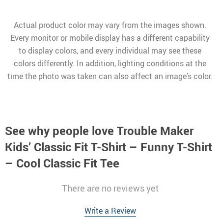
Actual product color may vary from the images shown.
Every monitor or mobile display has a different capability
to display colors, and every individual may see these
colors differently. In addition, lighting conditions at the
time the photo was taken can also affect an image’s color.
See why people love
Trouble Maker
Kids’ Classic Fit T-Shirt – Funny T-Shirt
– Cool Classic Fit Tee
There are no reviews yet
Write a Review