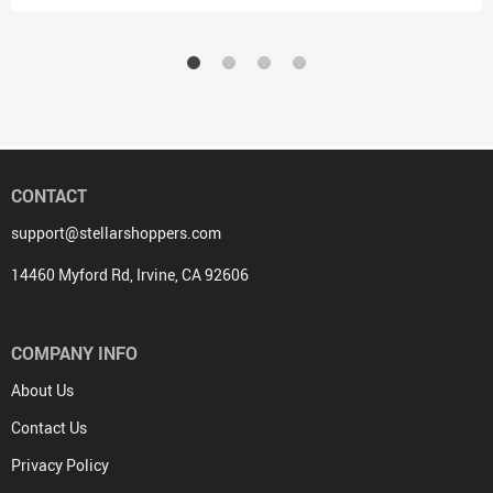
CONTACT
support@stellarshoppers.com
14460 Myford Rd, Irvine, CA 92606
COMPANY INFO
About Us
Contact Us
Privacy Policy