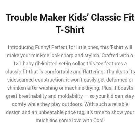
Trouble Maker Kids’ Classic Fit
T-Shirt
Introducing Funny! Perfect for little ones, this T-shirt will
make your mini-me look sharp and stylish. Crafted with a
1×1 baby rib-knitted set-in collar, this tee features a
classic fit that is comfortable and flattering. Thanks to its
sideseamed construction, it won’t easily get deformed or
shrinken after washing or machine drying. Plus, it boasts
great breathability and moldability — so your kid can stay
comfy while they play outdoors. With such a reliable
design and an unbeatable price tag, it’s time to show your
muchkins some love with Cool!