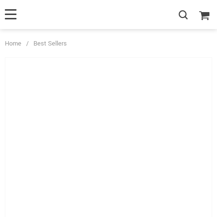
Home
/
Best Sellers