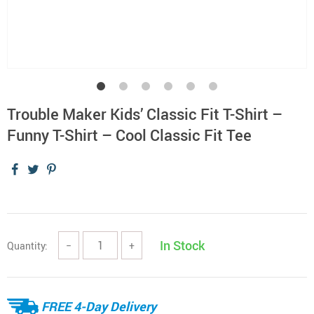
Trouble Maker Kids’ Classic Fit T-Shirt –
Funny T-Shirt – Cool Classic Fit Tee
In Stock
Quantity:
−
+
FREE 4-Day Delivery