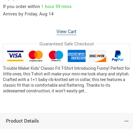
If you order within
1 hour
59 mins
Arrives by
Friday, Aug 14
View Cart
Guaranteed Safe Checkout
Trouble Maker Kids’ Classic Fit T-Shirt Introducing Funny! Perfect for
little ones, this T-shirt will make your mini-me look sharp and stylish.
Crafted with a 1×1 baby rib-knitted set-in collar, this tee features a
classic fit that is comfortable and flattering. Thanks to its
sideseamed construction, it won’t easily get…
Product Details