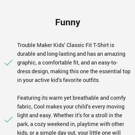
Funny
Trouble Maker Kids’ Classic Fit T-Shirt is
durable and long-lasting and has an amazing
graphic, a comfortable fit, and an easy-to-
dress design, making this one the essential top
in your active kid’s favorite outfits.
Featuring its warm yet breathable and comfy
fabric, Cool makes your child’s every moving
light and easy. Whether it’s for a stroll in the
park, a cozy weekend in, playtime with other
kids, or a simple day out, your little one will