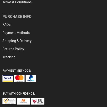
Terms & Conditions
PURCHASE INFO
FAQs
Payment Methods
Shipping & Delivery
Returns Policy
Tracking
PAYMENT METHODS:
BUY WITH CONFIDENCE: