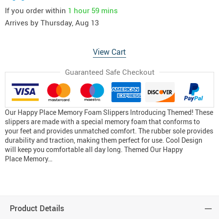
If you order within
1 hour
59 mins
Arrives by
Thursday, Aug 13
View Cart
Guaranteed Safe Checkout
Our Happy Place Memory Foam Slippers Introducing Themed! These
slippers are made with a special memory foam that conforms to
your feet and provides unmatched comfort. The rubber sole provides
durability and traction, making them perfect for use. Cool Design
will keep you comfortable all day long. Themed Our Happy
Place Memory…
Product Details