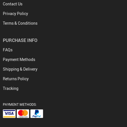
Contact Us
Privacy Policy
Terms & Conditions
PURCHASE INFO
FAQs
Payment Methods
Shipping & Delivery
Returns Policy
Tracking
PAYMENT METHODS: