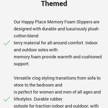
Themed
Our Happy Place Memory Foam Slippers are
designed with durable and luxuriously plush
cotton-blend
terry material for all-around comfort. Indoor
and outdoor soles with
memory foam provide warmth and cushioned
support.
Versatile clog styling transitions from sofa to
store to the bedroom and
is perfect for women and men of all ages and
lifestyles. Durable rubber
outsole for traction indoor and outdoor; with