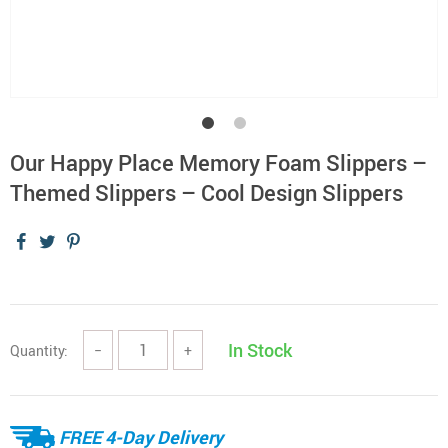
Our Happy Place Memory Foam Slippers –
Themed Slippers – Cool Design Slippers
In Stock
Quantity:
−
+
FREE 4-Day Delivery