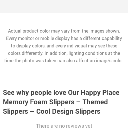
Actual product color may vary from the images shown.
Every monitor or mobile display has a different capability
to display colors, and every individual may see these
colors differently. In addition, lighting conditions at the
time the photo was taken can also affect an image’s color.
See why people love
Our Happy Place
Memory Foam Slippers – Themed
Slippers – Cool Design Slippers
There are no reviews yet