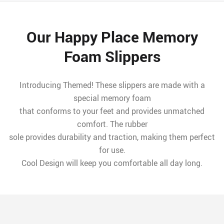
Our Happy Place Memory
Foam Slippers
Introducing Themed! These slippers are made with a
special memory foam
that conforms to your feet and provides unmatched
comfort. The rubber
sole provides durability and traction, making them perfect
for use.
Cool Design will keep you comfortable all day long.