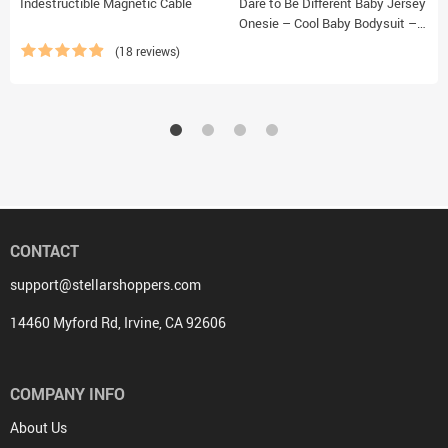
Indestructible Magnetic Cable
Dare to Be Different Baby Jersey
Onesie – Cool Baby Bodysuit –
Graphic Baby One-Piece
(18 reviews)
CONTACT
support@stellarshoppers.com
14460 Myford Rd, Irvine, CA 92606
COMPANY INFO
About Us