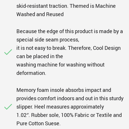
skid-resistant traction. Themed is Machine
Washed and Reused
Because the edge of this product is made by a
special side seam process,
it is not easy to break. Therefore, Cool Design
can be placed in the
washing machine for washing without
deformation.
Memory foam insole absorbs impact and
provides comfort indoors and out in this sturdy
slipper. Heel measures approximately
1.02″. Rubber sole, 100% Fabric or Textile and
Pure Cotton Suese.