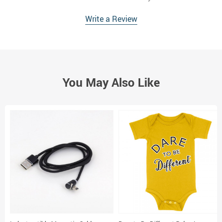
Write a Review
You May Also Like