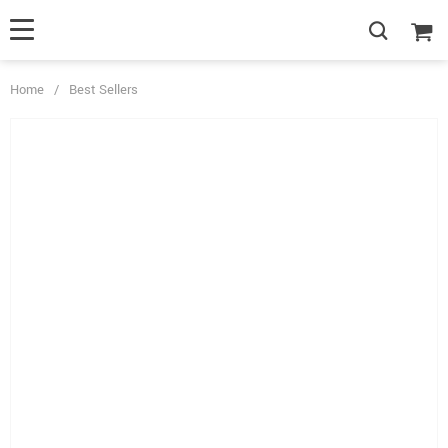
Home
/
Best Sellers