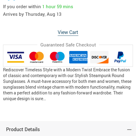
If you order within
1 hour
59 mins
Arrives by
Thursday, Aug 13
View Cart
Guaranteed Safe Checkout
Rediscover Timeless Style with a Modern Twist Embrace the fusion
of classic and contemporary with our Stylish Steampunk Round
Sunglasses. A must-have accessory for both men and women, these
sunglasses blend vintage charm with modern functionality, making
them a perfect addition to any fashion-forward wardrobe. Their
unique design is sure…
Product Details