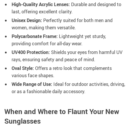
High-Quality Acrylic Lenses:
Durable and designed to
last, offering excellent clarity.
Unisex Design:
Perfectly suited for both men and
women, making them versatile.
Polycarbonate Frame:
Lightweight yet sturdy,
providing comfort for all-day wear.
UV400 Protection:
Shields your eyes from harmful UV
rays, ensuring safety and peace of mind.
Oval Style:
Offers a retro look that complements
various face shapes.
Wide Range of Use:
Ideal for outdoor activities, driving,
or as a fashionable daily accessory.
When and Where to Flaunt Your New
Sunglasses