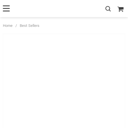
Home
/
Best Sellers