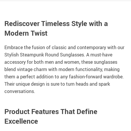
Rediscover Timeless Style with a
Modern Twist
Embrace the fusion of classic and contemporary with our
Stylish Steampunk Round Sunglasses. A must-have
accessory for both men and women, these sunglasses
blend vintage charm with modern functionality, making
them a perfect addition to any fashion-forward wardrobe.
Their unique design is sure to turn heads and spark
conversations.
Product Features That Define
Excellence