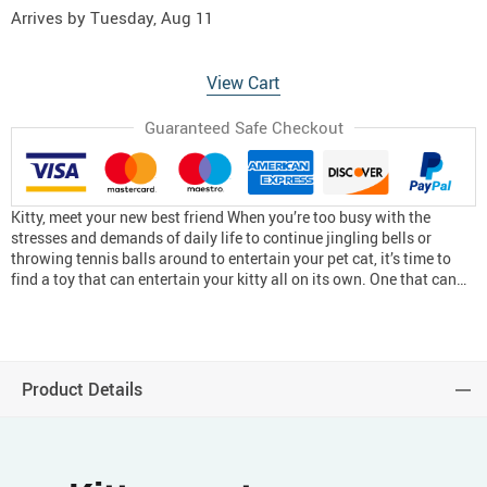
Arrives by
Tuesday, Aug 11
View Cart
Guaranteed Safe Checkout
Kitty, meet your new best friend When you’re too busy with the
stresses and demands of daily life to continue jingling bells or
throwing tennis balls around to entertain your pet cat, it’s time to
find a toy that can entertain your kitty all on its own. One that can…
Product Details