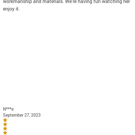
workmanship and materials. We’re having fun watching her
enjoy it.
N***e
September 27, 2023