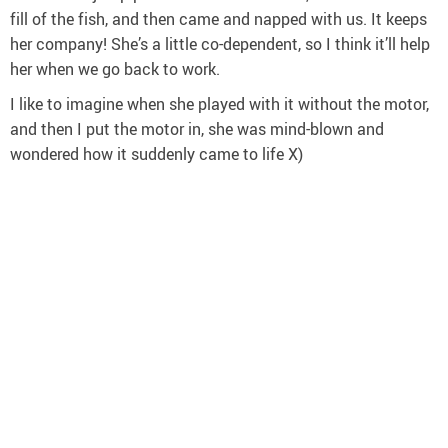
fill of the fish, and then came and napped with us. It keeps
her company! She’s a little co-dependent, so I think it’ll help
her when we go back to work.
I like to imagine when she played with it without the motor,
and then I put the motor in, she was mind-blown and
wondered how it suddenly came to life X)