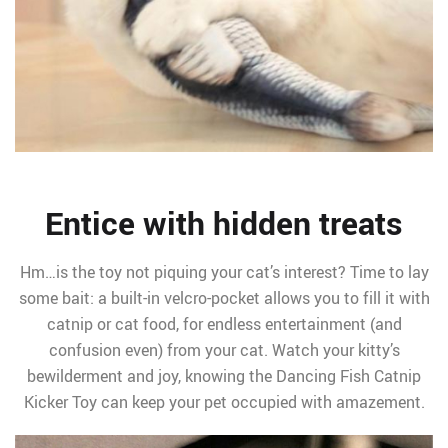
Entice with hidden treats
Hm…is the toy not piquing your cat’s interest? Time to lay
some bait: a built-in velcro-pocket allows you to fill it with
catnip or cat food, for endless entertainment (and
confusion even) from your cat. Watch your kitty’s
bewilderment and joy, knowing the Dancing Fish Catnip
Kicker Toy can keep your pet occupied with amazement.