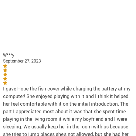
W***y
September 27, 2023
I gave Hope the fish cover while charging the battery at my
computer! She enjoyed playing with it and I think it helped
her feel comfortable with it on the initial introduction. The
part I appreciated most about it was that she spent time
playing in the living room it while my boyfriend and I were
sleeping. We usually keep her in the room with us because
she tries to jump places she’s not allowed, but she had her