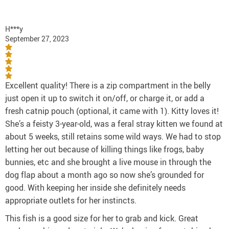
H***y
September 27, 2023
Excellent quality! There is a zip compartment in the belly
just open it up to switch it on/off, or charge it, or add a
fresh catnip pouch (optional, it came with 1). Kitty loves it!
She’s a feisty 3-year-old, was a feral stray kitten we found at
about 5 weeks, still retains some wild ways. We had to stop
letting her out because of killing things like frogs, baby
bunnies, etc and she brought a live mouse in through the
dog flap about a month ago so now she’s grounded for
good. With keeping her inside she definitely needs
appropriate outlets for her instincts.
This fish is a good size for her to grab and kick. Great