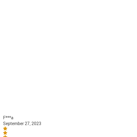
F***a
September 27, 2023