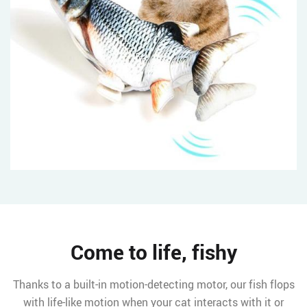
Come to life, fishy
Thanks to a built-in motion-detecting motor, our fish flops
with life-like motion when your cat interacts with it or