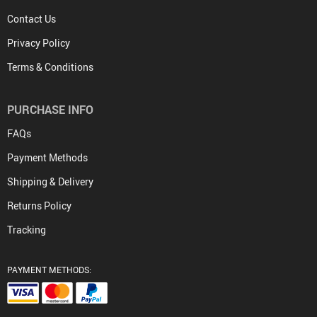
Contact Us
Privacy Policy
Terms & Conditions
PURCHASE INFO
FAQs
Payment Methods
Shipping & Delivery
Returns Policy
Tracking
PAYMENT METHODS: