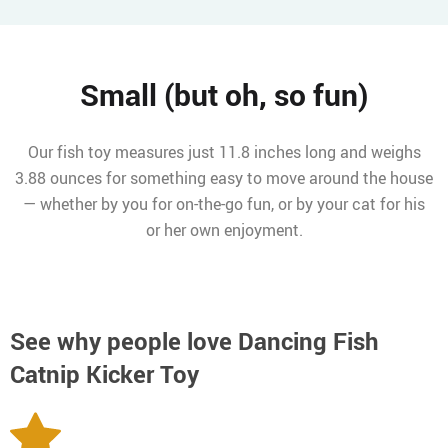
Small (but oh, so fun)
Our fish toy measures just 11.8 inches long and weighs
3.88 ounces for something easy to move around the house
— whether by you for on-the-go fun, or by your cat for his
or her own enjoyment.
See why people love
Dancing Fish
Catnip Kicker Toy