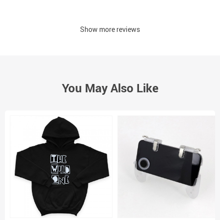
Show more reviews
You May Also Like