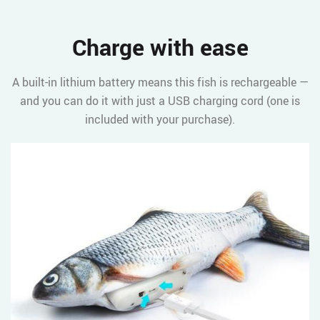
Charge with ease
A built-in lithium battery means this fish is rechargeable —
and you can do it with just a USB charging cord (one is
included with your purchase).