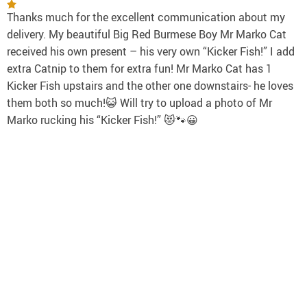
Thanks much for the excellent communication about my
delivery. My beautiful Big Red Burmese Boy Mr Marko Cat
received his own present – his very own “Kicker Fish!” I add
extra Catnip to them for extra fun! Mr Marko Cat has 1
Kicker Fish upstairs and the other one downstairs- he loves
them both so much!😺 Will try to upload a photo of Mr
Marko rucking his “Kicker Fish!” 😻🐾😀