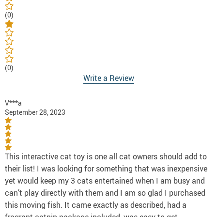
(0)
(0)
Write a Review
V***a
September 28, 2023
This interactive cat toy is one all cat owners should add to
their list! I was looking for something that was inexpensive
yet would keep my 3 cats entertained when I am busy and
can’t play directly with them and I am so glad I purchased
this moving fish. It came exactly as described, had a
fragrant catnip package included, was easy to get