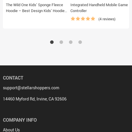
The Wild One Kids’ Sponge Fleece
Integrated Handheld Mobile Game
Hoodie – Best Design Kids’ Hoodie
Controller
– Trendy Hoodie for Kids
(4 reviews)
CONTACT
support@stellarshoppers.com
14460 Myford Rd, Irvine, CA 92606
COMPANY INFO
About Us