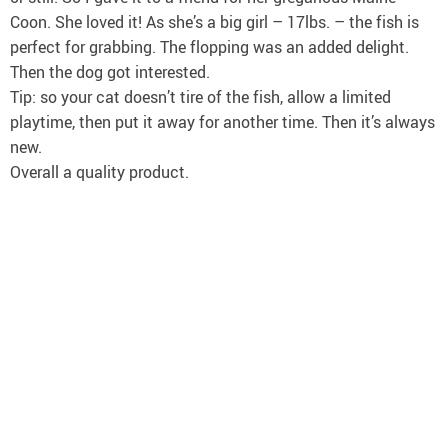
Coon. She loved it! As she’s a big girl – 17lbs. – the fish is
perfect for grabbing. The flopping was an added delight.
Then the dog got interested.
Tip: so your cat doesn’t tire of the fish, allow a limited
playtime, then put it away for another time. Then it’s always
new.
Overall a quality product.