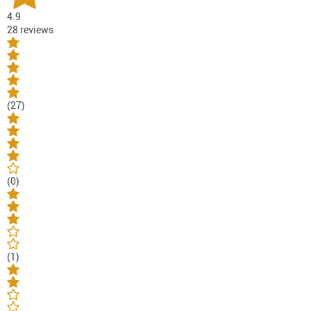
4.9
28 reviews
(27)
(0)
(1)