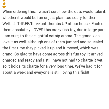
When ordering this, I wasn’t sure how the cats would take it,
whether it would be fun or just plain too scary for them.
Well, it’s THREE/three cat thumbs UP at our house! Each of
them absolutely LOVES this crazy fish toy, due in large part,
I am sure, to the delightful catnip aroma. The grand kids
love it as well, although one of them jumped and squealed
the first time they picked it up and it moved, which was
grand. So glad to have come across this fun toy. It arrived
charged and ready and I still have not had to charge it yet,
so it holds its charge for a very long time. We’ve had it for
about a week and everyone is still loving this fish!!