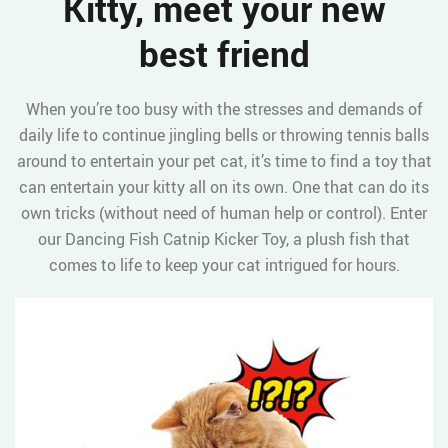
Kitty, meet your new
best friend
When you’re too busy with the stresses and demands of
daily life to continue jingling bells or throwing tennis balls
around to entertain your pet cat, it’s time to find a toy that
can entertain your kitty all on its own. One that can do its
own tricks (without need of human help or control). Enter
our Dancing Fish Catnip Kicker Toy, a plush fish that
comes to life to keep your cat intrigued for hours.