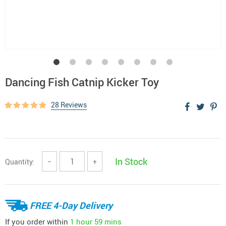
Dancing Fish Catnip Kicker Toy
28 Reviews
In Stock
Quantity:
−
+
FREE 4-Day Delivery
If you order within
1 hour
59 mins