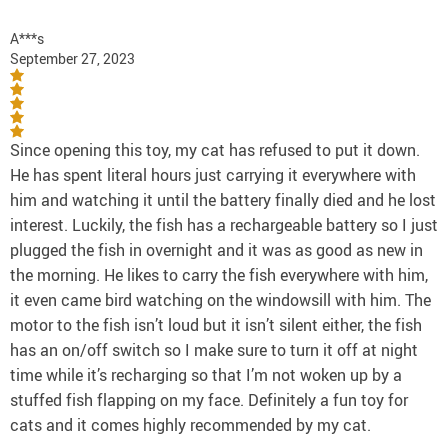
A***s
September 27, 2023
Since opening this toy, my cat has refused to put it down.
He has spent literal hours just carrying it everywhere with
him and watching it until the battery finally died and he lost
interest. Luckily, the fish has a rechargeable battery so I just
plugged the fish in overnight and it was as good as new in
the morning. He likes to carry the fish everywhere with him,
it even came bird watching on the windowsill with him. The
motor to the fish isn’t loud but it isn’t silent either, the fish
has an on/off switch so I make sure to turn it off at night
time while it’s recharging so that I’m not woken up by a
stuffed fish flapping on my face. Definitely a fun toy for
cats and it comes highly recommended by my cat.