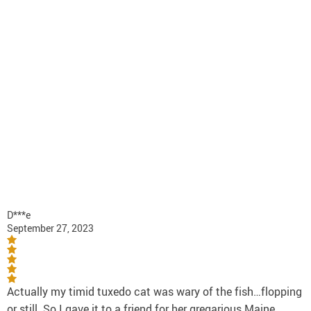
D***e
September 27, 2023
Actually my timid tuxedo cat was wary of the fish…flopping
or still. So I gave it to a friend for her gregarious Maine