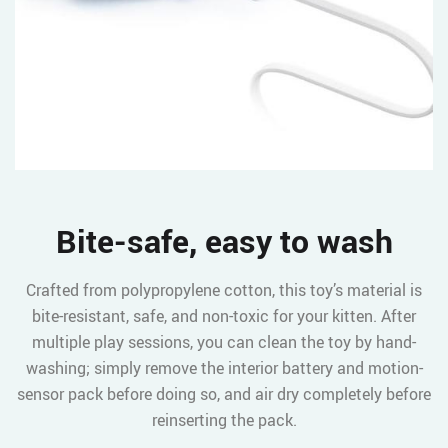
Bite-safe, easy to wash
Crafted from polypropylene cotton, this toy’s material is
bite-resistant, safe, and non-toxic for your kitten. After
multiple play sessions, you can clean the toy by hand-
washing; simply remove the interior battery and motion-
sensor pack before doing so, and air dry completely before
reinserting the pack.