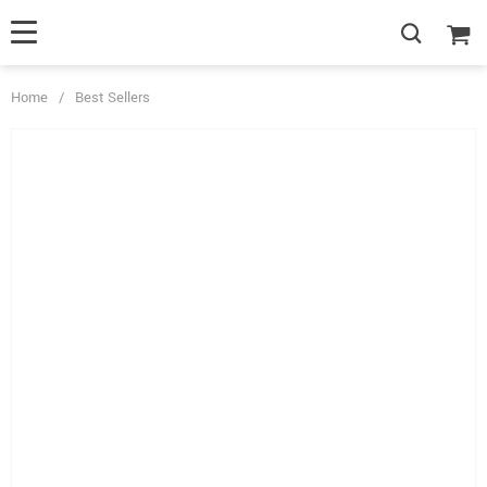
Home
/
Best Sellers