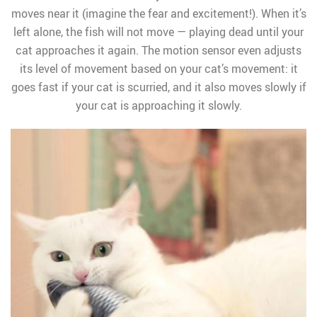
moves near it (imagine the fear and excitement!). When it’s
left alone, the fish will not move — playing dead until your
cat approaches it again. The motion sensor even adjusts
its level of movement based on your cat’s movement: it
goes fast if your cat is scurried, and it also moves slowly if
your cat is approaching it slowly.