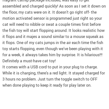
assembled and charged quickly! As soon as I set it down on
the floor, my cats were on it. It doesn’t go right off- the
motion activated sensor is programmed just right so your
cat will need to nibble or swat a couple times first before
the fish toy will start flopping around. It looks realistic how
it flops and it majes a sound similar to a mouse squeak as
it flops. One of my cats jumps in the air each time the fish
toy starts flopping, even though we’ve been playing with it
for a week, it always takes him by surprise. It is hilarious!!!
Definitely a must-have cat toy!
It comes with a USB cord to put in your plug to charge.
While it is charging, there’s a red light. It stayed charged for
3 hours no problem. Just turn the toggle switch to OFF
when done playing to keep it ready for play later on.