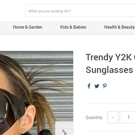
Home & Garden
Kids & Babies
Health & Beauty
Trendy Y2K 
Sunglasses 
Quantity:
−