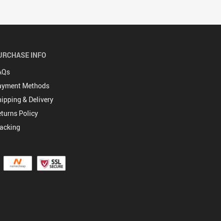
URCHASE INFO
AQs
ayment Methods
ipping & Delivery
turns Policy
acking