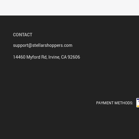
CONTACT
support@stellarshoppers.com
14460 Myford Rd, Irvine, CA 92606
PAYMENT METHODS: