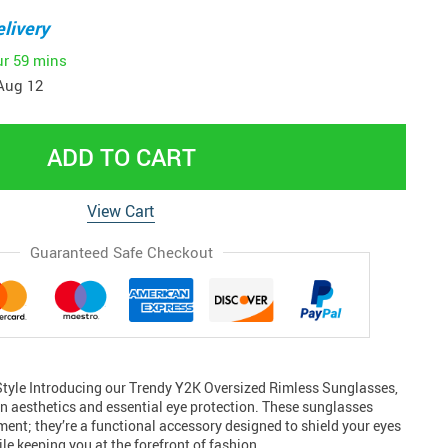
livery
ur
59 mins
Aug 12
ADD TO CART
View Cart
Guaranteed Safe Checkout
 Style Introducing our Trendy Y2K Oversized Rimless Sunglasses,
rn aesthetics and essential eye protection. These sunglasses
ement; they’re a functional accessory designed to shield your eyes
le keeping you at the forefront of fashion…