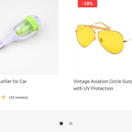
-10%
rifier for Car
Vintage Aviation Circle Sun
with UV Protection
(34 reviews)