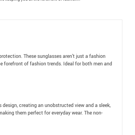
rotection. These sunglasses aren’t just a fashion
e forefront of fashion trends. Ideal for both men and
ss design, creating an unobstructed view and a sleek,
 making them perfect for everyday wear. The non-