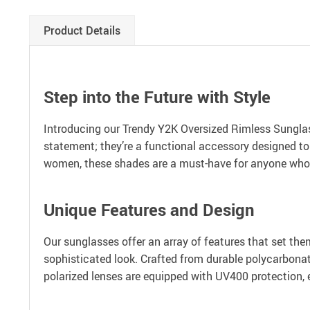
Product Details
Step into the Future with Style
Introducing our Trendy Y2K Oversized Rimless Sunglass
statement; they’re a functional accessory designed to
women, these shades are a must-have for anyone who 
Unique Features and Design
Our sunglasses offer an array of features that set the
sophisticated look. Crafted from durable polycarbonat
polarized lenses are equipped with UV400 protection, 