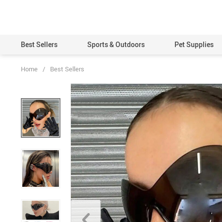
Best Sellers
Sports & Outdoors
Pet Supplies
Home
/
Best Sellers