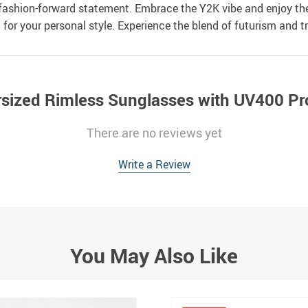
 fashion-forward statement. Embrace the Y2K vibe and enjoy the 
for your personal style. Experience the blend of futurism and t
sized Rimless Sunglasses with UV400 Pr
There are no reviews yet
Write a Review
You May Also Like