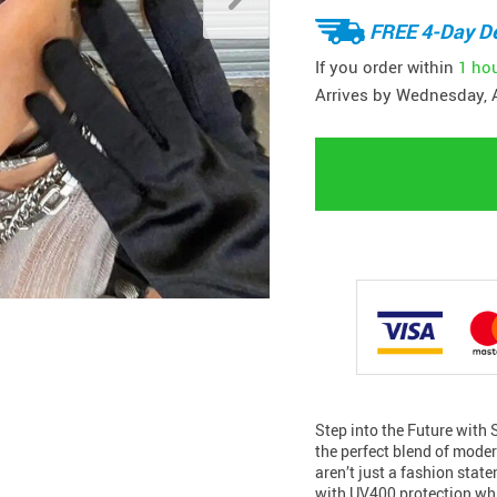
FREE 4-Day De
If you order within
1 ho
Arrives by
Wednesday, 
Step into the Future with
the perfect blend of mode
aren’t just a fashion stat
with UV400 protection whi