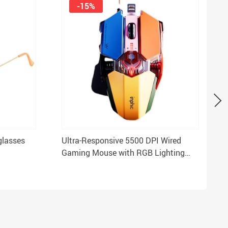
-15%
glasses
Ultra-Responsive 5500 DPI Wired
Gaming Mouse with RGB Lighting
and 9 Programmable Buttons