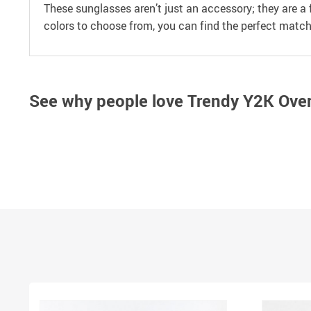
These sunglasses aren’t just an accessory; they are a
colors to choose from, you can find the perfect match 
See why people love
Trendy Y2K Over