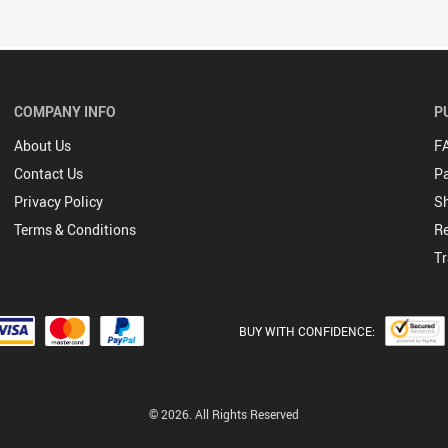
COMPANY INFO
P
About Us
F
Contact Us
P
Privacy Policy
Sh
Terms & Conditions
Re
Tr
BUY WITH CONFIDENCE:
© 2026. All Rights Reserved