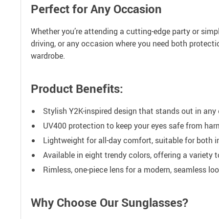
Perfect for Any Occasion
Whether you’re attending a cutting-edge party or simpl
driving, or any occasion where you need both protectio
wardrobe.
Product Benefits:
Stylish Y2K-inspired design that stands out in any
UV400 protection to keep your eyes safe from harm
Lightweight for all-day comfort, suitable for both 
Available in eight trendy colors, offering a variety t
Rimless, one-piece lens for a modern, seamless loo
Why Choose Our Sunglasses?