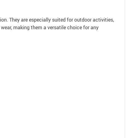
n. They are especially suited for outdoor activities,
 wear, making them a versatile choice for any