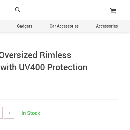
Gadgets
Car Accessories
Accessories
Oversized Rimless
with UV400 Protection
In Stock
+