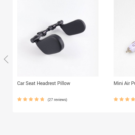
Car Seat Headrest Pillow
Mini Air Pu
(27 reviews)