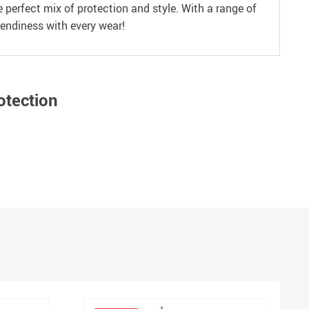
perfect mix of protection and style. With a range of
rendiness with every wear!
otection