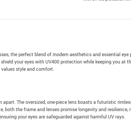
es, the perfect blend of modern aesthetics and essential eye p
 shield your eyes with UV400 protection while keeping you at th
values style and comfort.
m apart. The oversized, one-piece lens boasts a futuristic rimle
e, both the frame and lenses promise longevity and resilience,
ensuring your eyes are safeguarded against harmful UV rays.