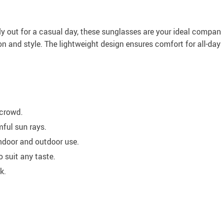
y out for a casual day, these sunglasses are your ideal companio
n and style. The lightweight design ensures comfort for all-day
 crowd.
ful sun rays.
indoor and outdoor use.
o suit any taste.
k.