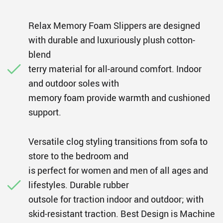
Relax Memory Foam Slippers are designed
with durable and luxuriously plush cotton-
blend
terry material for all-around comfort. Indoor
and outdoor soles with
memory foam provide warmth and cushioned
support.
Versatile clog styling transitions from sofa to
store to the bedroom and
is perfect for women and men of all ages and
lifestyles. Durable rubber
outsole for traction indoor and outdoor; with
skid-resistant traction. Best Design is Machine