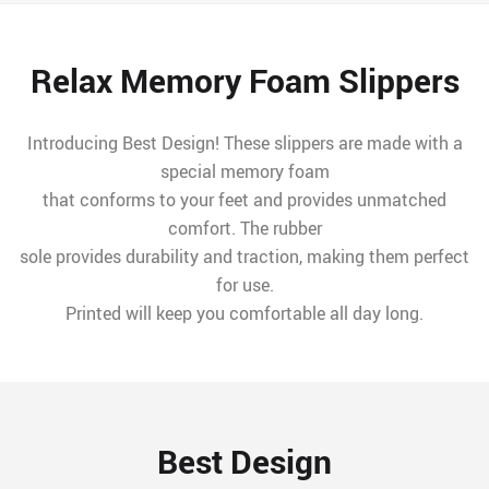
Relax Memory Foam Slippers
Introducing Best Design! These slippers are made with a
special memory foam
that conforms to your feet and provides unmatched
comfort. The rubber
sole provides durability and traction, making them perfect
for use.
Printed will keep you comfortable all day long.
Best Design