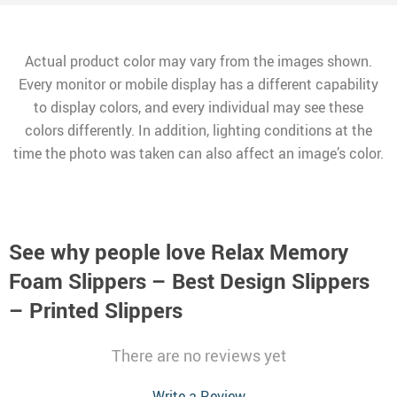
Actual product color may vary from the images shown.
Every monitor or mobile display has a different capability
to display colors, and every individual may see these
colors differently. In addition, lighting conditions at the
time the photo was taken can also affect an image’s color.
See why people love
Relax Memory
Foam Slippers – Best Design Slippers
– Printed Slippers
There are no reviews yet
Write a Review