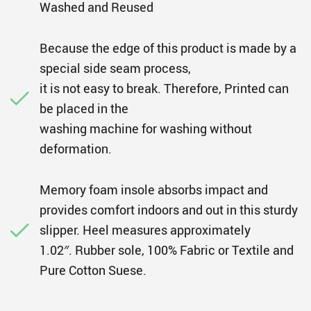
Washed and Reused
Because the edge of this product is made by a
special side seam process,
it is not easy to break. Therefore, Printed can
be placed in the
washing machine for washing without
deformation.
Memory foam insole absorbs impact and
provides comfort indoors and out in this sturdy
slipper. Heel measures approximately
1.02″. Rubber sole, 100% Fabric or Textile and
Pure Cotton Suese.