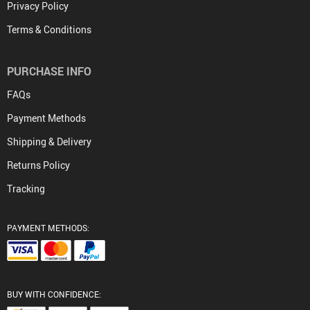
Privacy Policy
Terms & Conditions
PURCHASE INFO
FAQs
Payment Methods
Shipping & Delivery
Returns Policy
Tracking
PAYMENT METHODS:
BUY WITH CONFIDENCE: