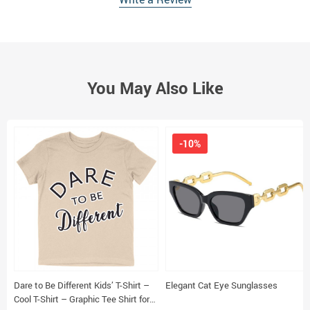
You May Also Like
-10%
Dare to Be Different Kids’ T-Shirt –
Elegant Cat Eye Sunglasses
Cool T-Shirt – Graphic Tee Shirt for