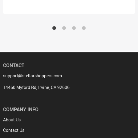
Kids
CONTACT
support@stellarshoppers.com
14460 Myford Rd, Irvine, CA 92606
COMPANY INFO
About Us
Contact Us