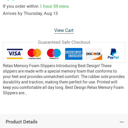
If you order within
1 hour
59 mins
Arrives by
Thursday, Aug 13
View Cart
Guaranteed Safe Checkout
Relax Memory Foam Slippers Introducing Best Design! These
slippers are made with a special memory foam that conforms to
your feet and provides unmatched comfort. The rubber sole provides
durability and traction, making them perfect for use. Printed will
keep you comfortable all day long. Best Design Relax Memory Foam
Slippers are…
Product Details