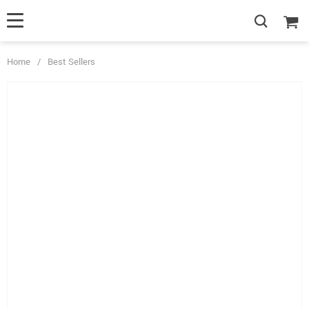
Home
/
Best Sellers