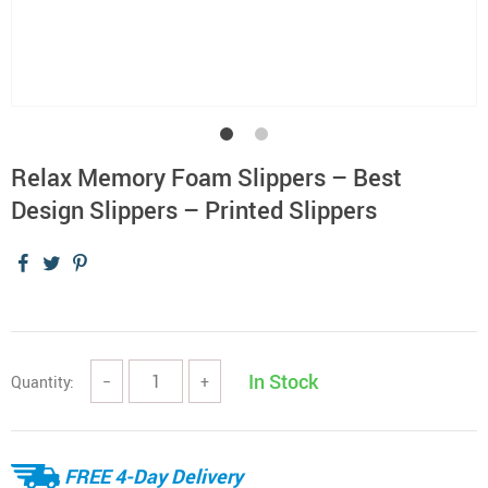
Relax Memory Foam Slippers – Best
Design Slippers – Printed Slippers
In Stock
Quantity:
−
+
FREE 4-Day Delivery