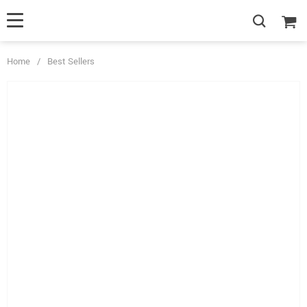
Home
/
Best Sellers