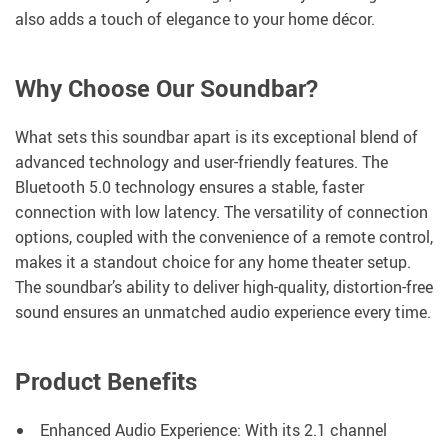
also adds a touch of elegance to your home décor.
Why Choose Our Soundbar?
What sets this soundbar apart is its exceptional blend of
advanced technology and user-friendly features. The
Bluetooth 5.0 technology ensures a stable, faster
connection with low latency. The versatility of connection
options, coupled with the convenience of a remote control,
makes it a standout choice for any home theater setup.
The soundbar’s ability to deliver high-quality, distortion-free
sound ensures an unmatched audio experience every time.
Product Benefits
Enhanced Audio Experience: With its 2.1 channel