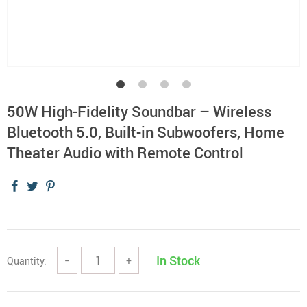
50W High-Fidelity Soundbar – Wireless
Bluetooth 5.0, Built-in Subwoofers, Home
Theater Audio with Remote Control
In Stock
Quantity:
−
+