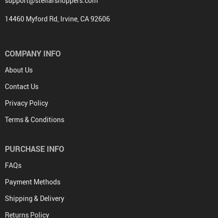
support@stellarshoppers.com
14460 Myford Rd, Irvine, CA 92606
COMPANY INFO
About Us
Contact Us
Privacy Policy
Terms & Conditions
PURCHASE INFO
FAQs
Payment Methods
Shipping & Delivery
Returns Policy