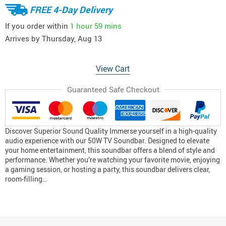
FREE 4-Day Delivery
If you order within
1 hour
59 mins
Arrives by
Thursday, Aug 13
View Cart
Guaranteed Safe Checkout
Discover Superior Sound Quality Immerse yourself in a high-quality
audio experience with our 50W TV Soundbar. Designed to elevate
your home entertainment, this soundbar offers a blend of style and
performance. Whether you’re watching your favorite movie, enjoying
a gaming session, or hosting a party, this soundbar delivers clear,
room-filling…