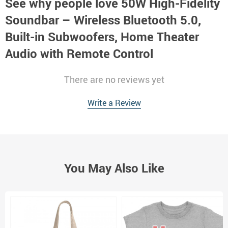
See why people love
50W High-Fidelity
Soundbar – Wireless Bluetooth 5.0,
Built-in Subwoofers, Home Theater
Audio with Remote Control
There are no reviews yet
Write a Review
You May Also Like