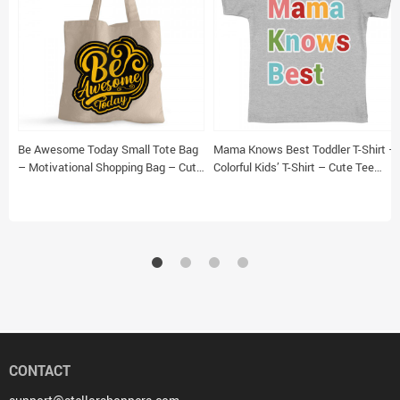
Be Awesome Today Small Tote Bag
Mama Knows Best Toddler T-Shirt –
– Motivational Shopping Bag – Cute
Colorful Kids’ T-Shirt – Cute Tee
Tote Bag
Shirt for Toddler
CONTACT