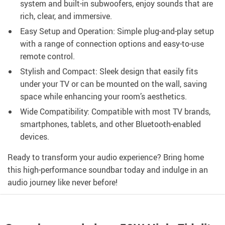
system and built-in subwoofers, enjoy sounds that are
rich, clear, and immersive.
Easy Setup and Operation: Simple plug-and-play setup
with a range of connection options and easy-to-use
remote control.
Stylish and Compact: Sleek design that easily fits
under your TV or can be mounted on the wall, saving
space while enhancing your room’s aesthetics.
Wide Compatibility: Compatible with most TV brands,
smartphones, tablets, and other Bluetooth-enabled
devices.
Ready to transform your audio experience? Bring home
this high-performance soundbar today and indulge in an
audio journey like never before!