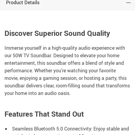
Product Details
Discover Superior Sound Quality
Immerse yourself in a high-quality audio experience with
our 50W TV Soundbar. Designed to elevate your home
entertainment, this soundbar offers a blend of style and
performance. Whether you’re watching your favorite
movie, enjoying a gaming session, or hosting a party, this
soundbar delivers clear, room-filling sound that transforms
your home into an audio oasis.
Features That Stand Out
Seamless Bluetooth 5.0 Connectivity: Enjoy stable and