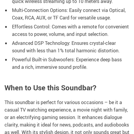
quick wireless streaming up to 10 meters away.
Multi-Connection Options: Easily connect via Optical,
Coax, RCA, AUX, or TF Card for versatile usage.
Effortless Control: Comes with a remote for convenient
access to power, volume, and input selection.
Advanced DSP Technology: Ensures crystal-clear
sound with less than 1% total harmonic distortion.
Powerful Built-in Subwoofers: Experience deep bass
and a rich, immersive sound profile.
When to Use this Soundbar?
This soundbar is perfect for various occasions – be it a
casual TV watching experience, a movie night with family,
or an electrifying gaming session. It enhances dialogue
clarity, making it ideal for news, podcasts, and audiobooks
as well. With its stylish design, it not only sounds great but