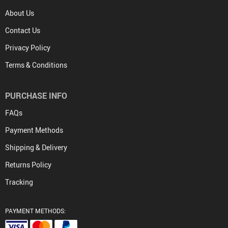
About Us
Contact Us
Privacy Policy
Terms & Conditions
PURCHASE INFO
FAQs
Payment Methods
Shipping & Delivery
Returns Policy
Tracking
PAYMENT METHODS: