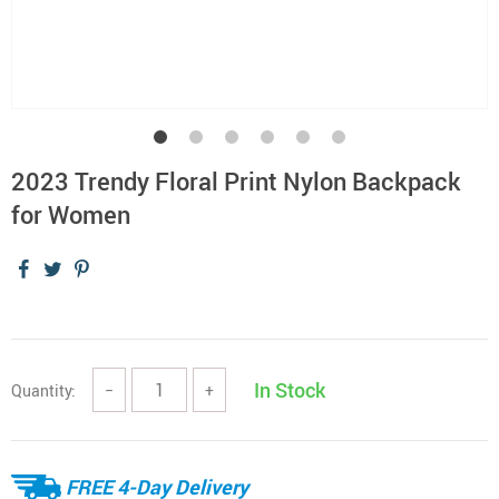
2023 Trendy Floral Print Nylon Backpack
for Women
In Stock
Quantity:
−
+
FREE 4-Day Delivery