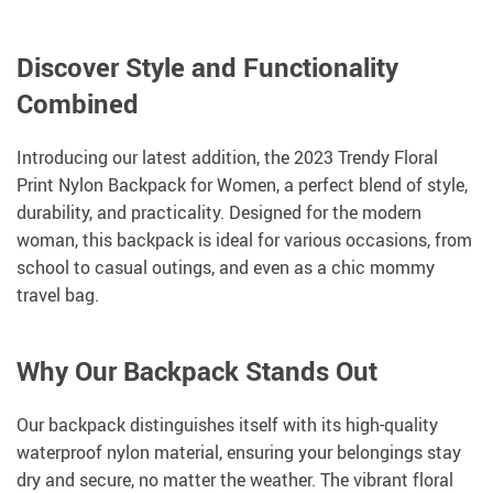
Discover Style and Functionality
Combined
Introducing our latest addition, the 2023 Trendy Floral
Print Nylon Backpack for Women, a perfect blend of style,
durability, and practicality. Designed for the modern
woman, this backpack is ideal for various occasions, from
school to casual outings, and even as a chic mommy
travel bag.
Why Our Backpack Stands Out
Our backpack distinguishes itself with its high-quality
waterproof nylon material, ensuring your belongings stay
dry and secure, no matter the weather. The vibrant floral