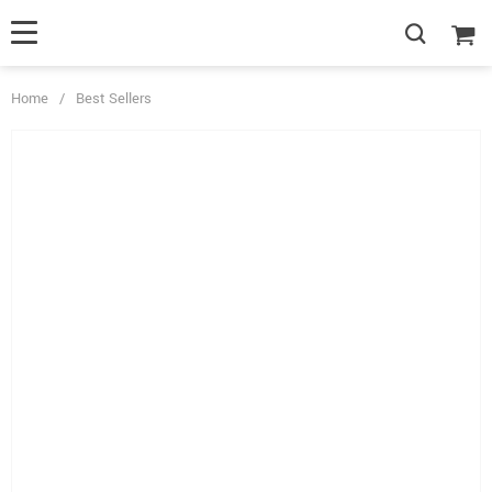
Home
/
Best Sellers