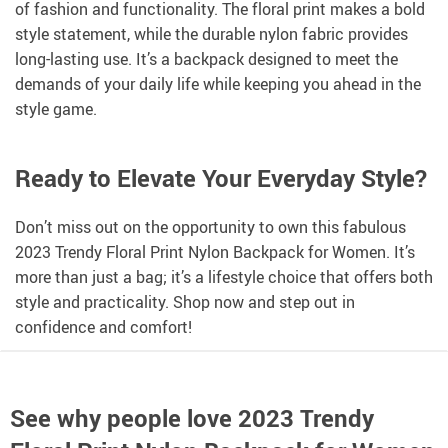
of fashion and functionality. The floral print makes a bold
style statement, while the durable nylon fabric provides
long-lasting use. It’s a backpack designed to meet the
demands of your daily life while keeping you ahead in the
style game.
Ready to Elevate Your Everyday Style?
Don’t miss out on the opportunity to own this fabulous
2023 Trendy Floral Print Nylon Backpack for Women. It’s
more than just a bag; it’s a lifestyle choice that offers both
style and practicality. Shop now and step out in
confidence and comfort!
See why people love
2023 Trendy