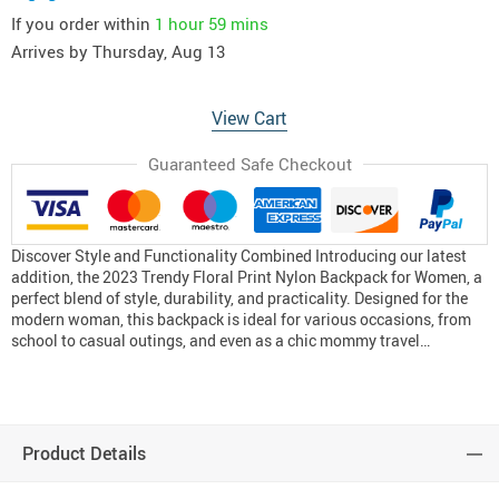
If you order within
1 hour
59 mins
Arrives by
Thursday, Aug 13
View Cart
Guaranteed Safe Checkout
Discover Style and Functionality Combined Introducing our latest
addition, the 2023 Trendy Floral Print Nylon Backpack for Women, a
perfect blend of style, durability, and practicality. Designed for the
modern woman, this backpack is ideal for various occasions, from
school to casual outings, and even as a chic mommy travel…
Product Details