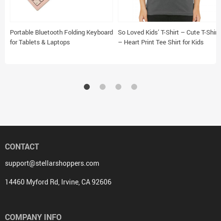
Portable Bluetooth Folding Keyboard
So Loved Kids’ T-Shirt – Cute T-Shirt
for Tablets & Laptops
– Heart Print Tee Shirt for Kids
CONTACT
support@stellarshoppers.com
14460 Myford Rd, Irvine, CA 92606
COMPANY INFO