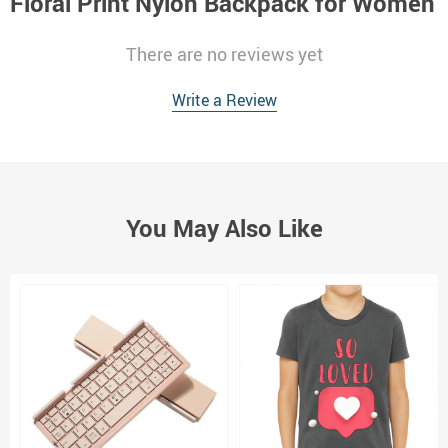
Floral Print Nylon Backpack for Women
There are no reviews yet
Write a Review
You May Also Like