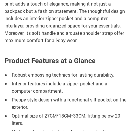
print adds a touch of elegance, making it not just a
backpack but a fashion statement. The thoughtful design
includes an interior zipper pocket and a computer
interlayer, providing organized space for your essentials.
Moreover, its soft handle and arcuate shoulder strap offer
maximum comfort for all-day wear.
Product Features at a Glance
Robust embossing technics for lasting durability.
Interior features include a zipper pocket and a
computer compartment.
Preppy style design with a functional silt pocket on the
exterior.
Optimal size of 27CM*18CM*33CM, fitting below 20
liters.