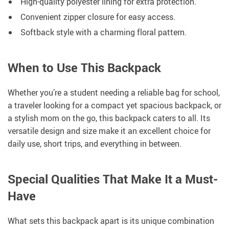
High-quality polyester lining for extra protection.
Convenient zipper closure for easy access.
Softback style with a charming floral pattern.
When to Use This Backpack
Whether you’re a student needing a reliable bag for school,
a traveler looking for a compact yet spacious backpack, or
a stylish mom on the go, this backpack caters to all. Its
versatile design and size make it an excellent choice for
daily use, short trips, and everything in between.
Special Qualities That Make It a Must-
Have
What sets this backpack apart is its unique combination