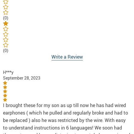
(0)
(0)
Write a Review
H***y
September 28, 2023
I brought these for my son as up till now he has had wired
earphones ( which he pulled and regularly broke and had to
be replaced ) also he was restricted by the wire. With easy
to understand instructions in 6 languages! We soon had