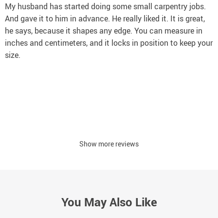
My husband has started doing some small carpentry jobs.
And gave it to him in advance. He really liked it. It is great,
he says, because it shapes any edge. You can measure in
inches and centimeters, and it locks in position to keep your
size.
Show more reviews
You May Also Like