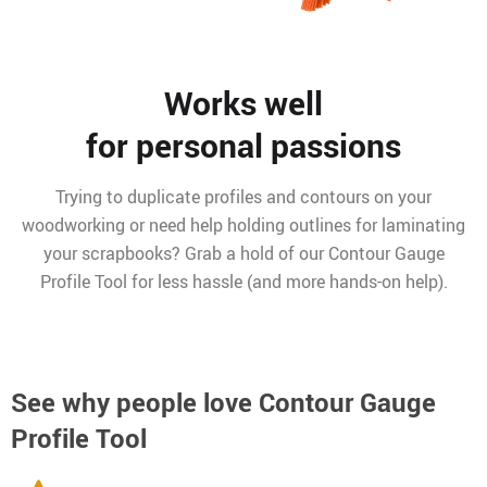
Works well
for personal passions
Trying to duplicate profiles and contours on your
woodworking or need help holding outlines for laminating
your scrapbooks? Grab a hold of our Contour Gauge
Profile Tool for less hassle (and more hands-on help).
See why people love
Contour Gauge
Profile Tool