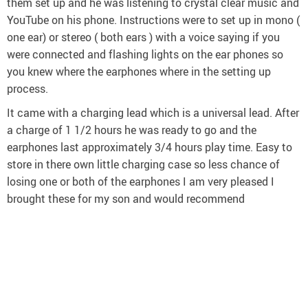
them set up and he was listening to crystal clear music and
YouTube on his phone. Instructions were to set up in mono (
one ear) or stereo ( both ears ) with a voice saying if you
were connected and flashing lights on the ear phones so
you knew where the earphones where in the setting up
process.
It came with a charging lead which is a universal lead. After
a charge of 1 1/2 hours he was ready to go and the
earphones last approximately 3/4 hours play time. Easy to
store in there own little charging case so less chance of
losing one or both of the earphones I am very pleased I
brought these for my son and would recommend