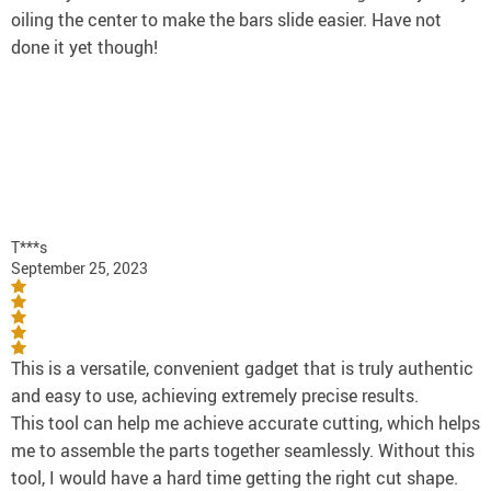
oiling the center to make the bars slide easier. Have not
done it yet though!
T***s
September 25, 2023
This is a versatile, convenient gadget that is truly authentic
and easy to use, achieving extremely precise results.
This tool can help me achieve accurate cutting, which helps
me to assemble the parts together seamlessly. Without this
tool, I would have a hard time getting the right cut shape.