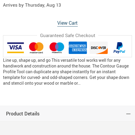
Arrives by
Thursday, Aug 13
View Cart
Guaranteed Safe Checkout
Line up, shape up, and go This versatile tool works well for any
handiwork and construction around the house. The Contour Gauge
Profile Tool can duplicate any shape instantly for an instant
template for curved- and odd-shaped corners. Get your shape down
and stencil onto your wood or marble or…
Product Details