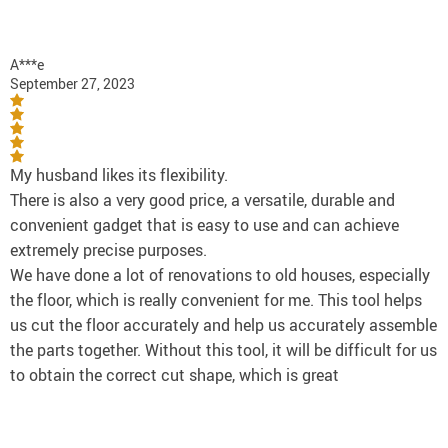
A***e
September 27, 2023
My husband likes its flexibility.
There is also a very good price, a versatile, durable and
convenient gadget that is easy to use and can achieve
extremely precise purposes.
We have done a lot of renovations to old houses, especially
the floor, which is really convenient for me. This tool helps
us cut the floor accurately and help us accurately assemble
the parts together. Without this tool, it will be difficult for us
to obtain the correct cut shape, which is great