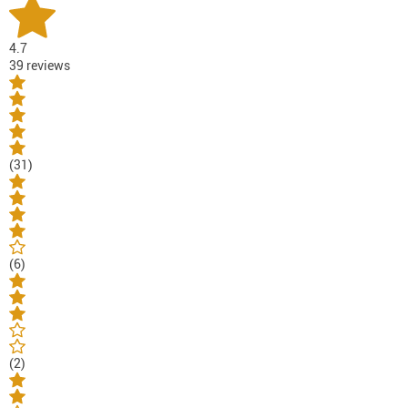
4.7
39 reviews
(31)
(6)
(2)