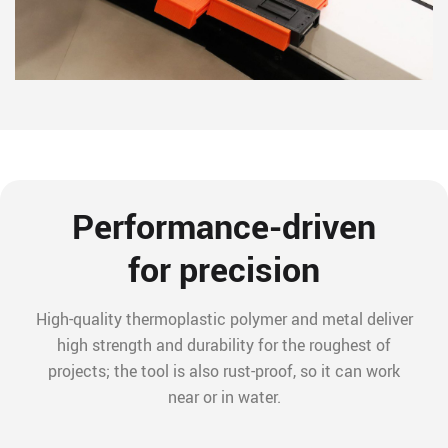
Performance-driven
for precision
High-quality thermoplastic polymer and metal deliver
high strength and durability for the roughest of
projects; the tool is also rust-proof, so it can work
near or in water.