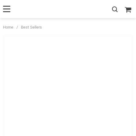
Home
/
Best Sellers