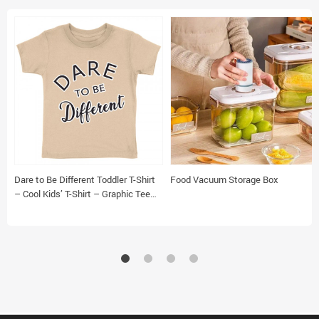
Dare to Be Different Toddler T-Shirt
Food Vacuum Storage Box
– Cool Kids’ T-Shirt – Graphic Tee
Shirt for Toddler