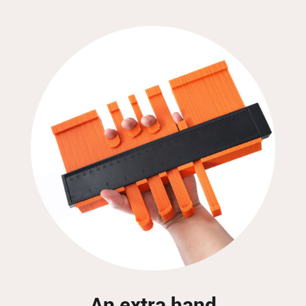
An extra hand