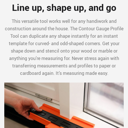
Line up, shape up, and go
This versatile tool works well for any handiwork and
construction around the house. The Contour Gauge Profile
Tool can duplicate any shape instantly for an instant
template for curved- and odd-shaped corners. Get your
shape down and stencil onto your wood or marble or
anything you’re measuring for. Never stress again with
transferring measurements and profiles to paper or
cardboard again. It’s measuring made easy.