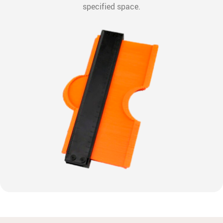
specified space.