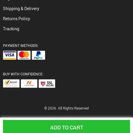
Shipping & Delivery
Returns Policy
Tracking
PAYMENT METHODS:
BUY WITH CONFIDENCE:
© 2026. All Rights Reserved
ADD TO CART