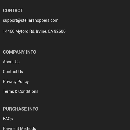
CONTACT
support@stellarshoppers.com
14460 Myford Rd, Irvine, CA 92606
COMPANY INFO
About Us
Contact Us
Privacy Policy
Terms & Conditions
PURCHASE INFO
FAQs
Payment Methods