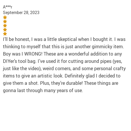
A***r
September 28, 2023
I’ll be honest, I was a little skeptical when I bought it. I was
thinking to myself that this is just another gimmicky item.
Boy was I WRONG! These are a wonderful addition to any
DIYer’s tool bag. I’ve used it for cutting around pipes (yes,
just like the video), weird corners, and some personal crafty
items to give an artistic look. Definitely glad I decided to
give them a shot. Plus, they’re durable! These things are
gonna last through many years of use.