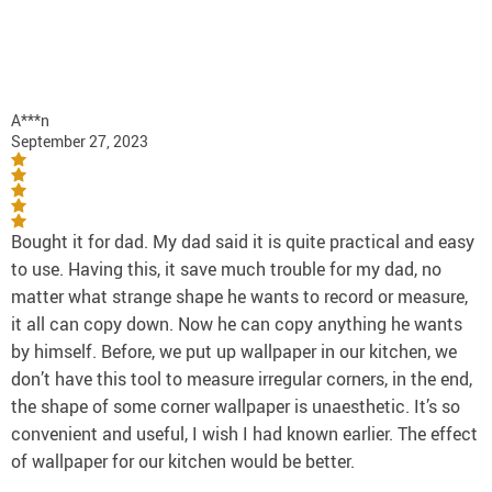
A***n
September 27, 2023
Bought it for dad. My dad said it is quite practical and easy
to use. Having this, it save much trouble for my dad, no
matter what strange shape he wants to record or measure,
it all can copy down. Now he can copy anything he wants
by himself. Before, we put up wallpaper in our kitchen, we
don’t have this tool to measure irregular corners, in the end,
the shape of some corner wallpaper is unaesthetic. It’s so
convenient and useful, I wish I had known earlier. The effect
of wallpaper for our kitchen would be better.