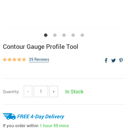
Contour Gauge Profile Tool
39 Reviews
In Stock
Quantity:
−
+
FREE 4-Day Delivery
If you order within
1 hour
59 mins