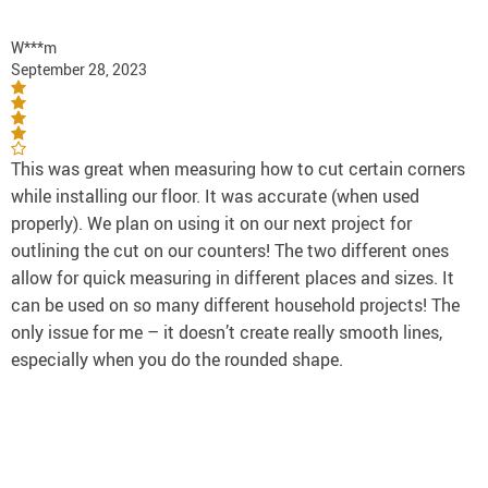
W***m
September 28, 2023
This was great when measuring how to cut certain corners
while installing our floor. It was accurate (when used
properly). We plan on using it on our next project for
outlining the cut on our counters! The two different ones
allow for quick measuring in different places and sizes. It
can be used on so many different household projects! The
only issue for me – it doesn’t create really smooth lines,
especially when you do the rounded shape.