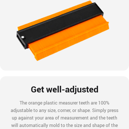
Get well-adjusted
The orange plastic measurer teeth are 100%
adjustable to any size, corner, or shape. Simply press
up against your area of measurement and the teeth
will automatically mold to the size and shape of the