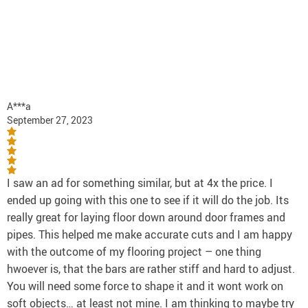
A***a
September 27, 2023
I saw an ad for something similar, but at 4x the price. I
ended up going with this one to see if it will do the job. Its
really great for laying floor down around door frames and
pipes. This helped me make accurate cuts and I am happy
with the outcome of my flooring project – one thing
hwoever is, that the bars are rather stiff and hard to adjust.
You will need some force to shape it and it wont work on
soft objects… at least not mine. I am thinking to maybe try