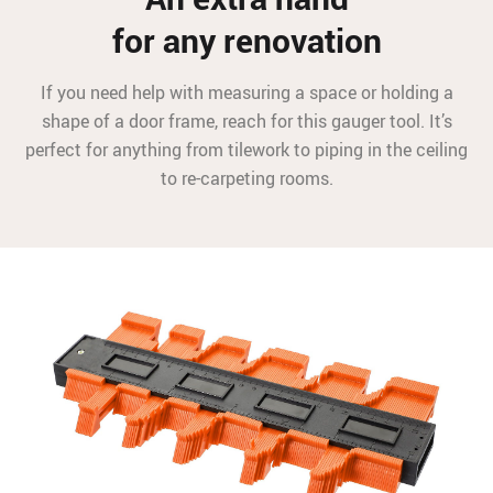
for any renovation
If you need help with measuring a space or holding a
shape of a door frame, reach for this gauger tool. It’s
perfect for anything from tilework to piping in the ceiling
to re-carpeting rooms.